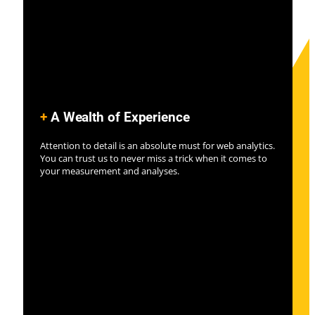
+
A Wealth of Experience
Attention to detail is an absolute must for web analytics.
You can trust us to never miss a trick when it comes to
your measurement and analyses.