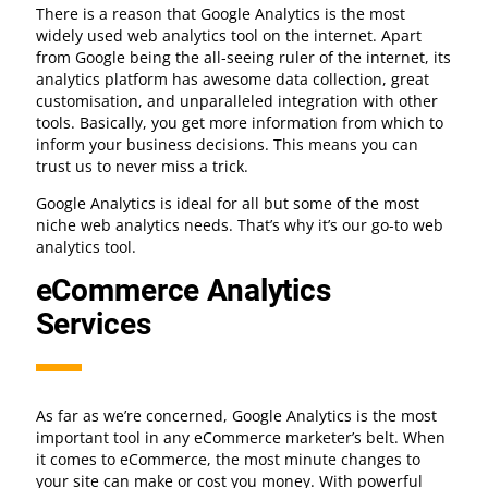
There is a reason that Google Analytics is the most
widely used web analytics tool on the internet. Apart
from Google being the all-seeing ruler of the internet, its
analytics platform has awesome data collection, great
customisation, and unparalleled integration with other
tools. Basically, you get more information from which to
inform your business decisions. This means you can
trust us to never miss a trick.
Google Analytics is ideal for all but some of the most
niche web analytics needs. That’s why it’s our go-to web
analytics tool.
eCommerce Analytics
Services
As far as we’re concerned, Google Analytics is the most
important tool in any eCommerce marketer’s belt. When
it comes to eCommerce, the most minute changes to
your site can make or cost you money. With powerful