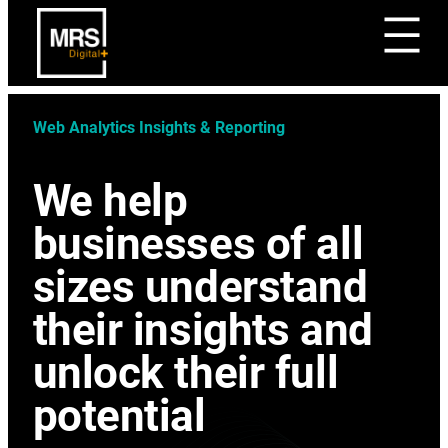
Web Analytics Insights & Reporting
We help
businesses of all
sizes understand
their insights and
unlock their full
potential