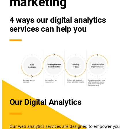
marketing
4 ways our digital analytics
services can help you
Our Digital Analytics
Our web analytics services are designed to empower you