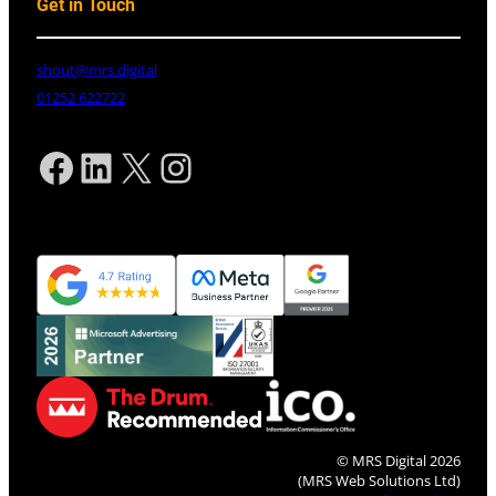
Get in Touch
shout@mrs.digital
01252 622722
Facebook
LinkedIn
X
Instagram
© MRS Digital 2026
(MRS Web Solutions Ltd)