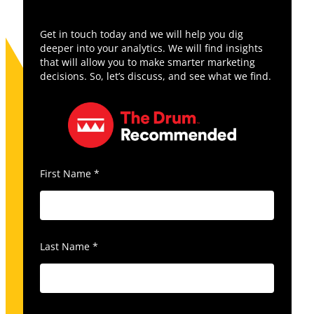
Get in touch today and we will help you dig
deeper into your analytics. We will find insights
that will allow you to make smarter marketing
decisions. So, let’s discuss, and see what we find.
First Name
*
Last Name
*