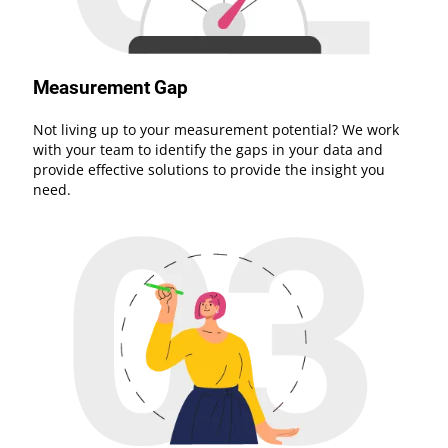
Measurement Gap
Not living up to your measurement potential? We work
with your team to identify the gaps in your data and
provide effective solutions to provide the insight you
need.