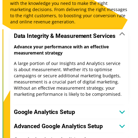
with the knowledge you need to make the right
marketing decisions. From delivering the right messages
to the right customers, to boosting your conversion rate
and online revenue generation.
Data Integrity & Measurement Services
Advance your performance with an effective
measurement strategy
A large portion of our Insights and Analytics service
is about measurement. Whether it’s to optimise
campaigns or secure additional marketing budgets,
measurement is a crucial part of digital marketing.
Without an effective measurement strategy, your
marketing performance is likely to be compromised.
Google Analytics Setup
Advanced Google Analytics Setup