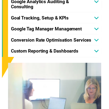
Google Analytics Auditing &
Consulting
Goal Tracking, Setup & KPIs
Google Tag Manager Management
Conversion Rate Optimisation Services
Custom Reporting & Dashboards