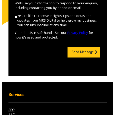
We’ll use your information to respond to your enquiry,
including contacting you by phone or email.
Yes, I’d like to receive insights, tips and occasional
updates from MRS Digital to help grow my business.
You can unsubscribe at any time.
Your data is in safe hands. See our
Privacy Policy
for
how it’s used and protected.
Send Message
Services
SEO
PPC