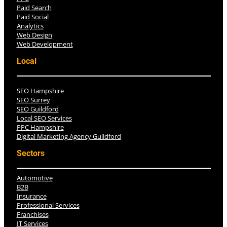
Paid Search
Paid Social
Analytics
Web Design
Web Development
Local
SEO Hampshire
SEO Surrey
SEO Guildford
Local SEO Services
PPC Hampshire
Digital Marketing Agency Guildford
Sectors
Automotive
B2B
Insurance
Professional Services
Franchises
IT Services