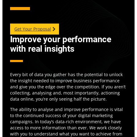
Get Your Proposal
Improve your performance
with real insights
Every bit of data you gather has the potential to unlock
the insight needed to improve business performance
and give you the edge over the competition. If you aren’t
collecting, analysing and, most importantly, actioning
data online, you’re only seeing half the picture.
The ability to analyse and improve performance is vital
to the continued success of your digital marketing
campaigns. In today’s data-rich environment, we have
access to more information than ever. We work closely
with you to understand what you want to achieve from