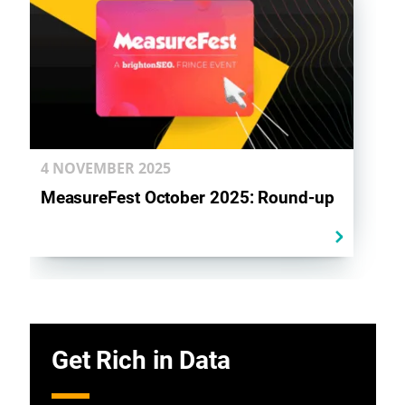
4 NOVEMBER
2025
MeasureFest October 2025: Round-up
Get Rich in Data