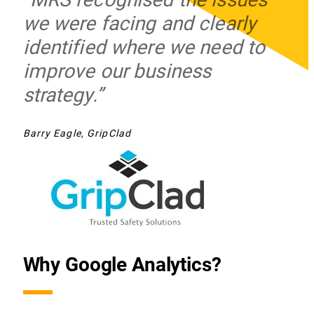
we were facing and clearly
identified where we need to
improve our business
strategy.”
Barry Eagle, GripClad
Why Google Analytics?