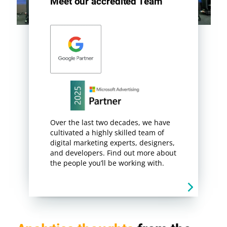
Meet our accredited Team
Over the last two decades, we have
cultivated a highly skilled team of
digital marketing experts, designers,
and developers. Find out more about
the people you’ll be working with.