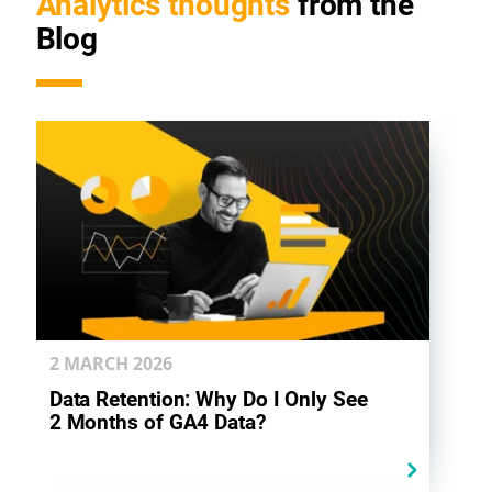
Analytics thoughts
from the
Blog
2 MARCH
2026
Data Retention: Why Do I Only See
2 Months of GA4 Data?