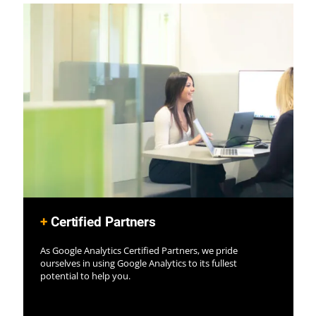
+
Certified Partners
As Google Analytics Certified Partners, we pride
ourselves in using Google Analytics to its fullest
potential to help you.