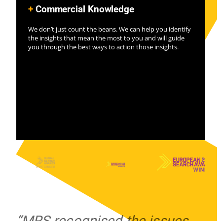
+
Commercial Knowledge
We don’t just count the beans. We can help you identify
the insights that mean the most to you and will guide
you through the best ways to action those insights.
“MRS recognised the issues