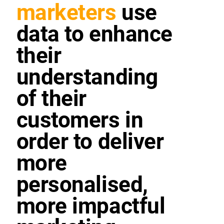
marketers
use
data to enhance
their
understanding
of their
customers in
order to deliver
more
personalised,
more impactful