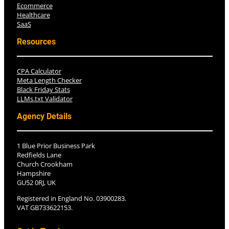
Ecommerce
Healthcare
SaaS
Resources
CPA Calculator
Meta Length Checker
Black Friday Stats
LLMs.txt Validator
Agency Details
1 Blue Prior Business Park
Redfields Lane
Church Crookham
Hampshire
GU52 0RJ, UK
Registered in England No. 03900283.
VAT GB733622153.