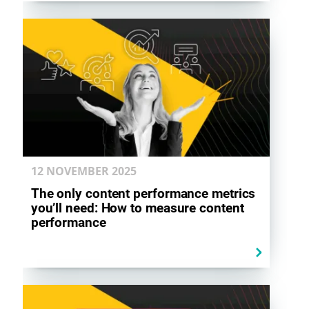
12 NOVEMBER
2025
The only content performance metrics
you’ll need: How to measure content
performance