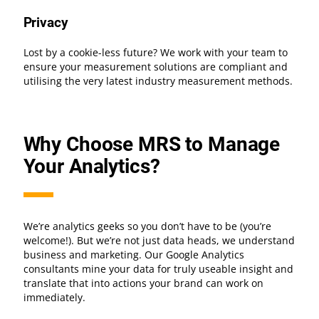
Privacy
Lost by a cookie-less future? We work with your team to
ensure your measurement solutions are compliant and
utilising the very latest industry measurement methods.
Why Choose MRS to Manage
Your Analytics?
We’re analytics geeks so you don’t have to be (you’re
welcome!). But we’re not just data heads, we understand
business and marketing. Our Google Analytics
consultants mine your data for truly useable insight and
translate that into actions your brand can work on
immediately.