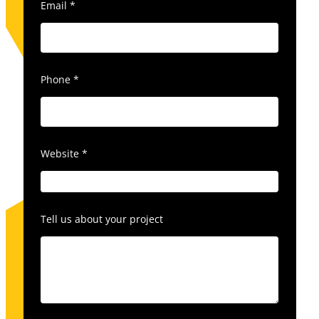
Email
*
Phone
*
Website
*
Tell us about your project