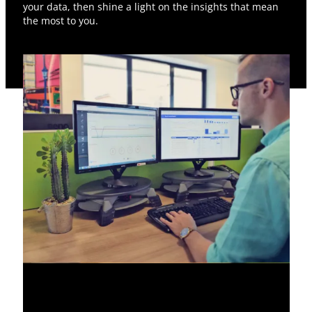
your data, then shine a light on the insights that mean
the most to you.