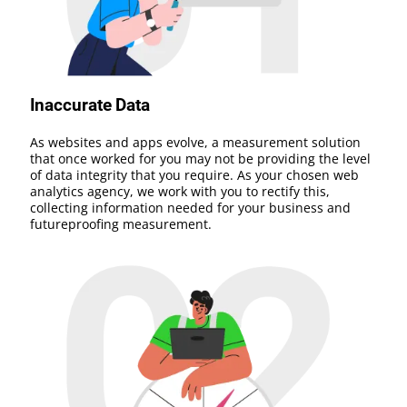
Inaccurate Data
As websites and apps evolve, a measurement solution
that once worked for you may not be providing the level
of data integrity that you require. As your chosen web
analytics agency, we work with you to rectify this,
collecting information needed for your business and
futureproofing measurement.