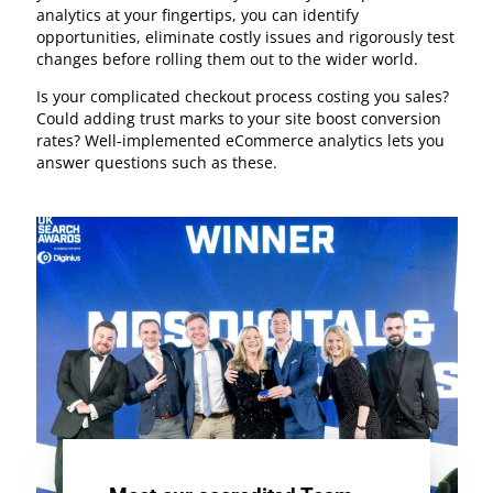
analytics at your fingertips, you can identify
opportunities, eliminate costly issues and rigorously test
changes before rolling them out to the wider world.
Is your complicated checkout process costing you sales?
Could adding trust marks to your site boost conversion
rates? Well-implemented eCommerce analytics lets you
answer questions such as these.