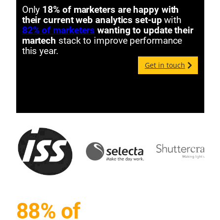
Only
18% of marketers are happy with
their current web analytics set-up
with
82% of marketers
wanting to update their
martech
stack to improve performance
this year.
Get in touch
88% of