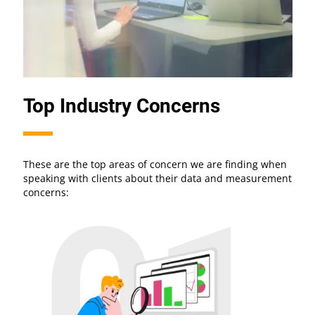
Top Industry Concerns
These are the top areas of concern we are finding when
speaking with clients about their data and measurement
concerns: