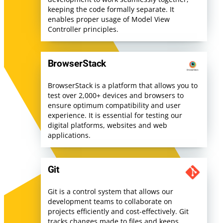
keeping the code formally separate. It
enables proper usage of Model View
Controller principles.
BrowserStack
BrowserStack is a platform that allows you to
test over 2,000+ devices and browsers to
ensure optimum compatibility and user
experience. It is essential for testing our
digital platforms, websites and web
applications.
Git
Git is a control system that allows our
development teams to collaborate on
projects efficiently and cost-effectively. Git
tracks changes made to files and keeps