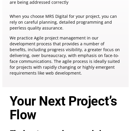
are being addressed correctly
When you choose MRS Digital for your project, you can
rely on careful planning, detailed programming and
peerless quality assurance.
We practice Agile project management in our
development process that provides a number of
benefits, including progress visibility, a greater focus on
delivering, over bureaucracy, with emphasis on face-to-
face communications. The agile process is ideally suited
for projects with rapidly changing or highly emergent
requirements like web development.
Your Next Project’s
Flow