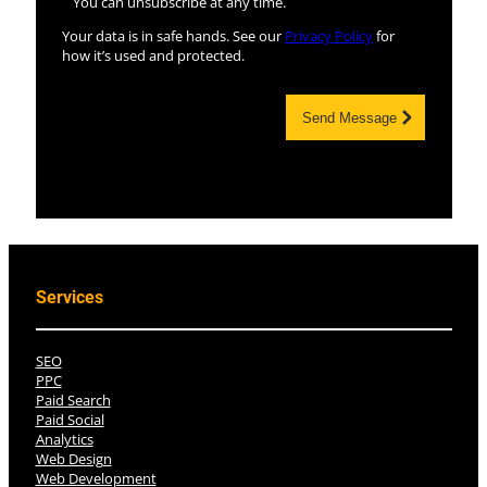
You can unsubscribe at any time.
Your data is in safe hands. See our
Privacy Policy
for
how it’s used and protected.
Send Message
Services
SEO
PPC
Paid Search
Paid Social
Analytics
Web Design
Web Development