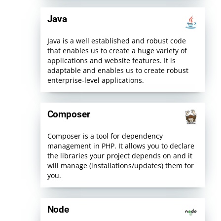
Java
Java is a well established and robust code
that enables us to create a huge variety of
applications and website features. It is
adaptable and enables us to create robust
enterprise-level applications.
Composer
Composer is a tool for dependency
management in PHP. It allows you to declare
the libraries your project depends on and it
will manage (installations/updates) them for
you.
Node