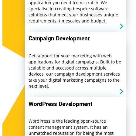
application you need from scratch. We
specialise in creating bespoke software
solutions that meet your businesses unique
requirements, timescales and budget.
Campaign Development
Get support for your marketing with web
applications for digital campaigns. Built to be
scalable and accessed across multiple
devices, our campaign development services
take your digital marketing campaigns to the
next level.
WordPress Development
WordPress is the leading open-source
content management system. It has an
unmatched reputation for being the most