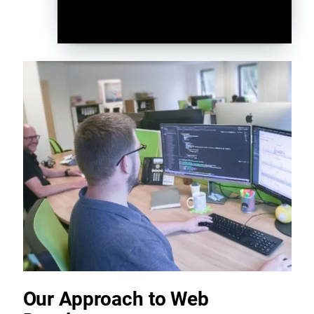
Our Approach to Web