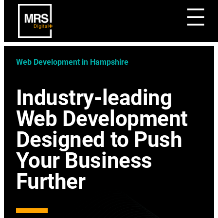
Web Development in Hampshire
Industry-leading
Web Development
Designed to Push
Your Business
Further