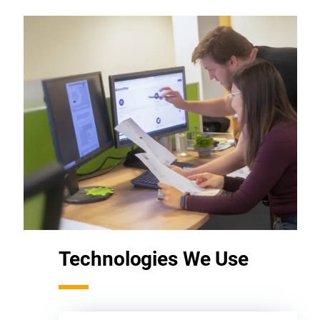
Technologies We Use