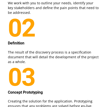
We work with you to outline your needs, identify your
key stakeholders and define the pain points that need to
be addressed.
02
Definition
The result of the discovery process is a specification
document that will detail the development of the project
as a whole.
03
Concept Prototyping
Creating the solution for the application. Prototyping
ensures that any problems are solved before go-live.