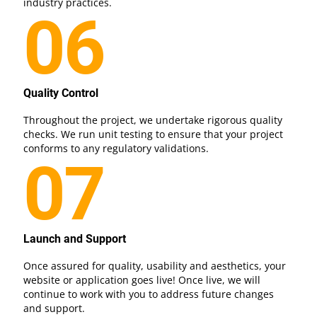
industry practices.
06
Quality Control
Throughout the project, we undertake rigorous quality
checks. We run unit testing to ensure that your project
conforms to any regulatory validations.
07
Launch and Support
Once assured for quality, usability and aesthetics, your
website or application goes live! Once live, we will
continue to work with you to address future changes
and support.