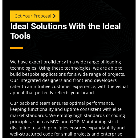
Get Your Proposal
Ideal Solutions With the Ideal
Tools
We have expert proficiency in a wide range of leading
technologies. Using these technologies, we are able to
build bespoke applications for a wide range of projects.
Our integrated designers and front-end developers
cater to an intuitive customer experience, with the visual
appeal that perfectly reflects your brand.
Our back-end team ensures optimal performance,
keeping functionality and uptime consistent with elite
market standards. We employ high standards of coding
principles, such as MVC and OOP. Maintaining strict
discipline to such principles ensures expandability and
well-structured code for small projects and enterprise