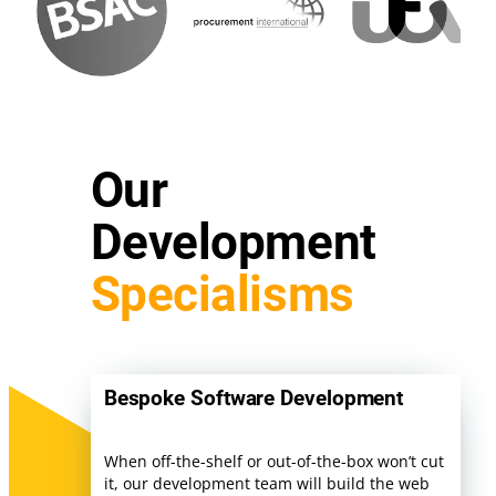
Our
Development
Specialisms
Bespoke Software Development
When off-the-shelf or out-of-the-box won’t cut
it, our development team will build the web