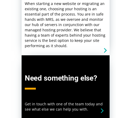
When starting a new website or migrating an
existing one, choosing your hosting is an
essential part of the process. You are in safe
hands with MRS, as we oversee and monitor
our hub of servers in conjunction with our
managed hosting provider. We believe that
having a team of experts behind your hosting
service is the best option to keep your site
performing as it should.
Need something else?
Get in touch with one of the team today and
see what else we can help you with.