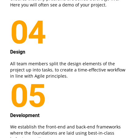
Here you will often see a demo of your project.
04
Design
All team members split the design elements of the
project up into tasks, to create a time-effective workflow
in line with Agile principles.
05
Development
We establish the front-end and back-end frameworks
where the foundations are laid using best-in-class