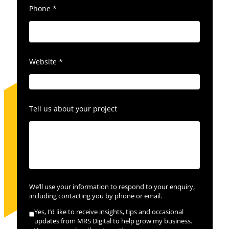
Phone
*
Website
*
Tell us about your project
We’ll use your information to respond to your enquiry,
including contacting you by phone or email.
Yes, I’d like to receive insights, tips and occasional
updates from MRS Digital to help grow my business.