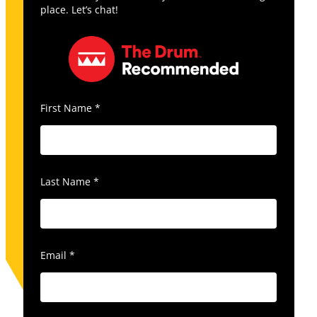
place. Let’s chat!
First Name
*
Last Name
*
Email
*