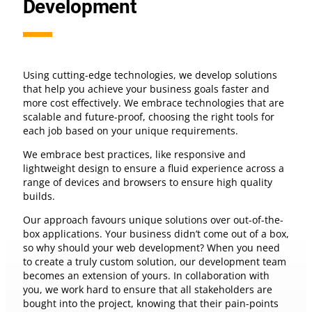
Development
Using cutting-edge technologies, we develop solutions
that help you achieve your business goals faster and
more cost effectively. We embrace technologies that are
scalable and future-proof, choosing the right tools for
each job based on your unique requirements.
We embrace best practices, like responsive and
lightweight design to ensure a fluid experience across a
range of devices and browsers to ensure high quality
builds.
Our approach favours unique solutions over out-of-the-
box applications. Your business didn’t come out of a box,
so why should your web development? When you need
to create a truly custom solution, our development team
becomes an extension of yours. In collaboration with
you, we work hard to ensure that all stakeholders are
bought into the project, knowing that their pain-points