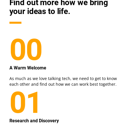
Find out more how we bring
your ideas to life.
00
A Warm Welcome
As much as we love talking tech, we need to get to know
each other and find out how we can work best together.
01
Research and Discovery