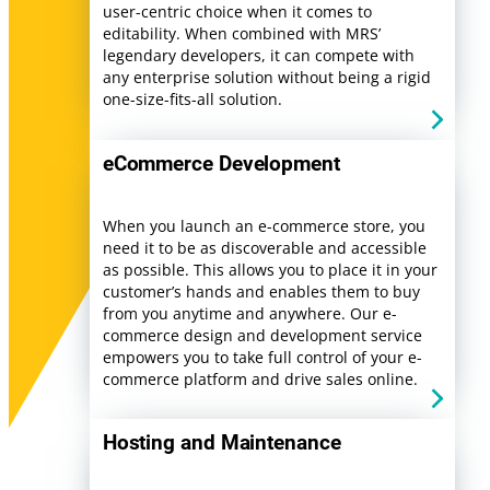
user-centric choice when it comes to
editability. When combined with MRS’
legendary developers, it can compete with
any enterprise solution without being a rigid
one-size-fits-all solution.
eCommerce Development
When you launch an e-commerce store, you
need it to be as discoverable and accessible
as possible. This allows you to place it in your
customer’s hands and enables them to buy
from you anytime and anywhere. Our e-
commerce design and development service
empowers you to take full control of your e-
commerce platform and drive sales online.
Hosting and Maintenance