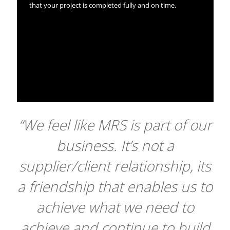
that your project is completed fully and on time.
“We feel like MRS is part of our
business. It’s not a
supplier/client relationship, its
a friendship that enables us to
achieve what we need to
achieve and continue to build