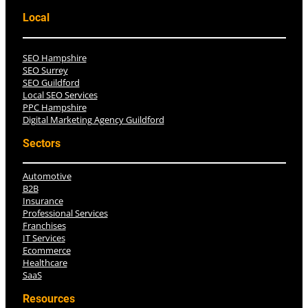
Local
SEO Hampshire
SEO Surrey
SEO Guildford
Local SEO Services
PPC Hampshire
Digital Marketing Agency Guildford
Sectors
Automotive
B2B
Insurance
Professional Services
Franchises
IT Services
Ecommerce
Healthcare
SaaS
Resources