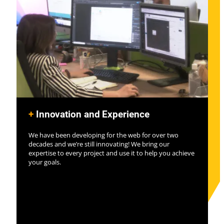
+
Innovation and Experience
We have been developing for the web for over two
decades and we’re still innovating! We bring our
expertise to every project and use it to help you achieve
your goals.