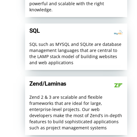
powerful and scalable with the right
knowledge.
SQL
SQL such as MYSQL and SQLite are database
management languages that are central to
the LAMP stack model of building websites
and web applications
Zend/Laminas
Zend 2 & 3 are scalable and flexible
frameworks that are ideal for large,
enterprise-level projects. Our web
developers make the most of Zend’s in-depth
features to build sophisticated applications
such as project management systems