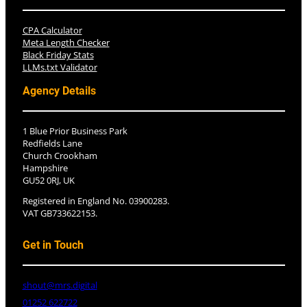
CPA Calculator
Meta Length Checker
Black Friday Stats
LLMs.txt Validator
Agency Details
1 Blue Prior Business Park
Redfields Lane
Church Crookham
Hampshire
GU52 0RJ, UK
Registered in England No. 03900283.
VAT GB733622153.
Get in Touch
shout@mrs.digital
01252 622722