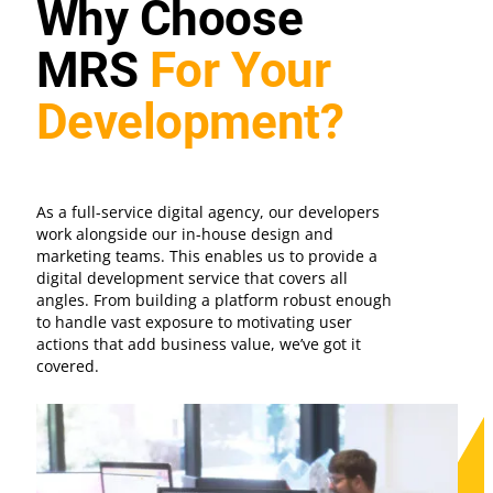
Why Choose
MRS
For Your
Development?
As a full-service digital agency, our developers
work alongside our in-house design and
marketing teams. This enables us to provide a
digital development service that covers all
angles. From building a platform robust enough
to handle vast exposure to motivating user
actions that add business value, we’ve got it
covered.