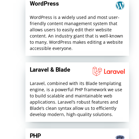
WordPress
WordPress is a widely used and most user-
friendly content management system that
allows users to easily edit their website
content. An industry giant that is well-known
to many, WordPress makes editing a website
accessible everyone.
Laravel & Blade
Laravel, combined with its Blade templating
engine, is a powerful PHP framework we use
to build scalable and maintainable web
applications. Laravel’s robust features and
Blade’s clean syntax allow us to efficiently
develop modern, high-quality solutions.
PHP