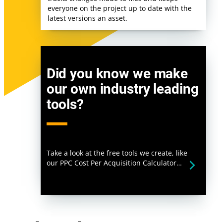
everyone on the project up to date with the
latest versions an asset.
Did you know we make
our own industry leading
tools?
Take a look at the free tools we create, like
our PPC Cost Per Acquisition Calculator…