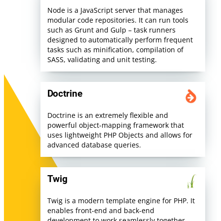
Node is a JavaScript server that manages
modular code repositories. It can run tools
such as Grunt and Gulp – task runners
designed to automatically perform frequent
tasks such as minification, compilation of
SASS, validating and unit testing.
Doctrine
Doctrine is an extremely flexible and
powerful object-mapping framework that
uses lightweight PHP Objects and allows for
advanced database queries.
Twig
Twig is a modern template engine for PHP. It
enables front-end and back-end
development to work seamlessly together,