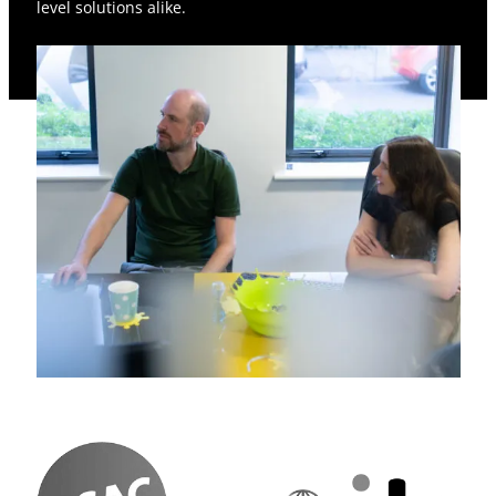
level solutions alike.