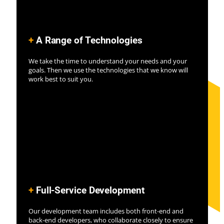
+
A Range of Technolo
gies
We take the time to understand your needs and your
goals. Then we use the technologies that we know will
work best to suit you.
+
Full-Service Development
Our development team includes both front-end and
back-end developers, who collaborate closely to ensure