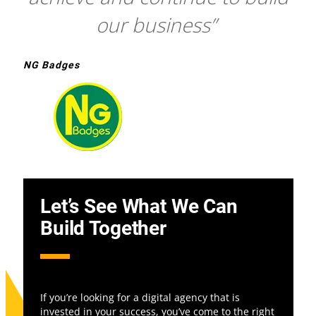
our business”
NG Badges
Let’s See What We Can
Build Together
If you’re looking for a digital agency that is
invested in your success, you’ve come to the right