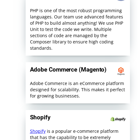
PHP is one of the most robust programming
languages. Our team use advanced features
of PHP to build almost anything! We use PHP
Unit to test the code we write. Multiple
sections of code are managed by the
Composer library to ensure high coding
standards.
Adobe Commerce (Magento)
Adobe Commerce is an eCommerce platform
designed for scalability. This makes it perfect
for growing businesses.
Shopify
Shopify
is a popular e-commerce platform
that has the capability to be extremely