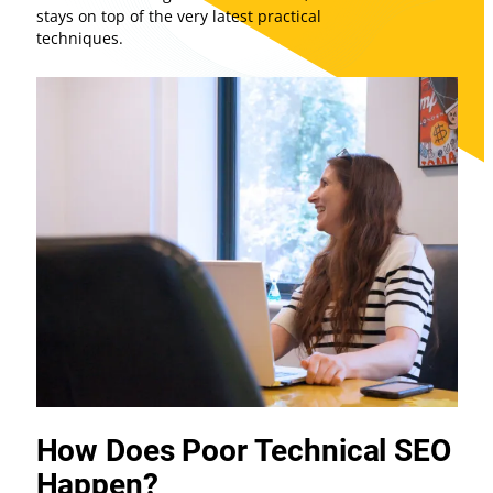
stays on top of the very latest practical
techniques.
How Does Poor Technical SEO
Happen?