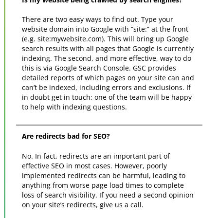
There are two easy ways to find out. Type your
website domain into Google with “site:” at the front
(e.g. site:mywebsite.com). This will bring up Google
search results with all pages that Google is currently
indexing. The second, and more effective, way to do
this is via Google Search Console. GSC provides
detailed reports of which pages on your site can and
can’t be indexed, including errors and exclusions. If
in doubt get in touch; one of the team will be happy
to help with indexing questions.
Are redirects bad for SEO?
No. In fact, redirects are an important part of
effective SEO in most cases. However, poorly
implemented redirects can be harmful, leading to
anything from worse page load times to complete
loss of search visibility. If you need a second opinion
on your site’s redirects, give us a call.