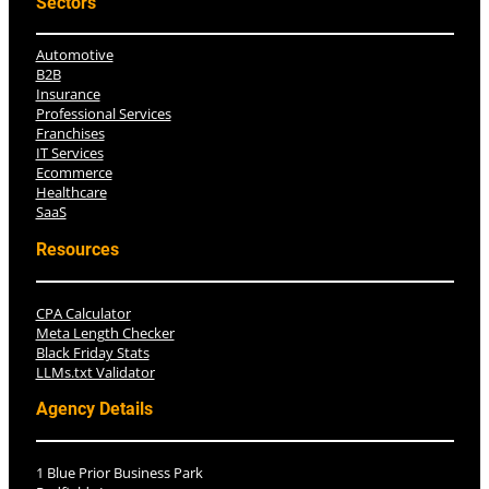
Sectors
Automotive
B2B
Insurance
Professional Services
Franchises
IT Services
Ecommerce
Healthcare
SaaS
Resources
CPA Calculator
Meta Length Checker
Black Friday Stats
LLMs.txt Validator
Agency Details
1 Blue Prior Business Park