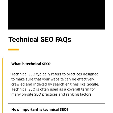
Technical SEO FAQs
What is technical SEO?
Technical SEO typically refers to practices designed
to make sure that your website can be effectively
crawled and indexed by search engines like Google.
Technical SEO is often used as a coverall term for
many on-site SEO practices and ranking factors.
How important is technical SEO?