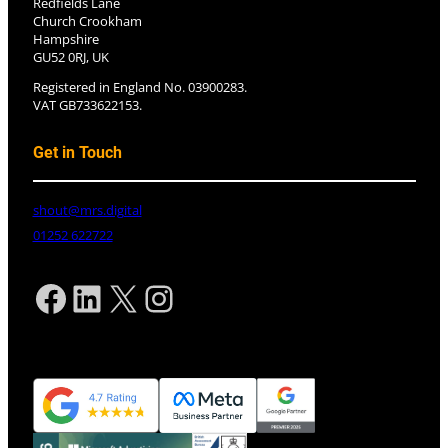
Redfields Lane
Church Crookham
Hampshire
GU52 0RJ, UK
Registered in England No. 03900283.
VAT GB733622153.
Get in Touch
shout@mrs.digital
01252 622722
Facebook
LinkedIn
X
Instagram