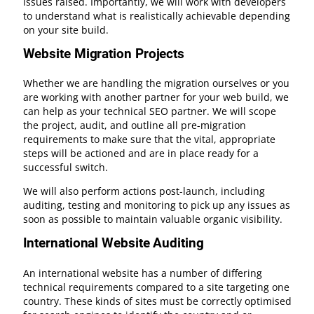
issues raised. Importantly, we will work with developers
to understand what is realistically achievable depending
on your site build.
Website Migration Projects
Whether we are handling the migration ourselves or you
are working with another partner for your web build, we
can help as your technical SEO partner. We will scope
the project, audit, and outline all pre-migration
requirements to make sure that the vital, appropriate
steps will be actioned and are in place ready for a
successful switch.
We will also perform actions post-launch, including
auditing, testing and monitoring to pick up any issues as
soon as possible to maintain valuable organic visibility.
International Website Auditing
An international website has a number of differing
technical requirements compared to a site targeting one
country. These kinds of sites must be correctly optimised