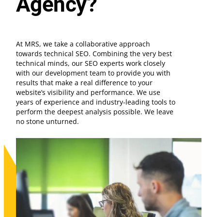
Agency?
At MRS, we take a collaborative approach
towards technical SEO. Combining the very best
technical minds, our SEO experts work closely
with our development team to provide you with
results that make a real difference to your
website’s visibility and performance. We use
years of experience and industry-leading tools to
perform the deepest analysis possible. We leave
no stone unturned.