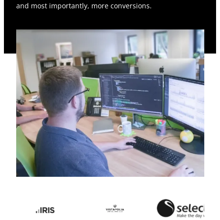
and most importantly, more conversions.