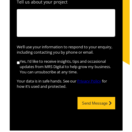
Tell us about your project
We’ll use your information to respond to your enquiry,
including contacting you by phone or email.
Yes, I’d like to receive insights, tips and occasional
updates from MRS Digital to help grow my business.
You can unsubscribe at any time.
Your data is in safe hands. See our
Privacy Policy
for
how it’s used and protected.
Send Message