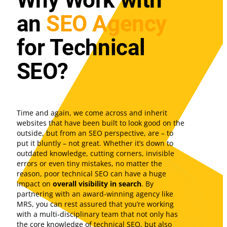
Why Work with
an
SEO Agency
for Technical
SEO?
Time and again, we come across and inherit
websites that have been built to look good on the
outside, but from an SEO perspective, are – to
put it bluntly – not great. Whether it’s down to
outdated knowledge, cutting corners, invisible
errors or even tiny mistakes, no matter the
reason, poor technical SEO can have a huge
impact on
overall visibility in search
. By
partnering with an award-winning agency like
MRS, you can rest assured that you’re working
with a multi-disciplinary team that not only has
the core knowledge of technical SEO, but also