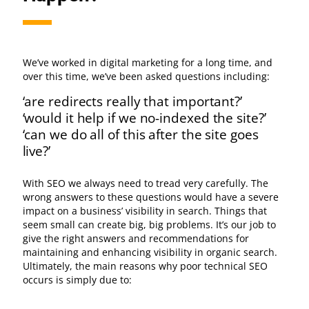
We’ve worked in digital marketing for a long time, and
over this time, we’ve been asked questions including:
‘are redirects really that important?’
‘would it help if we no-indexed the site?’
‘can we do all of this after the site goes
live?’
With SEO we always need to tread very carefully. The
wrong answers to these questions would have a severe
impact on a business’ visibility in search. Things that
seem small can create big, big problems. It’s our job to
give the right answers and recommendations for
maintaining and enhancing visibility in organic search.
Ultimately, the main reasons why poor technical SEO
occurs is simply due to: