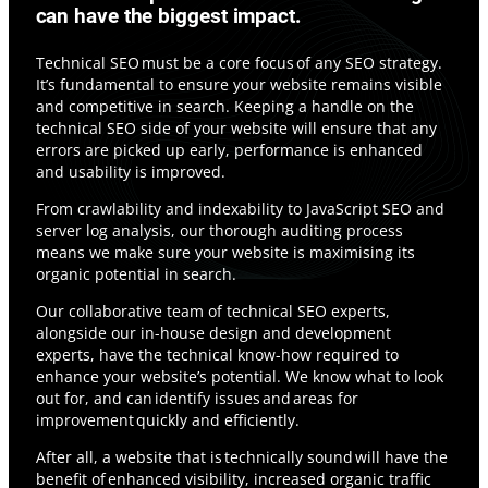
can have the biggest impact.
Technical SEO must be a core focus of any SEO strategy.
It’s fundamental to ensure your website remains visible
and competitive in search. Keeping a handle on the
technical SEO side of your website will ensure that any
errors are picked up early, performance is enhanced
and usability is improved.
From crawlability and indexability to JavaScript SEO and
server log analysis, our thorough auditing process
means we make sure your website is maximising its
organic potential in search.
Our collaborative team of technical SEO experts,
alongside our in-house design and development
experts, have the technical know-how required to
enhance your website’s potential. We know what to look
out for, and can identify issues and areas for
improvement quickly and efficiently.
After all, a website that is technically sound will have the
benefit of enhanced visibility, increased organic traffic