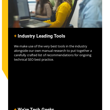
+
Industry Leading Tools
We make use of the very best tools in the industry
alongside our own manual research to put together a
carefully crafted list of recommendations for ongoing
technical SEO best practice.
+
We’re Tech Geeks