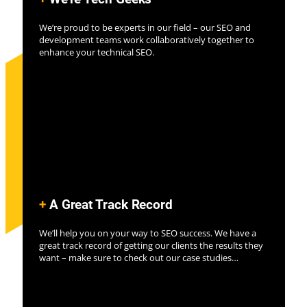
We’re proud to be experts in our field – our SEO and
development teams work collaboratively together to
enhance your technical SEO.
+
A Great Track Record
We’ll help you on your way to SEO success. We have a
great track record of getting our clients the results they
want – make sure to check out our case studies…