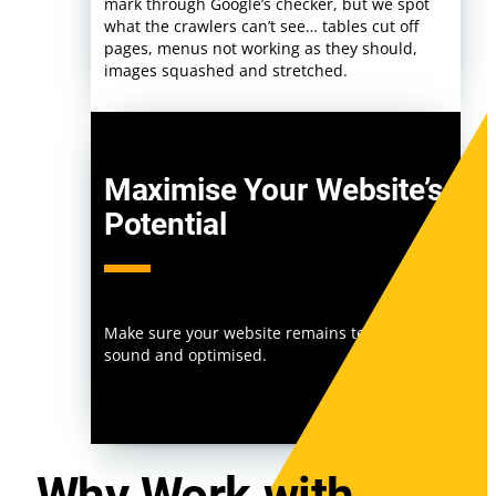
mark through Google’s checker, but we spot
what the crawlers can’t see… tables cut off
pages, menus not working as they should,
images squashed and stretched.
Maximise Your Website’s
Potential
Make sure your website remains technically
sound and optimised.