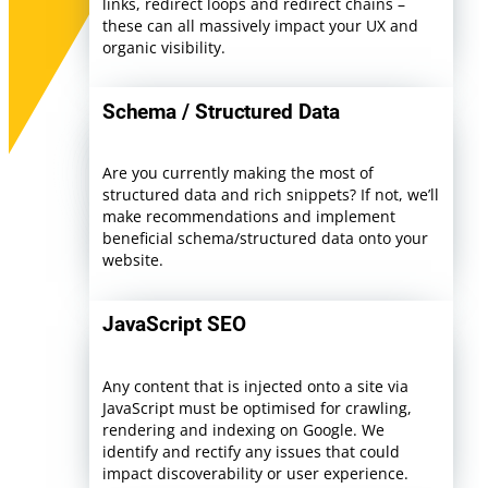
links, redirect loops and redirect chains –
these can all massively impact your UX and
organic visibility.
Schema / Structured Data
Are you currently making the most of
structured data and rich snippets? If not, we’ll
make recommendations and implement
beneficial schema/structured data onto your
website.
JavaScript SEO
Any content that is injected onto a site via
JavaScript must be optimised for crawling,
rendering and indexing on Google. We
identify and rectify any issues that could
impact discoverability or user experience.