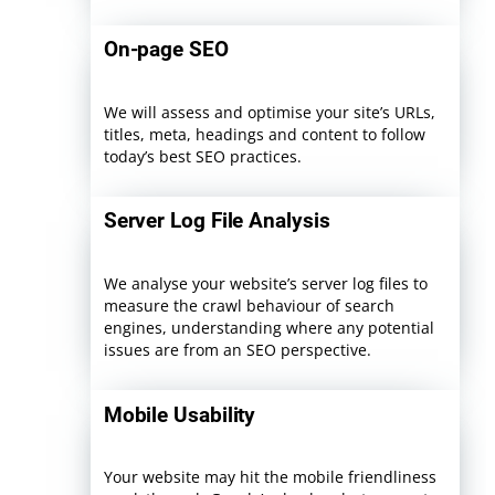
On-page SEO
We will assess and optimise your site’s URLs,
titles, meta, headings and content to follow
today’s best SEO practices.
Server Log File Analysis
We analyse your website’s server log files to
measure the crawl behaviour of search
engines, understanding where any potential
issues are from an SEO perspective.
Mobile Usability
Your website may hit the mobile friendliness