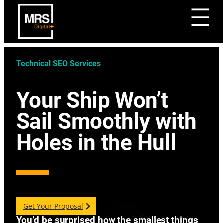
Technical SEO Services
Your Ship Won’t
Sail Smoothly with
Holes in the Hull
Get Your Proposal
You’d be surprised how the smallest things