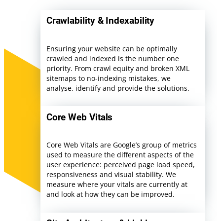
Crawlability & Indexability
Ensuring your website can be optimally
crawled and indexed is the number one
priority. From crawl equity and broken XML
sitemaps to no-indexing mistakes, we
analyse, identify and provide the solutions.
Core Web Vitals
Core Web Vitals are Google’s group of metrics
used to measure the different aspects of the
user experience: perceived page load speed,
responsiveness and visual stability. We
measure where your vitals are currently at
and look at how they can be improved.