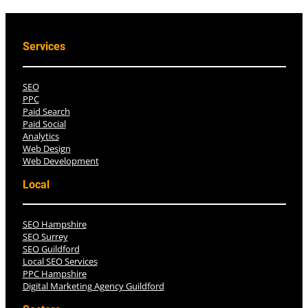
Services
SEO
PPC
Paid Search
Paid Social
Analytics
Web Design
Web Development
Local
SEO Hampshire
SEO Surrey
SEO Guildford
Local SEO Services
PPC Hampshire
Digital Marketing Agency Guildford