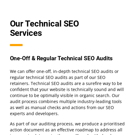
Our Technical SEO
Services
One-Off & Regular Technical SEO Audits
We can offer one-off, in-depth technical SEO audits or
regular technical SEO audits as part of our SEO
retainers. Technical SEO audits are a surefire way to be
confident that your website is technically sound and will
continue to be optimally visible in organic search. Our
audit process combines multiple industry-leading tools
as well as manual checks and actions from our SEO
experts and developers.
As part of our auditing process, we produce a prioritised
action document as an effective roadmap to address all