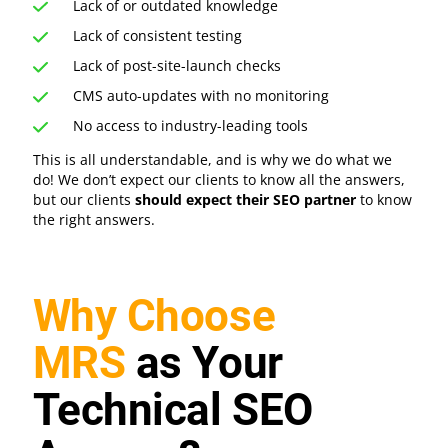
Lack of or outdated knowledge
Lack of consistent testing
Lack of post-site-launch checks
CMS auto-updates with no monitoring
No access to industry-leading tools
This is all understandable, and is why we do what we
do! We don’t expect our clients to know all the answers,
but our clients
should expect their SEO partner
to know
the right answers.
Why Choose
MRS
as Your
Technical SEO