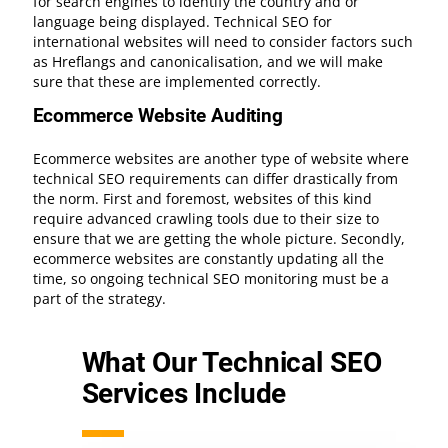
for search engines to identify the country and or
language being displayed. Technical SEO for
international websites will need to consider factors such
as Hreflangs and canonicalisation, and we will make
sure that these are implemented correctly.
Ecommerce Website Auditing
Ecommerce websites are another type of website where
technical SEO requirements can differ drastically from
the norm. First and foremost, websites of this kind
require advanced crawling tools due to their size to
ensure that we are getting the whole picture. Secondly,
ecommerce websites are constantly updating all the
time, so ongoing technical SEO monitoring must be a
part of the strategy.
What Our Technical SEO
Services Include