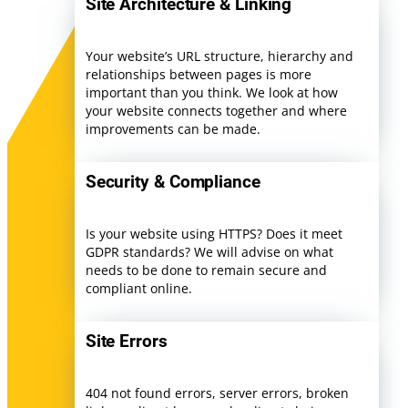
Site Architecture & Linking
Your website’s URL structure, hierarchy and
relationships between pages is more
important than you think. We look at how
your website connects together and where
improvements can be made.
Security & Compliance
Is your website using HTTPS? Does it meet
GDPR standards? We will advise on what
needs to be done to remain secure and
compliant online.
Site Errors
404 not found errors, server errors, broken