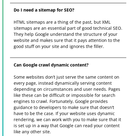
Do I need a sitemap for SEO?
HTML sitemaps are a thing of the past, but XML
sitemaps are an essential part of good technical SEO.
They help Google understand the structure of your
website and makes sure that it pays attention to the
good stuff on your site and ignores the filler.
Can Google crawl dynamic content?
Some websites don’t just serve the same content on
every page, instead dynamically serving content
depending on circumstances and user needs. Pages
like these can be difficult or impossible for search
engines to crawl. Fortunately, Google provides
guidance to developers to make sure that doesn’t
have to be the case. If your website uses dynamic
rendering, we can work with you to make sure that it
is set up in a way that Google can read your content
like any other site.