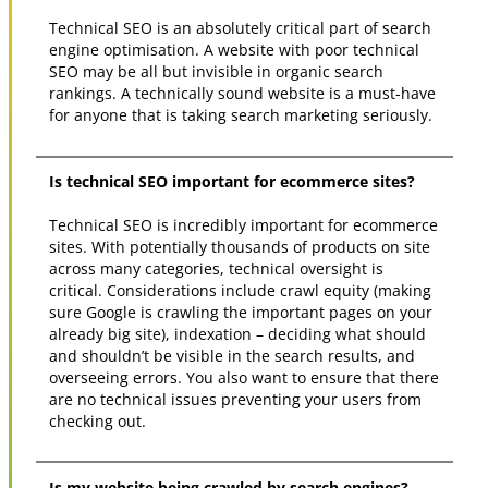
Technical SEO is an absolutely critical part of search
engine optimisation. A website with poor technical
SEO may be all but invisible in organic search
rankings. A technically sound website is a must-have
for anyone that is taking search marketing seriously.
Is technical SEO important for ecommerce sites?
Technical SEO is incredibly important for ecommerce
sites. With potentially thousands of products on site
across many categories, technical oversight is
critical. Considerations include crawl equity (making
sure Google is crawling the important pages on your
already big site), indexation – deciding what should
and shouldn’t be visible in the search results, and
overseeing errors. You also want to ensure that there
are no technical issues preventing your users from
checking out.
Is my website being crawled by search engines?