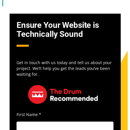
Ensure Your Website is
Technically Sound
Get in touch with us today and tell us about your
project. We’ll help you get the leads you’ve been
waiting for.
First Name
*