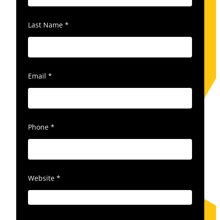
Last Name
*
Email
*
Phone
*
Website
*