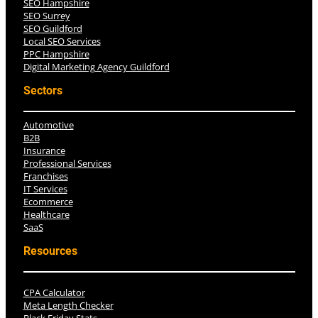
SEO Hampshire
SEO Surrey
SEO Guildford
Local SEO Services
PPC Hampshire
Digital Marketing Agency Guildford
Sectors
Automotive
B2B
Insurance
Professional Services
Franchises
IT Services
Ecommerce
Healthcare
SaaS
Resources
CPA Calculator
Meta Length Checker