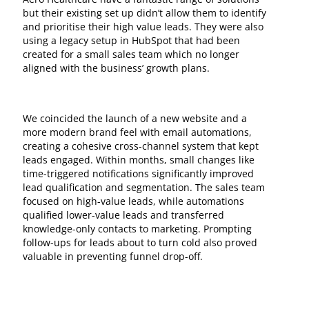
but their existing set up didn’t allow them to identify
and prioritise their high value leads. They were also
using a legacy setup in HubSpot that had been
created for a small sales team which no longer
aligned with the business’ growth plans.
We coincided the launch of a new website and a
more modern brand feel with email automations,
creating a cohesive cross-channel system that kept
leads engaged. Within months, small changes like
time-triggered notifications significantly improved
lead qualification and segmentation. The sales team
focused on high-value leads, while automations
qualified lower-value leads and transferred
knowledge-only contacts to marketing. Prompting
follow-ups for leads about to turn cold also proved
valuable in preventing funnel drop-off.