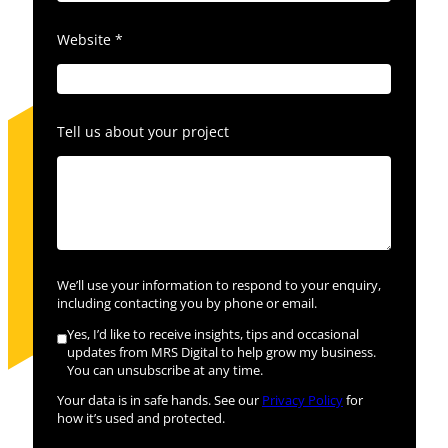
Website
*
Tell us about your project
We’ll use your information to respond to your enquiry,
including contacting you by phone or email.
Yes, I’d like to receive insights, tips and occasional
updates from MRS Digital to help grow my business.
You can unsubscribe at any time.
Your data is in safe hands. See our
Privacy Policy
for
how it’s used and protected.