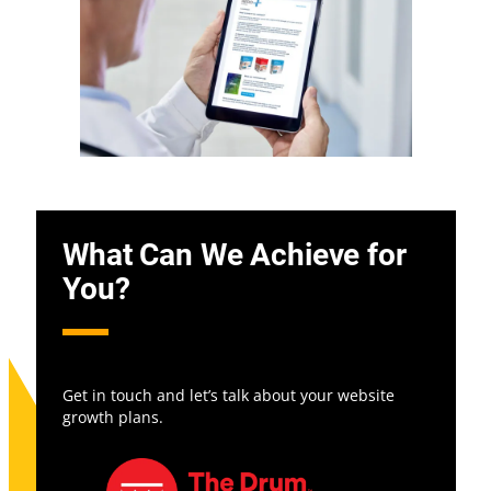
What Can We Achieve for
You?
Get in touch and let’s talk about your website
growth plans.