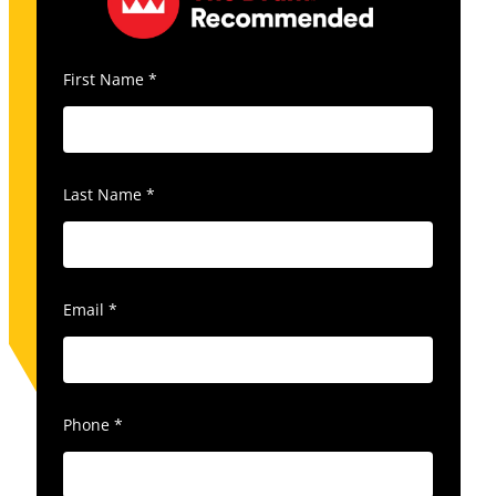
First Name
*
Last Name
*
Email
*
Phone
*