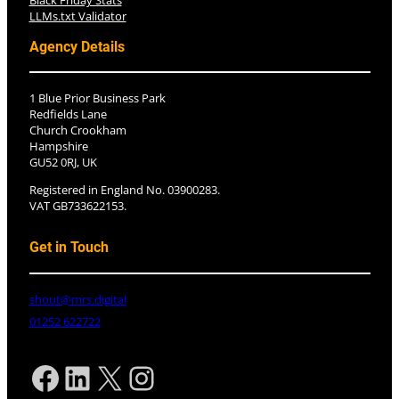
Black Friday Stats
LLMs.txt Validator
Agency Details
1 Blue Prior Business Park
Redfields Lane
Church Crookham
Hampshire
GU52 0RJ, UK
Registered in England No. 03900283.
VAT GB733622153.
Get in Touch
shout@mrs.digital
01252 622722
Facebook
LinkedIn
X
Instagram