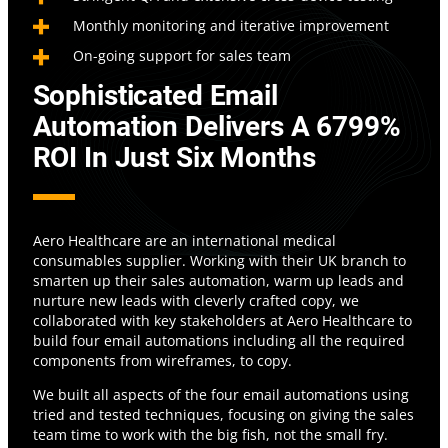
Monthly monitoring and iterative improvement
On-going support for sales team
Sophisticated
Email
Automation Delivers
A
6799%
ROI
I
N Just Six Months
Aero Healthcare are an international medical
consumables supplier. Working with their UK branch to
smarten up their sales automation, warm up leads and
nurture new leads with cleverly crafted copy, we
collaborated with key stakeholders at Aero Healthcare to
build four email automations including all the required
components from wireframes, to copy.
We built all aspects of the four email automations using
tried and tested techniques, focusing on giving the sales
team time to work with the big fish, not the small fry.