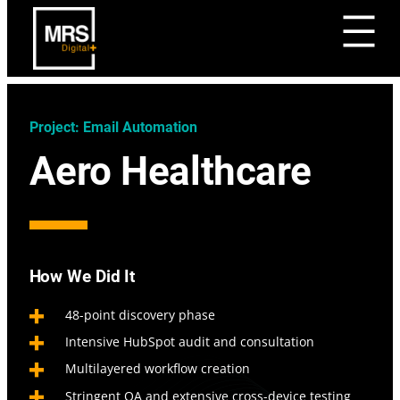
Project: Email Automation
Aero Healthcare
How We Did It
48-point discovery phase
Intensive HubSpot audit and consultation
Multilayered workflow creation
Stringent QA and extensive cross-device testing