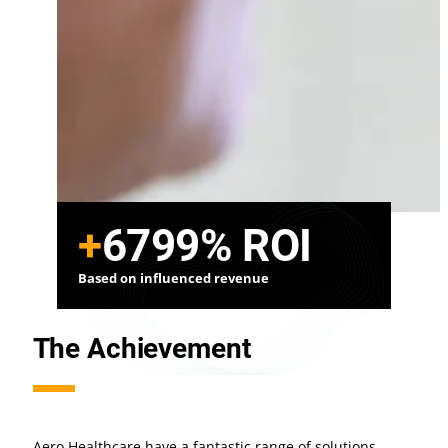
+
6799%
ROI
Based on influenced revenue
The Achievement
Aero Healthcare have a fantastic range of solutions