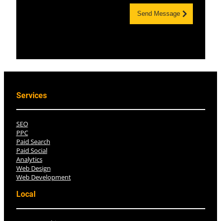
Send Message
Services
SEO
PPC
Paid Search
Paid Social
Analytics
Web Design
Web Development
Local