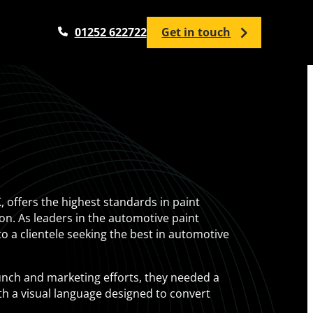
01252 622722
Get in touch
Analytics Services
Google Analytics Setup / Configuration
Google Analytics Audit
Google Tag Manager
, offers the highest standards in paint
Google Looker Studio
tion. As leaders in the automotive paint
Analytics Training
to a clientele seeking the best in automotive
unch and marketing efforts, they needed a
ith a visual language designed to convert