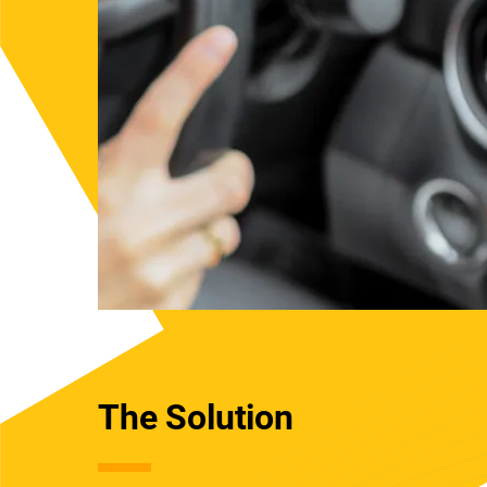
The Solution