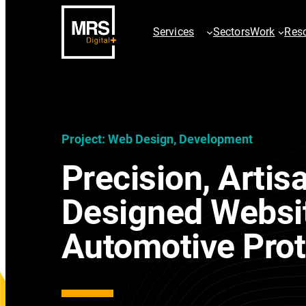
Services
Sectors
Work
Res
SEO Services
PPC Servic
Project: Web Design, Development
AI SEO Services
ChatGPT Ad
Precision, Artis
Technical SEO
Paid Searc
Digital PR & Outreach
Google Sho
Designed Websi
Ecommerce SEO
Paid Social
International SEO
Video & Dis
Automotive Prot
Local SEO
AdChalleng
SEO Site Migration