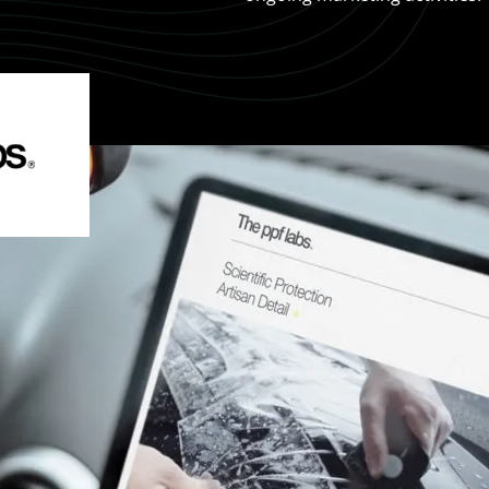
 Rate Optimisation
Web Design Services
ge Design
Creative Design
Web Development
Ecommerce Development
Shopify
WordPress