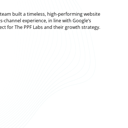
eam built a timeless, high-performing website
s-channel experience, in line with Google’s
fect for The PPF Labs and their growth strategy.