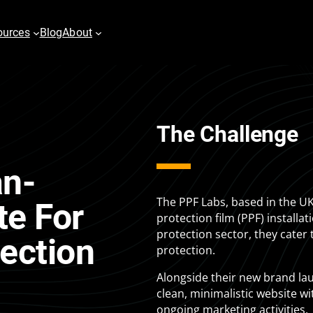
ources
Blog
About
The Challenge
es
Digital PR
vertising
Content Marketing
an-
h
Email & Marketing Automation
pping
Video
The PPF Labs, based in the UK
te For
protection film (PPF) installa
play Advertising
protection sector, they cater 
ection
protection.
er
Alongside their new brand la
clean, minimalistic website w
ongoing marketing activities.