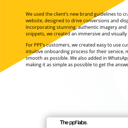
We used the client’s new brand guidelines to craf
website, designed to drive conversions and disp
Incorporating stunning, authentic imagery and
snippets, we created an immersive and visually 
For PPF’s customers, we created easy to use c
intuitive onboarding process for their service,
smooth as possible. We also added in WhatsApp 
making it as simple as possible to get the answ