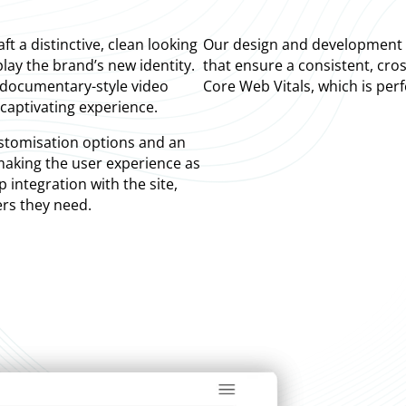
t a distinctive, clean looking
Our design and development t
lay the brand’s new identity.
that ensure a consistent, cros
 documentary-style video
Core Web Vitals, which is per
captivating experience.
ustomisation options and an
 making the user experience as
integration with the site,
ers they need.