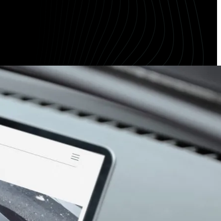
Meta Length Checker
CPA Calculator
Google Ad Preview Tool
LLMS.txt Validator
AI Bot Access Checker