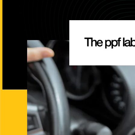
Integrated Search Marketing
Conversion
Digital Strategy
Landing Pa