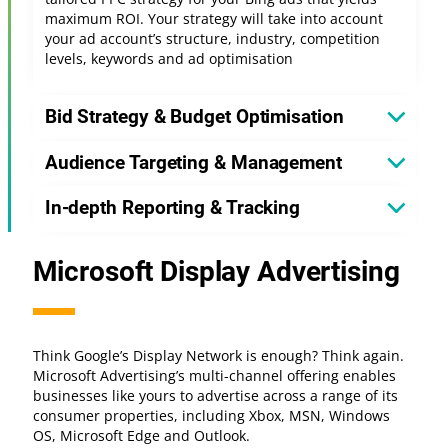
maximum ROI. Your strategy will take into account
your ad account’s structure, industry, competition
levels, keywords and ad optimisation
Bid Strategy & Budget Optimisation
Audience Targeting & Management
In-depth Reporting & Tracking
Microsoft Display Advertising
Think Google’s Display Network is enough? Think again.
Microsoft Advertising’s multi-channel offering enables
businesses like yours to advertise across a range of its
consumer properties, including Xbox, MSN, Windows
OS, Microsoft Edge and Outlook.