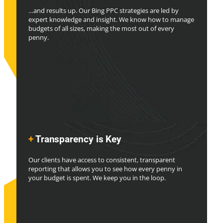
…and results up. Our Bing PPC strategies are led by
expert knowledge and insight. We know how to manage
budgets of all sizes, making the most out of every
penny.
+
Transparency is Key
Our clients have access to consistent, transparent
reporting that allows you to see how every penny in
your budget is spent. We keep you in the loop.