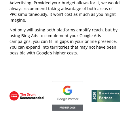
Advertising. Provided your budget allows for it, we would
always recommend taking advantage of both areas of
PPC simultaneously. It won’t cost as much as you might
imagine.
Not only will using both platforms amplify reach, but by
using Bing Ads to complement your Google Ads
campaigns, you can fill in gaps in your online presence.
You can expand into territories that may not have been
possible with Google’s higher costs.