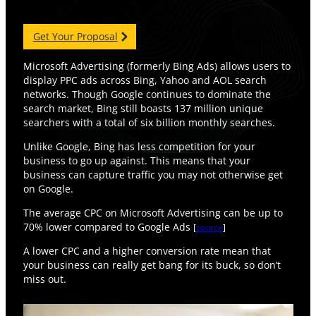
Get Your Proposal
Microsoft Advertising (formerly Bing Ads) allows users to
display PPC ads across Bing, Yahoo and AOL search
networks. Though Google continues to dominate the
search market, Bing still boasts 137 million unique
searchers with a total of six billion monthly searches.
Unlike Google, Bing has less competition for your
business to go up against. This means that your
business can capture traffic you may not otherwise get
on Google.
The average CPC on Microsoft Advertising can be up to
70% lower compared to Google Ads
[
source
]
A lower CPC and a higher conversion rate mean that
your business can really get bang for its buck, so don’t
miss out.