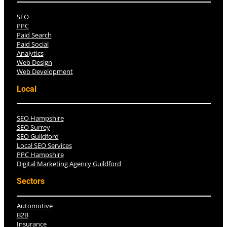
SEO
PPC
Paid Search
Paid Social
Analytics
Web Design
Web Development
Local
SEO Hampshire
SEO Surrey
SEO Guildford
Local SEO Services
PPC Hampshire
Digital Marketing Agency Guildford
Sectors
Automotive
B2B
Insurance