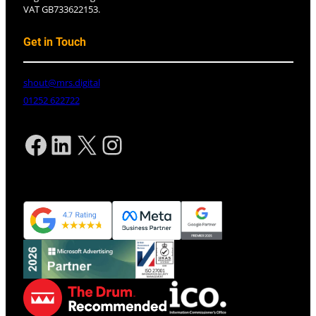
VAT GB733622153.
Get in Touch
shout@mrs.digital
01252 622722
Facebook
LinkedIn
X
Instagram