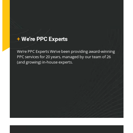
+
We’re PPC Experts
We’re PPC Experts We’ve been providing award-winning
PPC services for 20 years, managed by our team of 26
(and growing) in-house experts.