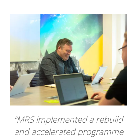
“MRS implemented a rebuild
and accelerated programme