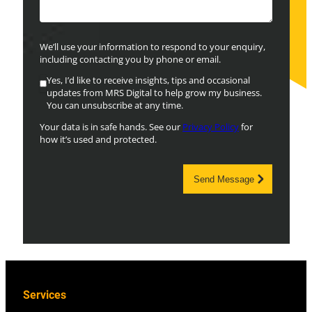
We’ll use your information to respond to your enquiry,
including contacting you by phone or email.
Yes, I’d like to receive insights, tips and occasional
updates from MRS Digital to help grow my business.
You can unsubscribe at any time.
Your data is in safe hands. See our
Privacy Policy
for
how it’s used and protected.
Send Message
Services