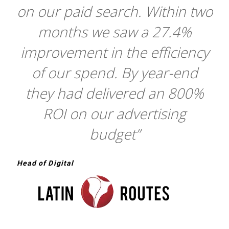
on our paid search. Within two
months we saw a 27.4%
improvement in the efficiency
of our spend. By year-end
they had delivered an 800%
ROI on our advertising
budget”
Head of Digital