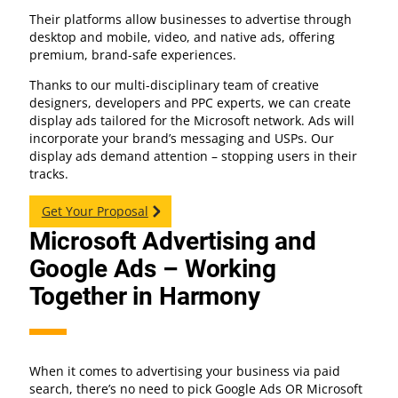
Their platforms allow businesses to advertise through
desktop and mobile, video, and native ads, offering
premium, brand-safe experiences.
Thanks to our multi-disciplinary team of creative
designers, developers and PPC experts, we can create
display ads tailored for the Microsoft network. Ads will
incorporate your brand’s messaging and USPs. Our
display ads demand attention – stopping users in their
tracks.
Get Your Proposal
Microsoft Advertising and
Google Ads – Working
Together in Harmony
When it comes to advertising your business via paid
search, there’s no need to pick Google Ads OR Microsoft