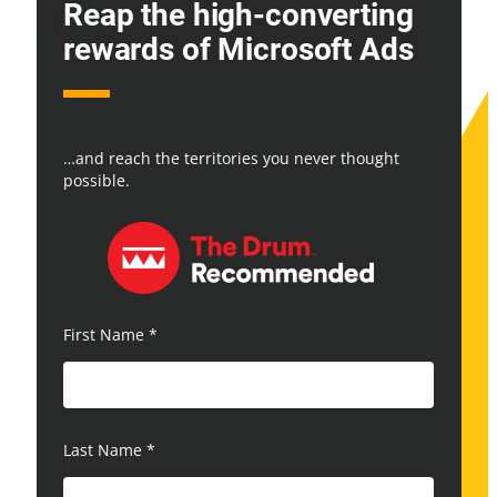
Reap the high-converting
rewards of Microsoft Ads
…and reach the territories you never thought
possible.
First Name
*
Last Name
*