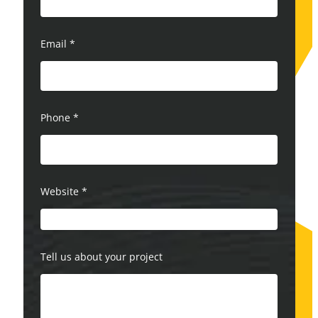
Email
*
Phone
*
Website
*
Tell us about your project