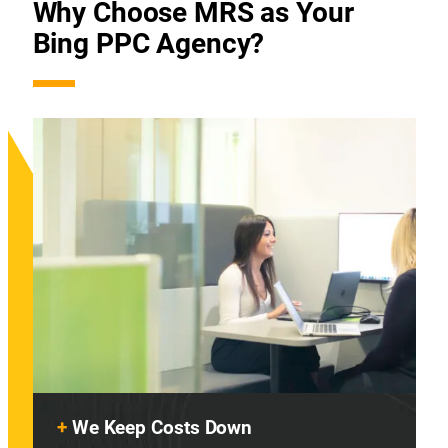
Why Choose MRS as Your
Bing PPC Agency?
+
We Keep Costs Down