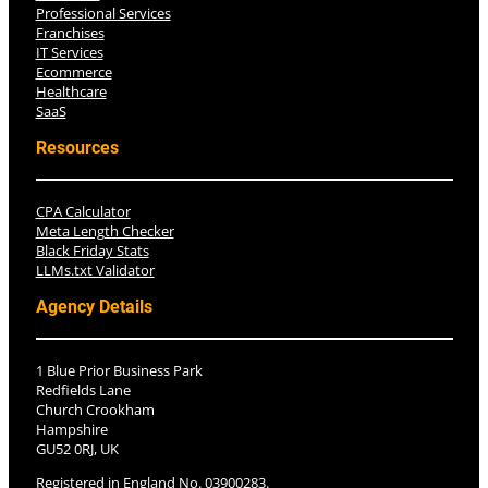
Professional Services
Franchises
IT Services
Ecommerce
Healthcare
SaaS
Resources
CPA Calculator
Meta Length Checker
Black Friday Stats
LLMs.txt Validator
Agency Details
1 Blue Prior Business Park
Redfields Lane
Church Crookham
Hampshire
GU52 0RJ, UK
Registered in England No. 03900283.