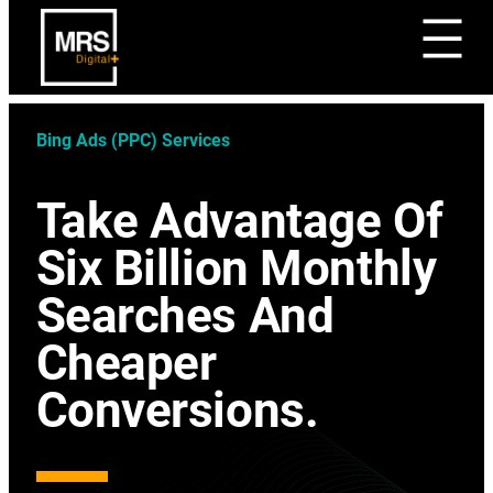
Bing Ads (PPC) Services
Take Advantage Of
Six Billion Monthly
Searches And
Cheaper
Conversions.