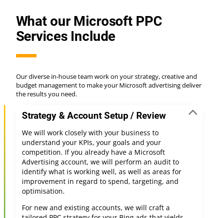
What our Microsoft PPC
Services Include
Our diverse in-house team work on your strategy, creative and
budget management to make your Microsoft advertising deliver
the results you need.
Strategy & Account Setup / Review
We will work closely with your business to
understand your KPIs, your goals and your
competition. If you already have a Microsoft
Advertising account, we will perform an audit to
identify what is working well, as well as areas for
improvement in regard to spend, targeting, and
optimisation.
For new and existing accounts, we will craft a
tailored PPC strategy for your Bing ads that yields