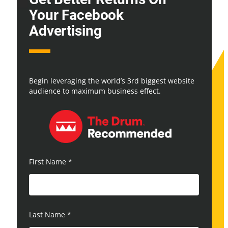
Your Facebook
Advertising
Begin leveraging the world’s 3rd biggest website
audience to maximum business effect.
First Name
*
Last Name
*