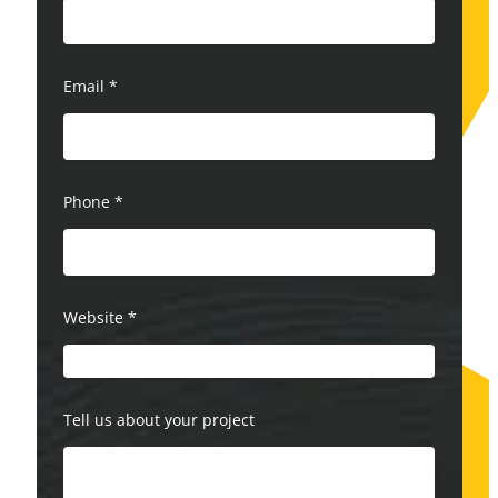
Email
*
Phone
*
Website
*
Tell us about your project