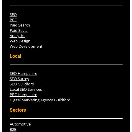
SEO
PPC
Paid Search
Paid Social
Analytics
Web Design
Web Development
Local
SEO Hampshire
SEO Surrey
SEO Guildford
Local SEO Services
PPC Hampshire
Digital Marketing Agency Guildford
Sectors
Automotive
B2B