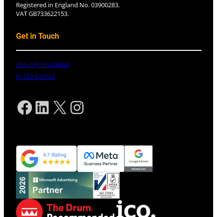
Registered in England No. 03900283.
VAT GB733622153.
Get in Touch
shout@mrs.digital
01252 622722
Facebook
LinkedIn
X
Instagram