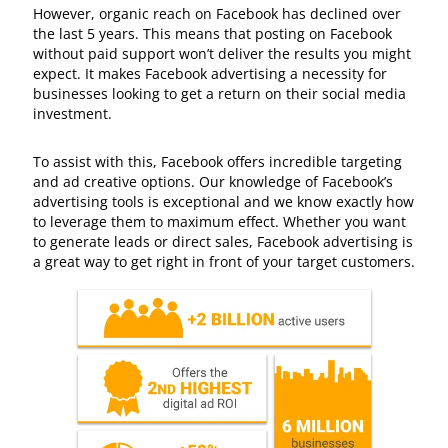
However, organic reach on Facebook has declined over
the last 5 years. This means that posting on Facebook
without paid support won’t deliver the results you might
expect. It makes Facebook advertising a necessity for
businesses looking to get a return on their social media
investment.
To assist with this, Facebook offers incredible targeting
and ad creative options. Our knowledge of Facebook’s
advertising tools is exceptional and we know exactly how
to leverage them to maximum effect. Whether you want
to generate leads or direct sales, Facebook advertising is
a great way to get right in front of your target customers.