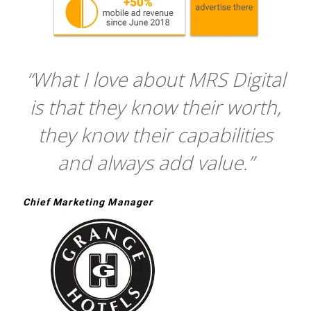
“What I love about MRS Digital
is that they know their worth,
they know their capabilities
and always add value.”
Chief Marketing Manager