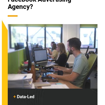
Agency?
+
Data-Led