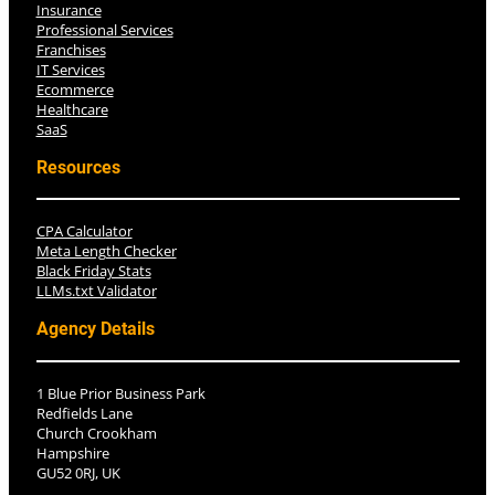
Insurance
Professional Services
Franchises
IT Services
Ecommerce
Healthcare
SaaS
Resources
CPA Calculator
Meta Length Checker
Black Friday Stats
LLMs.txt Validator
Agency Details
1 Blue Prior Business Park
Redfields Lane
Church Crookham
Hampshire
GU52 0RJ, UK