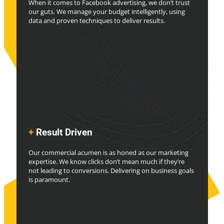
When it comes to Facebook advertising, we don’t trust
our guts. We manage your budget intelligently, using
data and proven techniques to deliver results.
+
Result Driven
Our commercial acumen is as honed as our marketing
expertise. We know clicks don’t mean much if they’re
not leading to conversions. Delivering on business goals
is paramount.