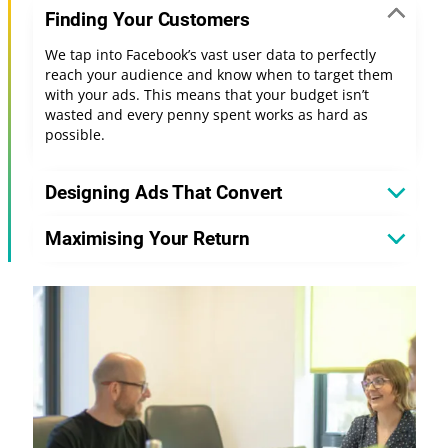
Finding Your Customers
We tap into Facebook’s vast user data to perfectly
reach your audience and know when to target them
with your ads. This means that your budget isn’t
wasted and every penny spent works as hard as
possible.
Designing Ads That Convert
Maximising Your Return