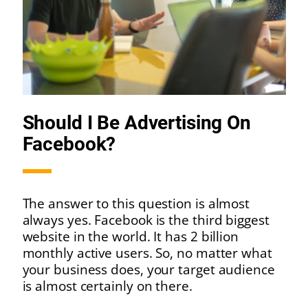
Should I Be Advertising On
Facebook?
The answer to this question is almost
always yes. Facebook is the third biggest
website in the world. It has 2 billion
monthly active users. So, no matter what
your business does, your target audience
is almost certainly on there.