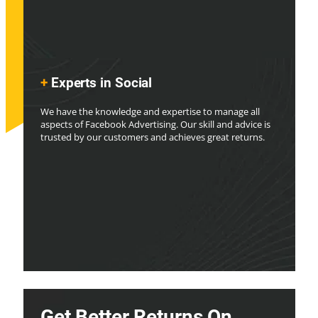
+
Experts in Social
We have the knowledge and expertise to manage all
aspects of Facebook Advertising. Our skill and advice is
trusted by our customers and achieves great returns.
Get Better Returns On