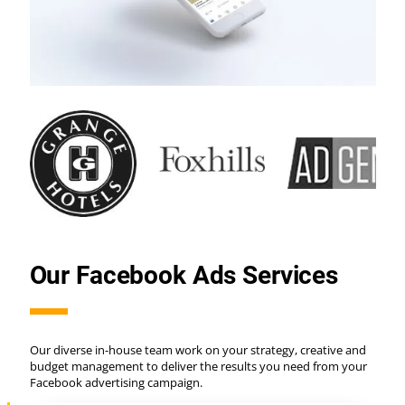
Our Facebook Ads Services
Our diverse in-house team work on your strategy, creative and
budget management to deliver the results you need from your
Facebook advertising campaign.