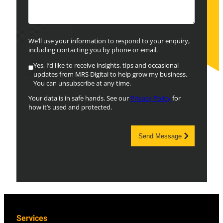
We’ll use your information to respond to your enquiry,
including contacting you by phone or email.
Yes, I’d like to receive insights, tips and occasional
updates from MRS Digital to help grow my business.
You can unsubscribe at any time.
Your data is in safe hands. See our
Privacy Policy
for
how it’s used and protected.
Send Message
Services