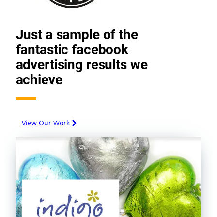
Just a sample of the
fantastic facebook
advertising results we
achieve
View Our Work