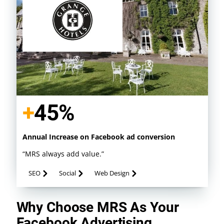
+
52%
Annual Increase on Facebook ad conversion
“MRS always add value.”
SEO
Social
Web Design
Why Choose MRS As Your
Facebook Advertising