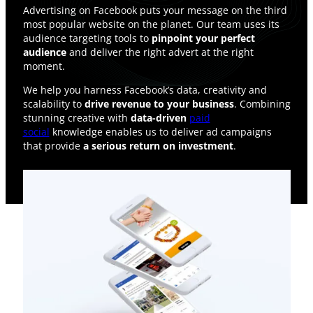
Advertising on Facebook puts your message on the third
most popular website on the planet. Our team uses its
audience targeting tools to
pinpoint your perfect
audience
and deliver the right advert at the right
moment.
We help you harness Facebook’s data, creativity and
scalability to
drive revenue to your business
. Combining
stunning creative with
data-driven
paid
social
knowledge enables us to deliver ad campaigns
that provide
a serious return on investment
.