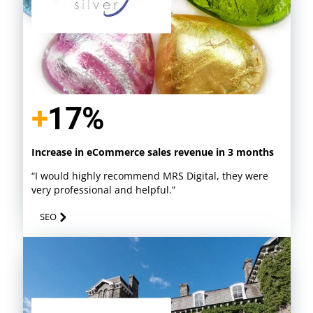
+
17%
Increase in eCommerce sales revenue in 3 months
“I would highly recommend MRS Digital, they were
very professional and helpful.”
SEO