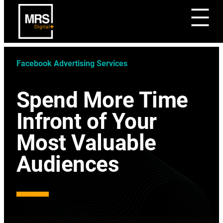
Facebook Advertising Services
Spend More Time
Infront of Your
Most Valuable
Audiences