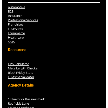
Automotive
B2B
Insurance
Professional Services
Franchises
IT Services
Ecommerce
Healthcare
SaaS
Resources
CPA Calculator
Meta Length Checker
Black Friday Stats
LLMs.txt Validator
Agency Details
1 Blue Prior Business Park
Redfields Lane
Church Crookham