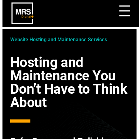
Website Hosting and Maintenance Services
Hosting and
Maintenance You
Don’t Have to Think
About