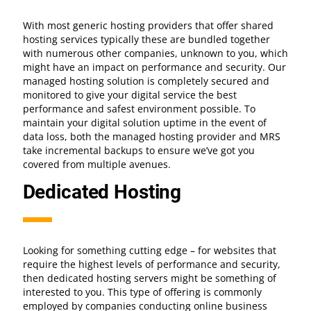
With most generic hosting providers that offer shared
hosting services typically these are bundled together
with numerous other companies, unknown to you, which
might have an impact on performance and security. Our
managed hosting solution is completely secured and
monitored to give your digital service the best
performance and safest environment possible. To
maintain your digital solution uptime in the event of
data loss, both the managed hosting provider and MRS
take incremental backups to ensure we’ve got you
covered from multiple avenues.
Dedicated Hosting
Looking for something cutting edge – for websites that
require the highest levels of performance and security,
then dedicated hosting servers might be something of
interested to you. This type of offering is commonly
employed by companies conducting online business