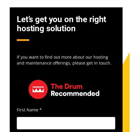
Let’s get you on the right
hosting solution
If you want to find out more about our hosting
and maintenance offerings, please get in touch.
First Name
*