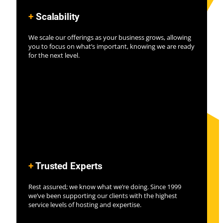
+
Scalability
We scale our offerings as your business grows, allowing
you to focus on what’s important, knowing we are ready
for the next level.
+
Trusted Experts
Rest assured; we know what we’re doing. Since 1999
we’ve been supporting our clients with the highest
service levels of hosting and expertise.