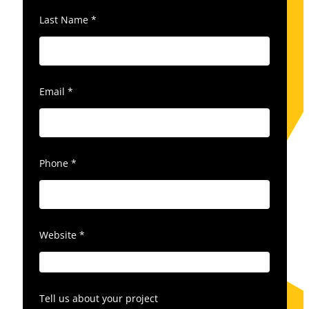
Last Name
*
Email
*
Phone
*
Website
*
Tell us about your project