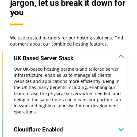
jargon, let us break it down for
you
We use trusted partners for our hosting solutions. Find
out more about our combined hosting features.
UK Based Server Stack
Our UK-based hosting partners and tailored server
infrastructure, enables us to manage all clients’
websites and applications more efficiently. Being in
the UK has many benefits including, enabling our
team to visit the physical servers when needed, and
being in the same time-zone means our partners are
in sync and highly responsive for our development
operations.
Cloudflare Enabled