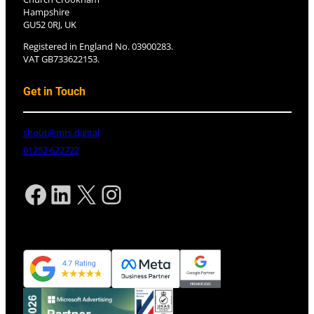
Hampshire
GU52 0RJ, UK
Registered in England No. 03900283.
VAT GB733622153.
Get in Touch
shout@mrs.digital
01252 622722
Facebook
LinkedIn
X
Instagram