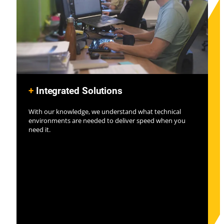
+
Integrated Solutions
With our knowledge, we understand what technical
environments are needed to deliver speed when you
need it.