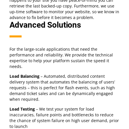
happens to your site you have peace-of-mind you can
retrieve the last backed-up copy. Furthermore, we use
up-time software to monitor your website, so we know in
advance to fix before it becomes a problem.
Advanced Solutions
For the large-scale applications that need the
performance and reliability. We provide the technical
expertise to help your platform sustain the speed it
needs.
Load Balancing
– Automated, distributed content
delivery system that automates the balancing of users’
requests – this is perfect for flash events, such as high
demand ticket sales and can be dynamically engaged
when required.
Load Testing
– We test your system for load
inaccuracies, failure points and bottlenecks to reduce
the chance of system failure on high user demand, prior
to launch