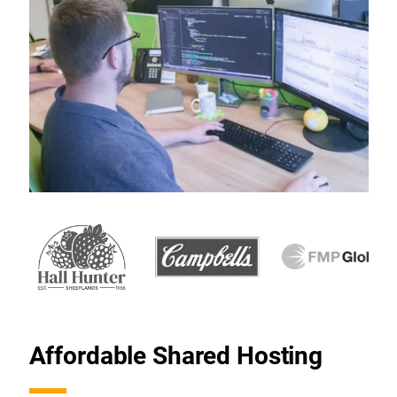
Affordable Shared Hosting