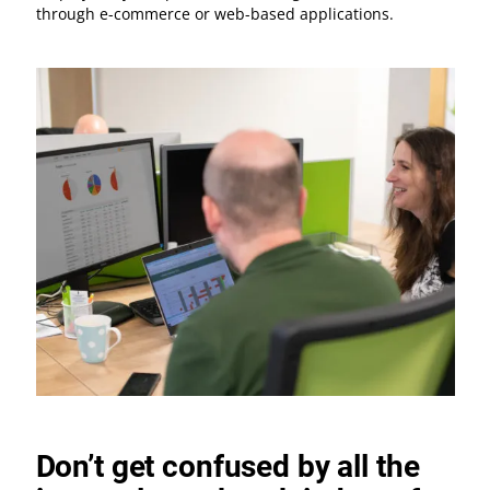
through e-commerce or web-based applications.
Don’t get confused by all the