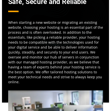
Safe, Secure and Reliable
When starting a new website or migrating an existing
website, choosing your hosting is an essential part of the
process and is often overlooked. In addition to the
essentials, like picking a reliable provider, your hosting
needs to be compatible with the technologies used for
your digital service and be able to deliver information
quickly, steadily, and securely to your end users. We
oversee and monitor our hub of servers in conjunction
with our managed hosting provider, as we believe that
having a team of experts behind your hosting service is
the best option. We offer tailored hosting solutions to
meet your technical needs and strive to always keep you
online.