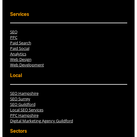
Services
SEO
PPC
Paid Search
Paid Social
Analytics
Web Design
Web Development
Local
SEO Hampshire
SEO Surrey
SEO Guildford
Local SEO Services
PPC Hampshire
Digital Marketing Agency Guildford
Sectors