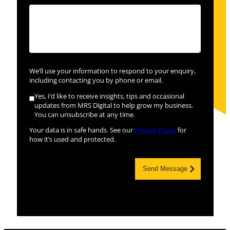
We’ll use your information to respond to your enquiry,
including contacting you by phone or email.
Yes, I’d like to receive insights, tips and occasional
updates from MRS Digital to help grow my business.
You can unsubscribe at any time.
Your data is in safe hands. See our
Privacy Policy
for
how it’s used and protected.
Send Message