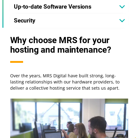
Up-to-date Software Versions
Security
Why choose MRS for your
hosting and maintenance?
Over the years, MRS Digital have built strong, long-
lasting relationships with our hardware providers, to
deliver a collective hosting service that sets us apart.