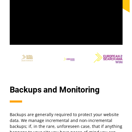
Backups and Monitoring
Backups are generally required to protect your website
data. We manage incremental and non-incremental
backups; if, in the rare, unforeseen case, that if anything