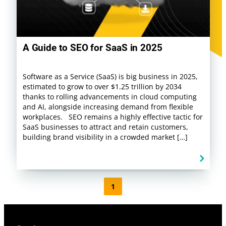
A Guide to SEO for SaaS in 2025
Software as a Service (SaaS) is big business in 2025,
estimated to grow to over $1.25 trillion by 2034
thanks to rolling advancements in cloud computing
and AI, alongside increasing demand from flexible
workplaces. SEO remains a highly effective tactic for
SaaS businesses to attract and retain customers,
building brand visibility in a crowded market […]
1