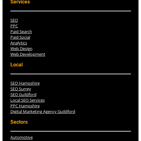
Services
SEO
PPC
Paid Search
Paid Social
Analytics
Web Design
Web Development
Local
SEO Hampshire
SEO Surrey
SEO Guildford
Local SEO Services
PPC Hampshire
Digital Marketing Agency Guildford
Sectors
Automotive