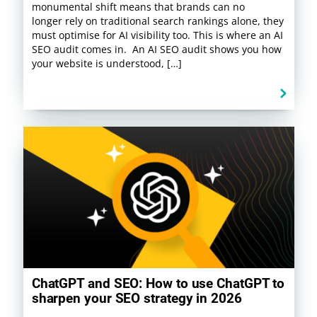
monumental shift means that brands can no
longer rely on traditional search rankings alone, they
must optimise for AI visibility too. This is where an AI
SEO audit comes in. An AI SEO audit shows you how
your website is understood, […]
ChatGPT and SEO: How to use ChatGPT to
sharpen your SEO strategy in 2026