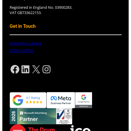
Registered in England No. 03900283.
VAT GB733622153.
Get in Touch
shout@mrs.digital
01252 622722
Facebook
LinkedIn
X
Instagram