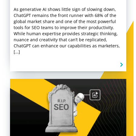
As generative AI shows little sign of slowing down,
ChatGPT remains the front runner with 68% of the
global market share and one of the most powerful
tools for SEO teams to improve their productivity.
While human expertise provides strategic thinking,
nuance and creativity that can’t be replicated,
ChatGPT can enhance our capabilities as marketers,
[…]