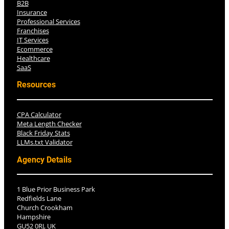
B2B
Insurance
Professional Services
Franchises
IT Services
Ecommerce
Healthcare
SaaS
Resources
CPA Calculator
Meta Length Checker
Black Friday Stats
LLMs.txt Validator
Agency Details
1 Blue Prior Business Park
Redfields Lane
Church Crookham
Hampshire
GU52 0RJ, UK