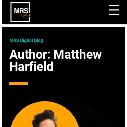
MRS Digital Blog
Author:
Matthew
Harfield