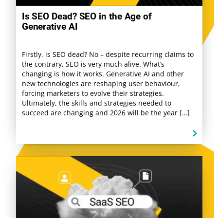
Is SEO Dead? SEO in the Age of
Generative AI
Firstly, is SEO dead? No – despite recurring claims to
the contrary, SEO is very much alive. What’s
changing is how it works. Generative AI and other
new technologies are reshaping user behaviour,
forcing marketers to evolve their strategies.
Ultimately, the skills and strategies needed to
succeed are changing and 2026 will be the year […]