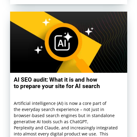
AI SEO audit: What it is and how
to prepare your site for AI search
Artificial intelligence (AI) is now a core part of
the everyday search experience – not just in
browser-based search engines but in standalone
generative AI tools such as ChatGPT,
Perplexity and Claude, and increasingly integrated
into almost every digital product we use. This