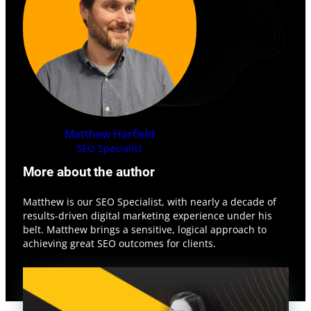
Matthew
Harfield
SEO Specialist
More about the author
Matthew is our SEO Specialist, with nearly a decade of
results-driven digital marketing experience under his
belt. Matthew brings a sensitive, logical approach to
achieving great SEO outcomes for clients.