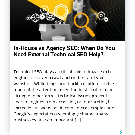
In-House vs Agency SEO: When Do You
Need External Technical SEO Help?
Technical SEO plays a critical role in how search
engines discover, crawl and understand your
website. While blogs and backlinks often receive
much of the attention, even the best content can
struggle to perform if technical issues prevent
search engines from accessing or interpreting it
correctly. As websites become more complex and
Google’s expectations seemingly change, many
businesses face an important […]