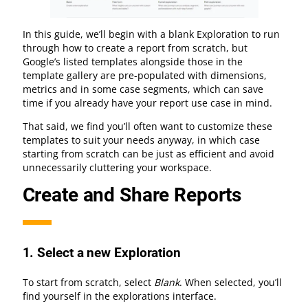
In this guide, we’ll begin with a blank Exploration to run
through how to create a report from scratch, but
Google’s listed templates alongside those in the
template gallery are pre-populated with dimensions,
metrics and in some case segments, which can save
time if you already have your report use case in mind.
That said, we find you’ll often want to customize these
templates to suit your needs anyway, in which case
starting from scratch can be just as efficient and avoid
unnecessarily cluttering your workspace.
Create and Share Reports
1.
Select a new Exploration
To start from scratch, select
Blank
. When selected, you’ll
find yourself in the explorations interface.