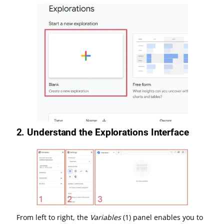
2.
Understand the Explorations Interface
From left to right, the
Variables
(1) panel enables you to