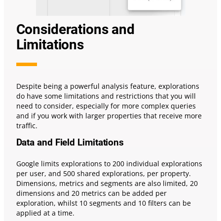
Considerations and
Limitations
Despite being a powerful analysis feature, explorations
do have some limitations and restrictions that you will
need to consider, especially for more complex queries
and if you work with larger properties that receive more
traffic.
Data and Field Limitations
Google limits explorations to 200 individual explorations
per user, and 500 shared explorations, per property.
Dimensions, metrics and segments are also limited, 20
dimensions and 20 metrics can be added per
exploration, whilst 10 segments and 10 filters can be
applied at a time.