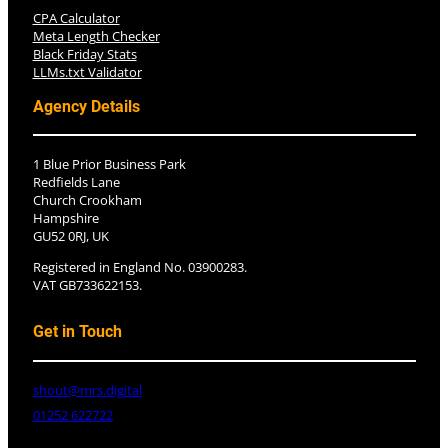
CPA Calculator
Meta Length Checker
Black Friday Stats
LLMs.txt Validator
Agency Details
1 Blue Prior Business Park
Redfields Lane
Church Crookham
Hampshire
GU52 0RJ, UK
Registered in England No. 03900283.
VAT GB733622153.
Get in Touch
shout@mrs.digital
01252 622722