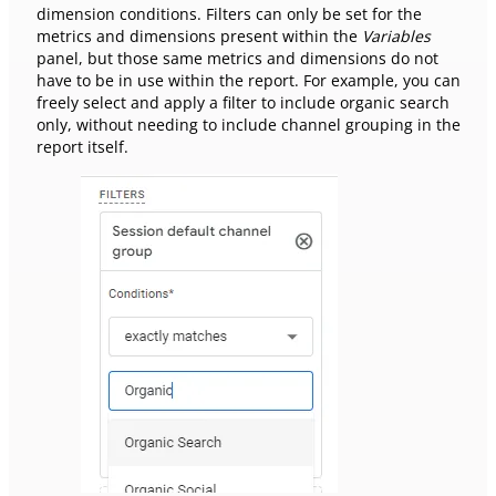
dimension conditions. Filters can only be set for the
metrics and dimensions present within the
Variables
panel, but those same metrics and dimensions do not
have to be in use within the report. For example, you can
freely select and apply a filter to include organic search
only, without needing to include channel grouping in the
report itself.