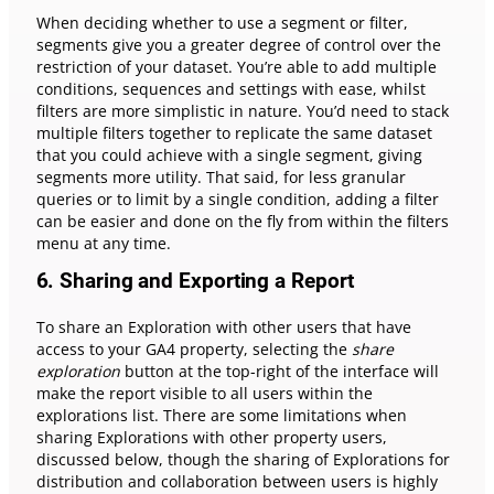
When deciding whether to use a segment or filter,
segments give you a greater degree of control over the
restriction of your dataset. You’re able to add multiple
conditions, sequences and settings with ease, whilst
filters are more simplistic in nature. You’d need to stack
multiple filters together to replicate the same dataset
that you could achieve with a single segment, giving
segments more utility. That said, for less granular
queries or to limit by a single condition, adding a filter
can be easier and done on the fly from within the filters
menu at any time.
6.
Sharing and Exporting a Report
To share an Exploration with other users that have
access to your GA4 property, selecting the
share
exploration
button at the top-right of the interface will
make the report visible to all users within the
explorations list. There are some limitations when
sharing Explorations with other property users,
discussed below, though the sharing of Explorations for
distribution and collaboration between users is highly