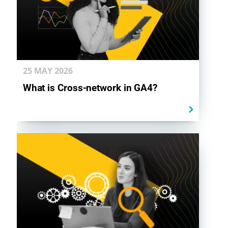
25 MAY
2026
What is Cross-network in GA4?