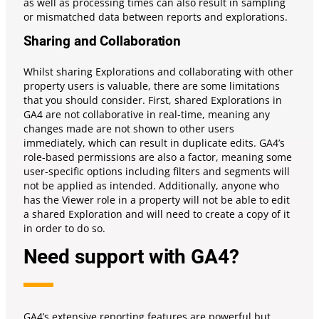
as well as processing times can also result in sampling
or mismatched data between reports and explorations.
Sharing and Collaboration
Whilst sharing Explorations and collaborating with other
property users is valuable, there are some limitations
that you should consider. First, shared Explorations in
GA4 are not collaborative in real-time, meaning any
changes made are not shown to other users
immediately, which can result in duplicate edits. GA4’s
role-based permissions are also a factor, meaning some
user-specific options including filters and segments will
not be applied as intended. Additionally, anyone who
has the Viewer role in a property will not be able to edit
a shared Exploration and will need to create a copy of it
in order to do so.
Need support with GA4?
GA4’s extensive reporting features are powerful but