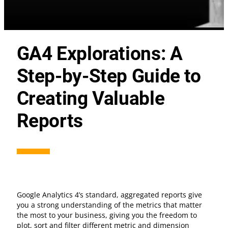
GA4 Explorations: A
Step-by-Step Guide to
Creating Valuable
Reports
Google Analytics 4’s standard, aggregated reports give
you a strong understanding of the metrics that matter
the most to your business, giving you the freedom to
plot, sort and filter different metric and dimension