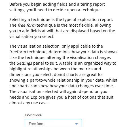
Before you begin adding fields and altering report
settings, you’ll need to decide upon a technique.
Selecting a technique is the type of exploration report.
The
free form
technique is the most flexible, allowing
you to add fields at will that are displayed based on the
visualisation you select.
The visualisation selection, only applicable to the
freeform technique, determines how your data is shown.
Like the technique, altering the visualisation changes
the
Settings
panel to suit. A table is an organized way to
highlight relationships between the metrics and
dimensions you select, donut charts are great for
showing a part-to-whole relationship in your data, whilst
line charts can show how your data changes over time.
The visualisation selected will again depend on your
needs and Explore gives you a host of options that suit
almost any use case.