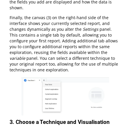
the fields you add are displayed and how the data is
shown.
Finally, the canvas (3) on the right-hand side of the
interface shows your currently selected report, and
changes dynamically as you alter the
Settings
panel.
This contains a single tab by default, allowing you to
configure your first report. Adding additional tab allows
you to configure additional reports within the same
exploration, reusing the fields available within the
variable
panel. You can select a different technique to
your original report too, allowing for the use of multiple
techniques in one exploration.
3.
Choose a Technique and Visualisation