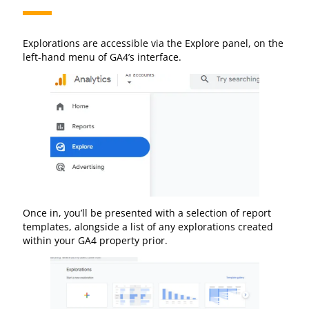
Explorations are accessible via the Explore panel, on the
left-hand menu of GA4’s interface.
Once in, you’ll be presented with a selection of report
templates, alongside a list of any explorations created
within your GA4 property prior.