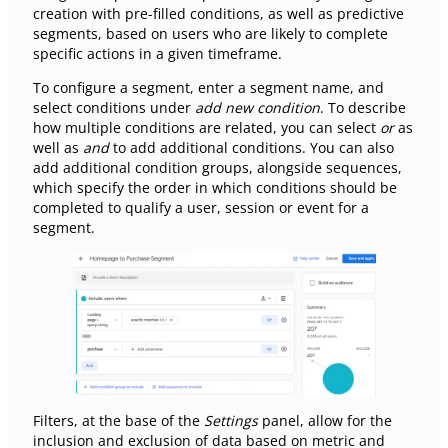
creation with pre-filled conditions, as well as predictive
segments, based on users who are likely to complete
specific actions in a given timeframe.
To configure a segment, enter a segment name, and
select conditions under
add new condition
. To describe
how multiple conditions are related, you can select
or
as
well as
and
to add additional conditions. You can also
add additional condition groups, alongside sequences,
which specify the order in which conditions should be
completed to qualify a user, session or event for a
segment.
Filters, at the base of the
Settings
panel, allow for the
inclusion and exclusion of data based on metric and