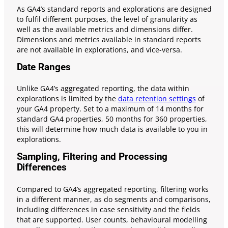
As GA4’s standard reports and explorations are designed
to fulfil different purposes, the level of granularity as
well as the available metrics and dimensions differ.
Dimensions and metrics available in standard reports
are not available in explorations, and vice-versa.
Date Ranges
Unlike GA4’s aggregated reporting, the data within
explorations is limited by the
data retention settings
of
your GA4 property. Set to a maximum of 14 months for
standard GA4 properties, 50 months for 360 properties,
this will determine how much data is available to you in
explorations.
Sampling, Filtering and Processing
Differences
Compared to GA4’s aggregated reporting, filtering works
in a different manner, as do segments and comparisons,
including differences in case sensitivity and the fields
that are supported. User counts, behavioural modelling