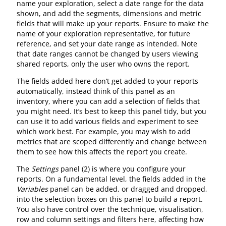
name your exploration, select a date range for the data
shown, and add the segments, dimensions and metric
fields that will make up your reports. Ensure to make the
name of your exploration representative, for future
reference, and set your date range as intended. Note
that date ranges cannot be changed by users viewing
shared reports, only the user who owns the report.
The fields added here don’t get added to your reports
automatically, instead think of this panel as an
inventory, where you can add a selection of fields that
you might need. It’s best to keep this panel tidy, but you
can use it to add various fields and experiment to see
which work best. For example, you may wish to add
metrics that are scoped differently and change between
them to see how this affects the report you create.
The
Settings
panel (2) is where you configure your
reports. On a fundamental level, the fields added in the
Variables
panel can be added, or dragged and dropped,
into the selection boxes on this panel to build a report.
You also have control over the technique, visualisation,
row and column settings and filters here, affecting how