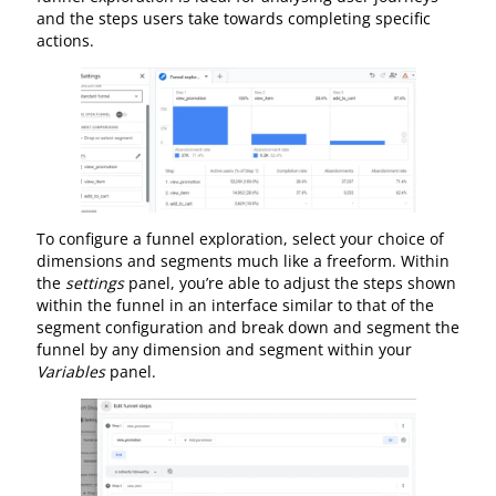
and the steps users take towards completing specific
actions.
To configure a funnel exploration, select your choice of
dimensions and segments much like a freeform. Within
the
settings
panel, you’re able to adjust the steps shown
within the funnel in an interface similar to that of the
segment configuration and break down and segment the
funnel by any dimension and segment within your
Variables
panel.