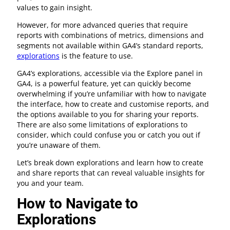
values to gain insight.
However, for more advanced queries that require
reports with combinations of metrics, dimensions and
segments not available within GA4’s standard reports,
explorations
is the feature to use.
GA4’s explorations, accessible via the Explore panel in
GA4, is a powerful feature, yet can quickly become
overwhelming if you’re unfamiliar with how to navigate
the interface, how to create and customise reports, and
the options available to you for sharing your reports.
There are also some limitations of explorations to
consider, which could confuse you or catch you out if
you’re unaware of them.
Let’s break down explorations and learn how to create
and share reports that can reveal valuable insights for
you and your team.
How to Navigate to
Explorations