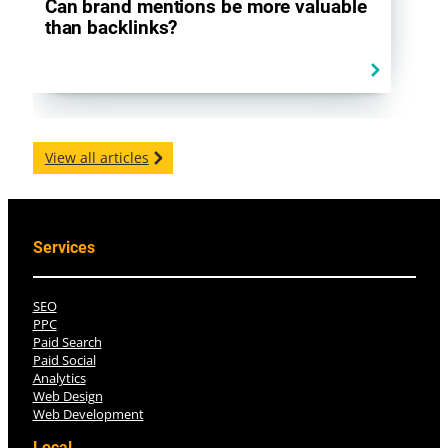
Can brand mentions be more valuable
than backlinks?
View all articles
Services
SEO
PPC
Paid Search
Paid Social
Analytics
Web Design
Web Development