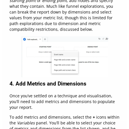
starting point
or
ending point
, add nodes and specify
what they contain. Much like funnel explorations, you
can break the report down by dimensions and select
values from your metric list, though this is limited for
path explorations due to dimension and metric
compatibility restrictions, discussed below.
4.
Add Metrics and Dimensions
Once you’ve settled on a technique and visualisation,
you’ll need to add metrics and dimensions to populate
your report.
To add metrics and dimensions, select the
+
icons within
the
Variables
panel. You’ll be able to select your choice
of metrics and dimensions from the list shown, and be