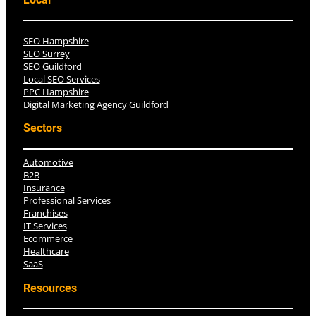
Local
SEO Hampshire
SEO Surrey
SEO Guildford
Local SEO Services
PPC Hampshire
Digital Marketing Agency Guildford
Sectors
Automotive
B2B
Insurance
Professional Services
Franchises
IT Services
Ecommerce
Healthcare
SaaS
Resources