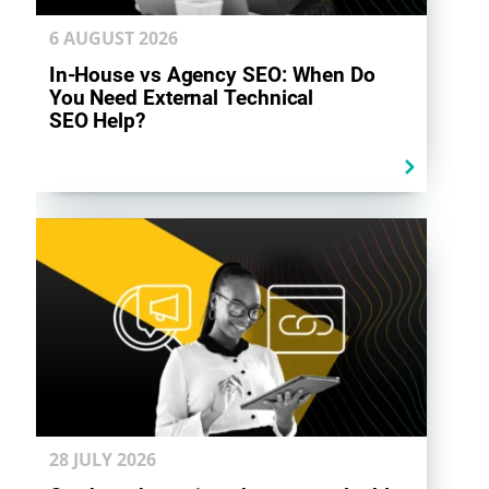
6 AUGUST
2026
In-House vs Agency SEO: When Do
You Need External Technical
SEO Help?
28 JULY
2026