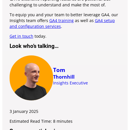
challenging to understand and make the most of.
To equip you and your team to better leverage GA4, our
Insights team offers
GA4 training
as well as
GA4 setup
and configuration services
.
Get in touch
today.
Look who’s talking…
Tom
Thornhill
Insights Executive
3 January
2025
Estimated Read Time: 8 minutes