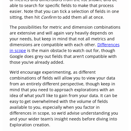
able to search for specific fields to make that process
easier. Note that you can tick a selection of fields in one
sitting, then hit
Confirm
to add them all at once.
The possibilities for metric and dimension combinations
are extensive and will again vary heavily depends on
your needs, but keep in mind that not all metrics and
dimensions are compatible with each other.
Differences
in scope
is the main obstacle to watch out for, though
Google does grey out fields that aren’t compatible with
those you’ve already added.
We’d encourage experimenting, as different
combinations of fields will allow you to view your data
from an entirely different perspective, though keep in
mind that you need to approach explorations with an
idea of what you’ll like to gain from your data. It can be
easy to get overwhelmed with the volume of fields
available to you, especially when you factor in
differences in scope, so we’d advise understanding you
and your wider team’s insight needs before diving into
Exploration creation.