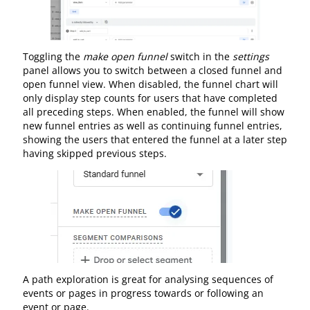
Toggling the
make open funnel
switch in the
settings
panel allows you to switch between a closed funnel and
open funnel view. When disabled, the funnel chart will
only display step counts for users that have completed
all preceding steps. When enabled, the funnel will show
new funnel entries as well as continuing funnel entries,
showing the users that entered the funnel at a later step
having skipped previous steps.
A path exploration is great for analysing sequences of
events or pages in progress towards or following an
event or page.