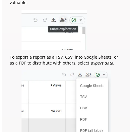
valuable.
To export a report as a TSV, CSV, into Google Sheets, or
as a PDF to distribute with others, select
export data
.