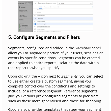
5.
Configure Segments and Filters
Segments, configured and added in the
Variables
panel,
allow you to
segment
a portion of your users, sessions or
events by specific conditions. Segments can be created
and applied to entire reports, isolating the data within
that report to what you specify.
Upon clicking the
+
icon next to
Segments
, you can select
to use either create a custom segment, giving you
complete control over the conditions and settings to
include, or a reference segment. Reference segments
give you various pre-configured segments to pick from,
such as those more generalised and those for shopping.
Google also provides templates that steer your segment