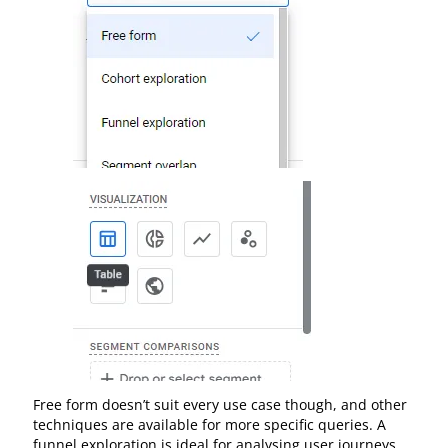
Free form doesn’t suit every use case though, and other
techniques are available for more specific queries. A
funnel exploration is ideal for analysing user journeys