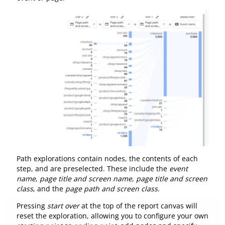
Path explorations contain nodes, the contents of each
step, and are preselected. These include the
event
name
,
page title and screen name
,
page title and screen
class
, and the
page path and screen class
.
Pressing
start over
at the top of the report canvas will
reset the exploration, allowing you to configure your own