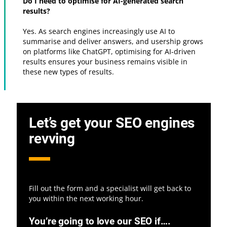
Do I need to optimise for AI-generated search
results?
Yes. As search engines increasingly use AI to
summarise and deliver answers, and usership grows
on platforms like ChatGPT, optimising for AI-driven
results ensures your business remains visible in
these new types of results.
Let’s get your SEO engines
revving
Fill out the form and a specialist will get back to
you within the next working hour.
You’re going to love our SEO if….