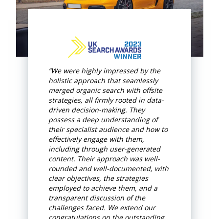
“We were highly impressed by the
holistic approach that seamlessly
merged organic search with offsite
strategies, all firmly rooted in data-
driven decision-making. They
possess a deep understanding of
their specialist audience and how to
effectively engage with them,
including through user-generated
content. Their approach was well-
rounded and well-documented, with
clear objectives, the strategies
employed to achieve them, and a
transparent discussion of the
challenges faced. We extend our
congratulations on the outstanding