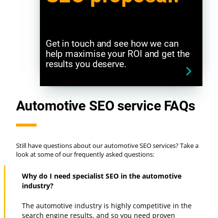
Get in touch and see how we can
help maximise your ROI and get the
results you deserve.
Automotive SEO service FAQs
Still have questions about our automotive SEO services? Take a
look at some of our frequently asked questions:
Why do I need specialist SEO in the automotive
industry?
The automotive industry is highly competitive in the
search engine results, and so you need proven