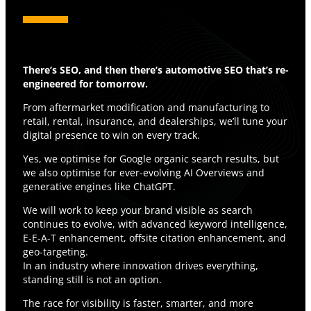
There’s SEO, and then there’s automotive SEO that’s re-
engineered for tomorrow.
From aftermarket modification and manufacturing to
retail, rental, insurance, and dealerships, we’ll tune your
digital presence to win on every track.
Yes, we optimise for Google organic search results, but
we also optimise for ever-evolving AI Overviews and
generative engines like ChatGPT.
We will work to keep your brand visible as search
continues to evolve, with advanced keyword intelligence,
E-E-A-T enhancement, offsite citation enhancement, and
geo-targeting.
In an industry where innovation drives everything,
standing still is not an option.
The race for visibility is faster, smarter, and more