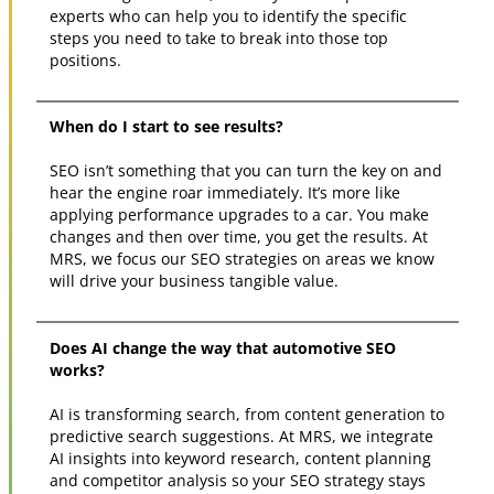
experts who can help you to identify the specific
steps you need to take to break into those top
positions.
When do I start to see results?
SEO isn’t something that you can turn the key on and
hear the engine roar immediately. It’s more like
applying performance upgrades to a car. You make
changes and then over time, you get the results. At
MRS, we focus our SEO strategies on areas we know
will drive your business tangible value.
Does AI change the way that automotive SEO
works?
AI is transforming search, from content generation to
predictive search suggestions. At MRS, we integrate
AI insights into keyword research, content planning
and competitor analysis so your SEO strategy stays