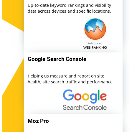
Up-to-date keyword rankings and visibility
data across devices and specific locations.
Google Search Console
Helping us measure and report on site
health, site search traffic and performance.
Moz Pro