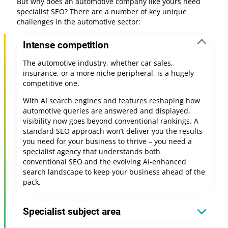
But why does an automotive company like yours need
specialist SEO? There are a number of key unique
challenges in the automotive sector:
Intense competition
The automotive industry, whether car sales,
insurance, or a more niche peripheral, is a hugely
competitive one.
With AI search engines and features reshaping how
automotive queries are answered and displayed,
visibility now goes beyond conventional rankings. A
standard SEO approach won’t deliver you the results
you need for your business to thrive – you need a
specialist agency that understands both
conventional SEO and the evolving AI-enhanced
search landscape to keep your business ahead of the
pack.
Specialist subject area