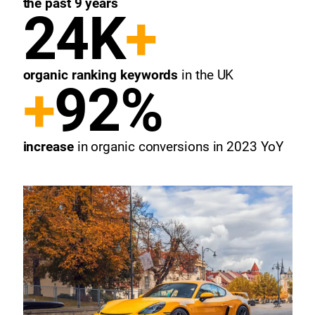
the past 9 years
24K
+
organic ranking keywords
in the UK
+
92%
increase
in organic conversions
in 2023 YoY