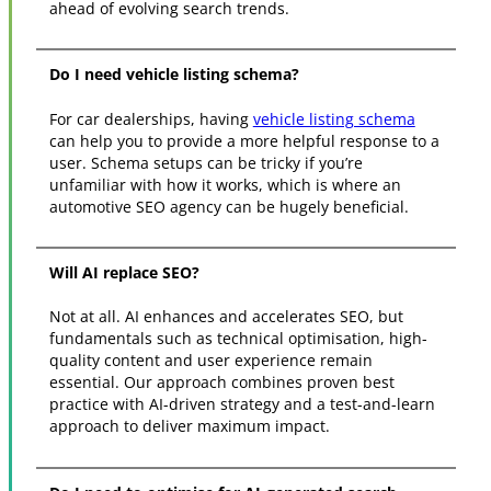
ahead of evolving search trends.
Do I need vehicle listing schema?
For car dealerships, having
vehicle listing schema
can help you to provide a more helpful response to a
user. Schema setups can be tricky if you’re
unfamiliar with how it works, which is where an
automotive SEO agency can be hugely beneficial.
Will AI replace SEO?
Not at all. AI enhances and accelerates SEO, but
fundamentals such as technical optimisation, high-
quality content and user experience remain
essential. Our approach combines proven best
practice with AI-driven strategy and a test-and-learn
approach to deliver maximum impact.