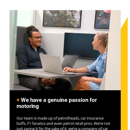
+
We have a genuine passion for
motoring
Our team is made up of petrolheads, car insurance
buffs, F1 fanatics and even petrol retail pros. We’re not
just saying it for the sake of it, we’re a company of car