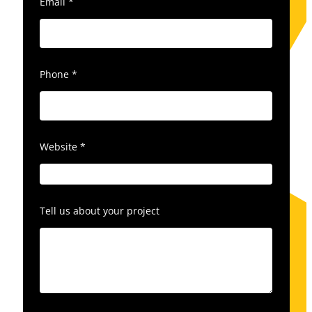
Email
*
Phone
*
Website
*
Tell us about your project