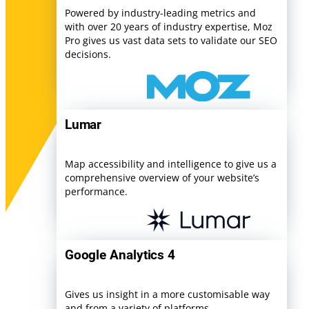
Powered by industry-leading metrics and
with over 20 years of industry expertise, Moz
Pro gives us vast data sets to validate our SEO
decisions.
Lumar
Map accessibility and intelligence to give us a
comprehensive overview of your website’s
performance.
Google Analytics 4
Gives us insight in a more customisable way
and from a variety of platforms.