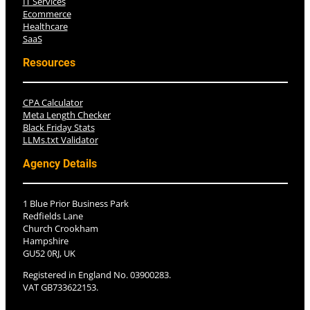
IT Services
Ecommerce
Healthcare
SaaS
Resources
CPA Calculator
Meta Length Checker
Black Friday Stats
LLMs.txt Validator
Agency Details
1 Blue Prior Business Park
Redfields Lane
Church Crookham
Hampshire
GU52 0RJ, UK
Registered in England No. 03900283.
VAT GB733622153.