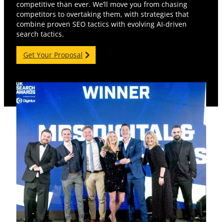
competitive than ever. We’ll move you from chasing
competitors to overtaking them, with strategies that
combine proven SEO tactics with evolving AI-driven
search tactics.
Get Your Proposal