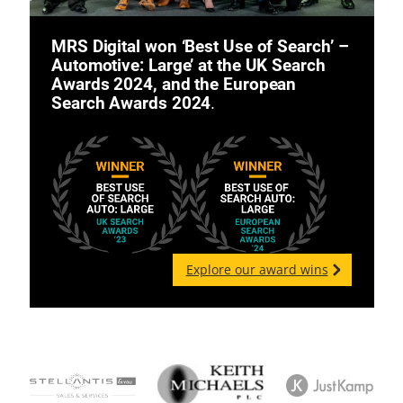
MRS Digital won ‘Best Use of Search’ –
Automotive: Large’ at the UK Search
Awards 2024, and the European
Search Awards 2024
.
Explore our award wins