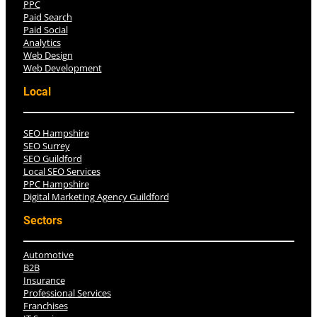
PPC
Paid Search
Paid Social
Analytics
Web Design
Web Development
Local
SEO Hampshire
SEO Surrey
SEO Guildford
Local SEO Services
PPC Hampshire
Digital Marketing Agency Guildford
Sectors
Automotive
B2B
Insurance
Professional Services
Franchises