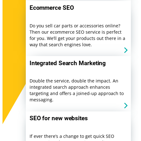
Ecommerce SEO
Do you sell car parts or accessories online?
Then our ecommerce SEO service is perfect
for you. We’ll get your products out there in a
way that search engines love.
Integrated Search Marketing
Double the service, double the impact. An
integrated search approach enhances
targeting and offers a joined-up approach to
messaging.
SEO for new websites
If ever there’s a change to get quick SEO