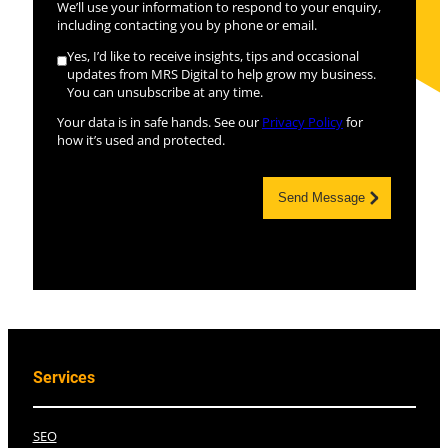
We’ll use your information to respond to your enquiry,
including contacting you by phone or email.
Yes, I’d like to receive insights, tips and occasional
updates from MRS Digital to help grow my business.
You can unsubscribe at any time.
Your data is in safe hands. See our
Privacy Policy
for
how it’s used and protected.
Send Message
Services
SEO