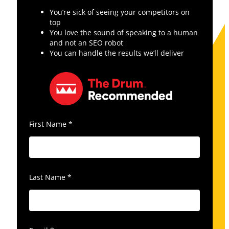
You’re sick of seeing your competitors on
top
You love the sound of speaking to a human
and not an SEO robot
You can handle the results we’ll deliver
First Name
*
Last Name
*