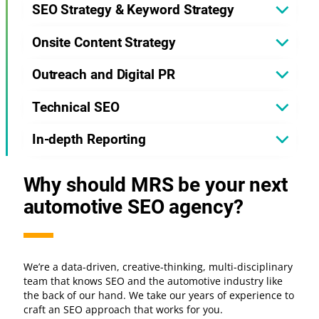
SEO Strategy & Keyword Strategy
Onsite Content Strategy
Outreach and Digital PR
Technical SEO
In-depth Reporting
Why should MRS be your next
automotive SEO agency?
We’re a data-driven, creative-thinking, multi-disciplinary
team that knows SEO and the automotive industry like
the back of our hand. We take our years of experience to
craft an SEO approach that works for you.