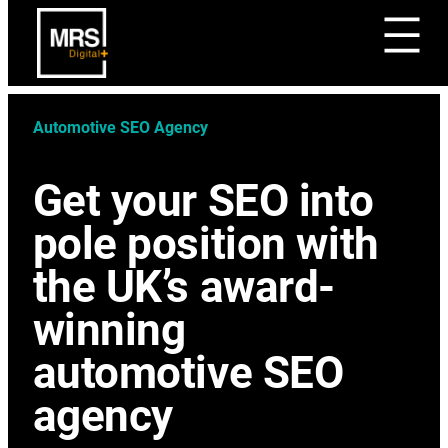
Automotive SEO Agency
Get your SEO into
pole position with
the UK’s award-
winning
automotive SEO
agency