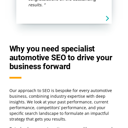
results. “
Why you need specialist
automotive SEO to drive your
business forward
Our approach to SEO is bespoke for every automotive
business, combining industry expertise with deep
insights. We look at your past performance, current
performance, competitors’ performance, and your
specific search landscape to formulate an impactful
strategy that gets you results.