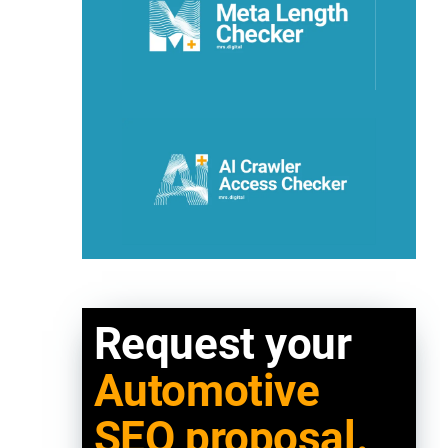
Request your
Automotive
SEO proposal.