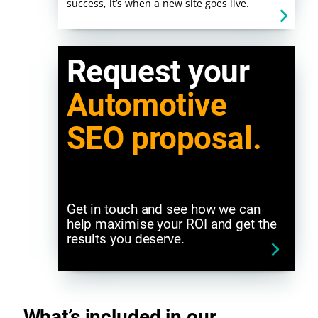
success, it’s when a new site goes live.
Request your
Automotive
SEO proposal.
Get in touch and see how we can
help maximise your ROI and get the
results you deserve.
What’s included in our