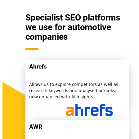
Specialist SEO platforms
we use for automotive
companies
Ahrefs
Allows us to explore competitors as well as
research keywords and analyse backlinks,
now enhanced with AI insights.
AWR