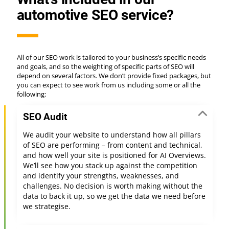
automotive SEO service?
All of our SEO work is tailored to your business’s specific needs
and goals, and so the weighting of specific parts of SEO will
depend on several factors. We don’t provide fixed packages, but
you can expect to see work from us including some or all the
following:
SEO Audit
We audit your website to understand how all pillars
of SEO are performing – from content and technical,
and how well your site is positioned for AI Overviews.
We’ll see how you stack up against the competition
and identify your strengths, weaknesses, and
challenges. No decision is worth making without the
data to back it up, so we get the data we need before
we strategise.