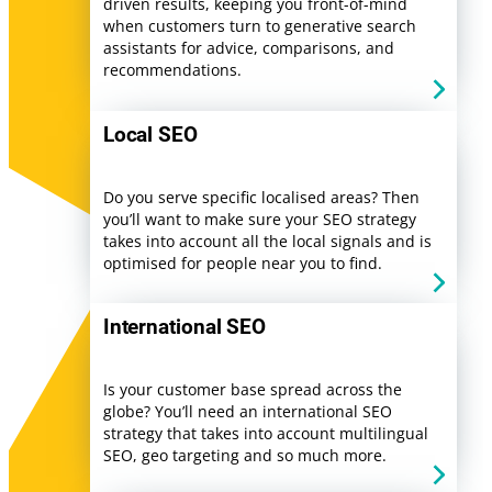
driven results, keeping you front-of-mind
when customers turn to generative search
assistants for advice, comparisons, and
recommendations.
Local SEO
Do you serve specific localised areas? Then
you’ll want to make sure your SEO strategy
takes into account all the local signals and is
optimised for people near you to find.
International SEO
Is your customer base spread across the
globe? You’ll need an international SEO
strategy that takes into account multilingual
SEO, geo targeting and so much more.