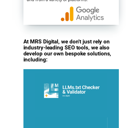
At MRS Digital, we don’t just rely on
industry-leading SEO tools, we also
develop our own bespoke solutions,
including: