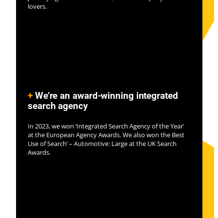
lovers.
+
We’re an award-winning integrated
search agency
In 2023, we won ‘Integrated Search Agency of the Year’
at the European Agency Awards. We also won the Best
Use of Search’ – Automotive: Large at the UK Search
Awards.