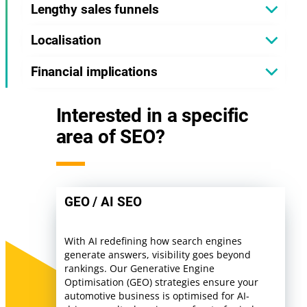
Lengthy sales funnels
Localisation
Financial implications
Interested in a specific
area of SEO?
GEO / AI SEO
With AI redefining how search engines
generate answers, visibility goes beyond
rankings. Our Generative Engine
Optimisation (GEO) strategies ensure your
automotive business is optimised for AI-