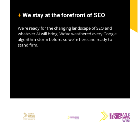
+
We stay at the forefront of SEO
We’re ready for the changing landscape of SEO and
whatever AI will bring. We’ve weathered every Google
algorithm storm before, so we’re here and ready to
stand firm.