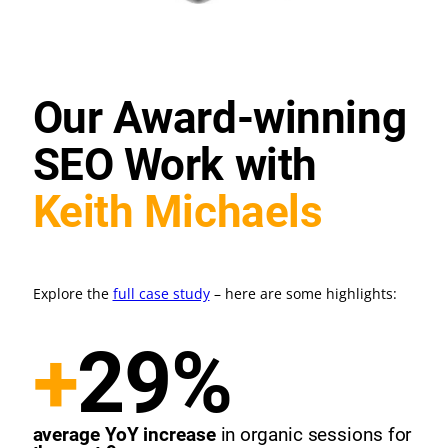
Our Award-winning
SEO Work with
Keith Michaels
Explore the
full case study
– here are some highlights:
+
29%
average YoY increase
in organic sessions for