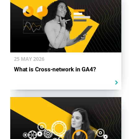
25 MAY
2026
What is Cross-network in GA4?