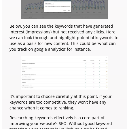
Below, you can see the keywords that have generated
interest (impressions) but not received any clicks. Here
we can look through and highlight potential keywords to
use as a basis for new content. This could be ‘what can
you track on google analytics’ for instance.
It’s important to choose carefully at this point, if your
keywords are too competitive, they won’t have any
chance when it comes to ranking.
Researching keywords effectively is a core part of
improving your website’s SEO. Without good keyword