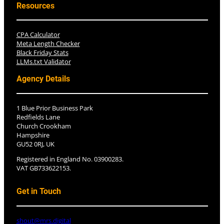
Resources
CPA Calculator
Meta Length Checker
Black Friday Stats
LLMs.txt Validator
Agency Details
1 Blue Prior Business Park
Redfields Lane
Church Crookham
Hampshire
GU52 0RJ, UK
Registered in England No. 03900283.
VAT GB733622153.
Get in Touch
shout@mrs.digital