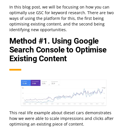
In this blog post, we will be focusing on how you can
optimally use GSC for keyword research. There are two
ways of using the platform for this, the first being
optimising existing content, and the second being
identifying new opportunities.
Method #1. Using Google
Search Console to Optimise
Existing Content
This real Iife example about diesel cars demonstrates
how we were able to scale impressions and clicks after
optimising an existing piece of content.