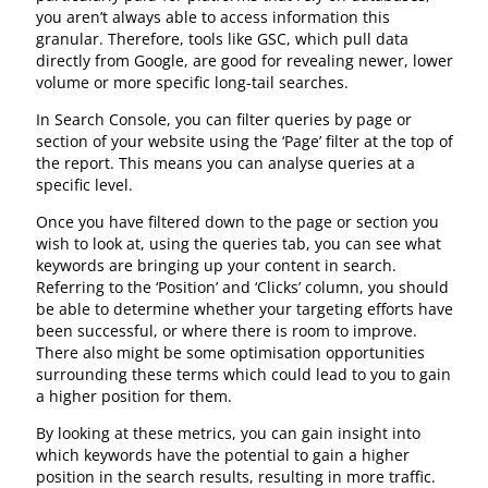
you aren’t always able to access information this
granular. Therefore, tools like GSC, which pull data
directly from Google, are good for revealing newer, lower
volume or more specific long-tail searches.
In Search Console, you can filter queries by page or
section of your website using the ‘Page’ filter at the top of
the report. This means you can analyse queries at a
specific level.
Once you have filtered down to the page or section you
wish to look at, using the queries tab, you can see what
keywords are bringing up your content in search.
Referring to the ‘Position’ and ‘Clicks’ column, you should
be able to determine whether your targeting efforts have
been successful, or where there is room to improve.
There also might be some optimisation opportunities
surrounding these terms which could lead to you to gain
a higher position for them.
By looking at these metrics, you can gain insight into
which keywords have the potential to gain a higher
position in the search results, resulting in more traffic.