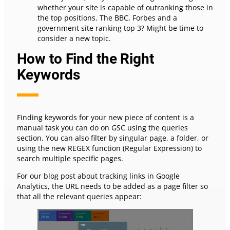
whether your site is capable of outranking those in
the top positions. The BBC, Forbes and a
government site ranking top 3? Might be time to
consider a new topic.
How to Find the Right
Keywords
Finding keywords for your new piece of content is a
manual task you can do on GSC using the queries
section. You can also filter by singular page, a folder, or
using the new REGEX function (Regular Expression) to
search multiple specific pages.
For our blog post about tracking links in Google
Analytics, the URL needs to be added as a page filter so
that all the relevant queries appear: