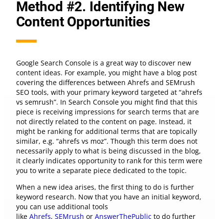
Method #2. Identifying New
Content Opportunities
Google Search Console is a great way to discover new
content ideas. For example, you might have a blog post
covering the differences between Ahrefs and SEMrush
SEO tools, with your primary keyword targeted at “ahrefs
vs semrush”. In Search Console you might find that this
piece is receiving impressions for search terms that are
not directly related to the content on page. Instead, it
might be ranking for additional terms that are topically
similar, e.g. “ahrefs vs moz”. Though this term does not
necessarily apply to what is being discussed in the blog,
it clearly indicates opportunity to rank for this term were
you to write a separate piece dedicated to the topic.
When a new idea arises, the first thing to do is further
keyword research. Now that you have an initial keyword,
you can use additional tools
like
Ahrefs
,
SEMrush
or
AnswerThePublic
to do further