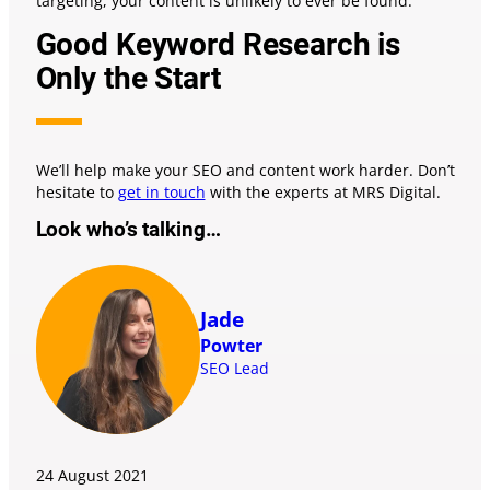
targeting, your content is unlikely to ever be found.
Good Keyword Research is
Only the Start
We’ll help make your SEO and content work harder. Don’t
hesitate to
get in touch
with the experts at MRS Digital.
Look who’s talking…
Jade
Powter
SEO Lead
24 August
2021