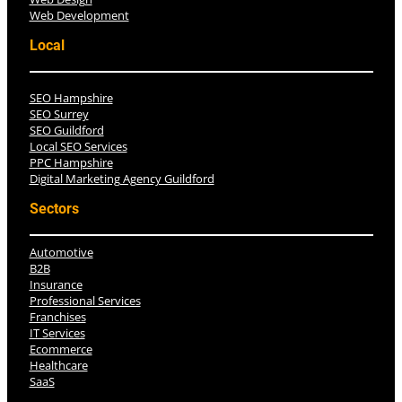
Web Development
Local
SEO Hampshire
SEO Surrey
SEO Guildford
Local SEO Services
PPC Hampshire
Digital Marketing Agency Guildford
Sectors
Automotive
B2B
Insurance
Professional Services
Franchises
IT Services
Ecommerce
Healthcare
SaaS