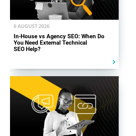
6 AUGUST
2026
In-House vs Agency SEO: When Do
You Need External Technical
SEO Help?