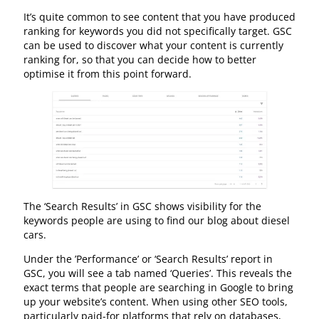
It’s quite common to see content that you have produced
ranking for keywords you did not specifically target. GSC
can be used to discover what your content is currently
ranking for, so that you can decide how to better
optimise it from this point forward.
The ‘Search Results’ in GSC shows visibility for the
keywords people are using to find our blog about diesel
cars.
Under the ’Performance’ or ‘Search Results’ report in
GSC, you will see a tab named ‘Queries’. This reveals the
exact terms that people are searching in Google to bring
up your website’s content. When using other SEO tools,
particularly paid-for platforms that rely on databases,