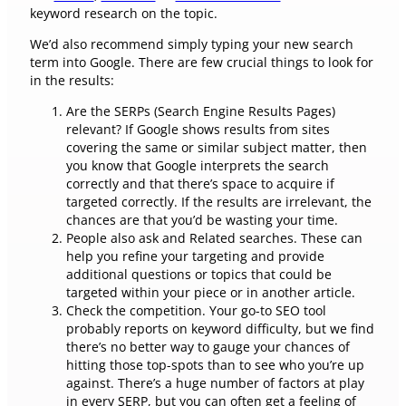
keyword research on the topic.
We’d also recommend simply typing your new search
term into Google. There are few crucial things to look for
in the results:
Are the SERPs (Search Engine Results Pages)
relevant? If Google shows results from sites
covering the same or similar subject matter, then
you know that Google interprets the search
correctly and that there’s space to acquire if
targeted correctly. If the results are irrelevant, the
chances are that you’d be wasting your time.
People also ask and Related searches. These can
help you refine your targeting and provide
additional questions or topics that could be
targeted within your piece or in another article.
Check the competition. Your go-to SEO tool
probably reports on keyword difficulty, but we find
there’s no better way to gauge your chances of
hitting those top-spots than to see who you’re up
against. There’s a huge number of factors at play
in every SERP, but you can often get a feeling of