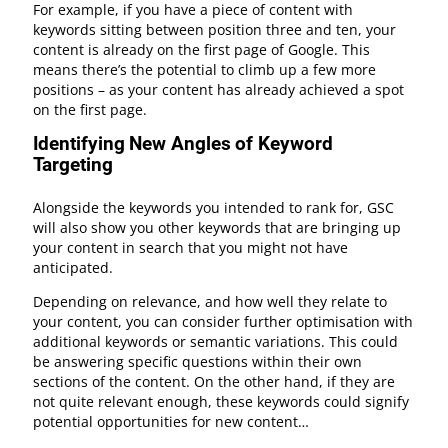
For example, if you have a piece of content with
keywords sitting between position three and ten, your
content is already on the first page of Google. This
means there’s the potential to climb up a few more
positions – as your content has already achieved a spot
on the first page.
Identifying New Angles of Keyword
Targeting
Alongside the keywords you intended to rank for, GSC
will also show you other keywords that are bringing up
your content in search that you might not have
anticipated.
Depending on relevance, and how well they relate to
your content, you can consider further optimisation with
additional keywords or semantic variations. This could
be answering specific questions within their own
sections of the content. On the other hand, if they are
not quite relevant enough, these keywords could signify
potential opportunities for new content…