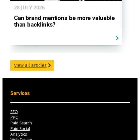
28 JULY
2026
Can brand mentions be more valuable
than backlinks?
View all articles
Services
SEO
PPC
Paid Search
Paid Social
Analytics
Web Design