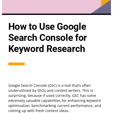
How to Use Google
Search Console for
Keyword Research
Google Search Console (GSC) is a tool that’s often
underutilised by SEOs and content writers. This is
surprising, because if used correctly, GSC has some
extremely valuable capabilities for enhancing keyword
optimisation, benchmarking current performance, and
coming up with fresh content ideas.