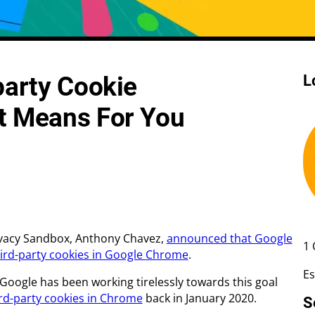
 Rate Optimisation
Web Design Services
party Cookie
L
ge Design
Creative Design
Web Development
t Means For You
Ecommerce Development
Shopify
WordPress
rivacy Sandbox, Anthony Chavez,
announced that Google
1 
hird-party cookies in Google Chrome
.
Es
 Google has been working tirelessly towards this goal
ird-party cookies in Chrome
back in January 2020.
S