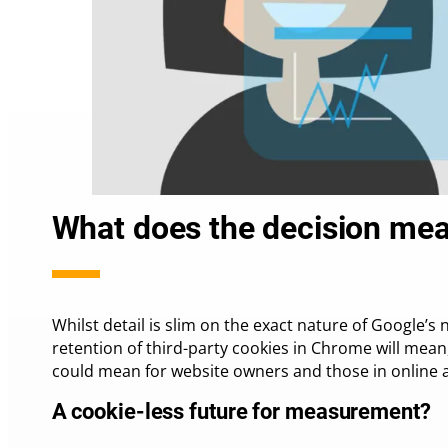
What does the decision mea
Whilst detail is slim on the exact nature of Google
retention of third-party cookies in Chrome will mea
could mean for website owners and those in online a
A cookie-less future for measurement?