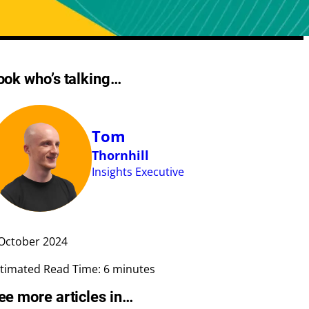
Meta Length Checker
ook who’s talking…
CPA Calculator
Google Ad Preview Tool
LLMS.txt Validator
Tom
AI Bot Access Checker
Thornhill
Insights Executive
October
2024
timated Read Time: 6 minutes
ee more articles in…