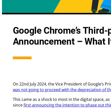
Integrated Search Marketing
Conversion
Google Chrome’s Third-
Digital Strategy
Landing Pa
Announcement – What I
On 22nd July 2024, the Vice President of Google’s P
was not going to proceed with the depreciation of t
This came as a shock to most in the digital space, as
since
first announcing the intention to phase out th