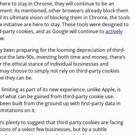
here to stay in Chrome, they will continue to be an
ment. As mentioned, other browsers already block them
il its ultimate vision of blocking them in Chrome, the tools
initiative are here to stay. These tools were designed to
-party cookies, and as Google will continue to
actively
ow.
y been preparing for the looming depreciation of third-
ce the late-90s, investing both time and money, there’s
r the ethical stance of individual businesses and
 may choose to simply not rely on third-party cookies
e they can be.
limiting as part of its new experience, unlike Apple, is
 of what can be gained from third-party cookie use.
been built from the ground up with first-party data in
imitations on it.
 plenty to suggest that third-party cookies are facing
ions of a select few businesses, but by a subtle