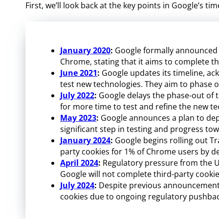
First, we’ll look back at the key points in Google’s 
January 2020
:
Google formally announced it
Chrome, stating that it aims to complete th
June 2021
:
Google updates its timeline, ac
test new technologies. They aim to phase ou
July 2022
:
Google delays the phase-out of th
for more time to test and refine the new t
May 2023
:
Google announces a plan to depr
significant step in testing and progress tow
January 2024
:
Google begins rolling out Tra
party cookies for 1% of Chrome users by de
April 2024
:
Regulatory pressure from the 
Google will not complete third-party cooki
July 2024
:
Despite previous announcements,
cookies due to ongoing regulatory pushbac