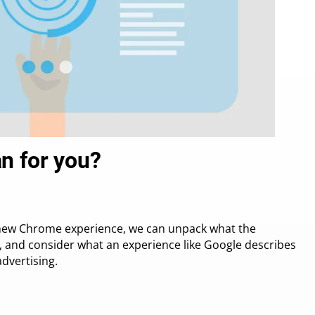
n for you?
’s new Chrome experience, we can unpack what the
n, and consider what an experience like Google describes
dvertising.