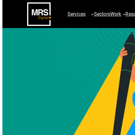
Services
Sectors
Work
Res
SEO Services
PPC Servic
AI SEO Services
ChatGPT Ad
Technical SEO
Paid Searc
Digital PR & Outreach
Google Sho
Ecommerce SEO
Paid Social
International SEO
Video & Dis
Local SEO
AdChalleng
SEO Site Migration