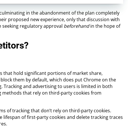
, culminating in the abandonment of the plan completely
 their proposed new experience, only that discussion with
’re seeking regulatory approval
beforehand
in the hope of
titors?
 that hold significant portions of market share,
ady block them by default, which does put Chrome on the
. Tracking and advertising to users is limited in both
g methods that rely on third-party cookies from
s of tracking that don’t rely on third-party cookies.
e lifespan of first-party cookies and delete tracking traces
res.