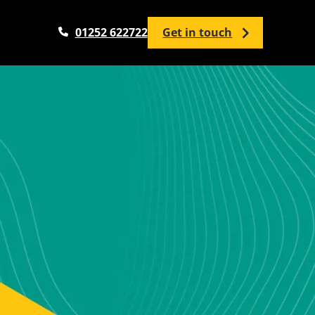
01252 622722
Get in touch
Analytics Services
Google Analytics Setup / Configuration
Google Analytics Audit
Google Tag Manager
Google Looker Studio
Analytics Training