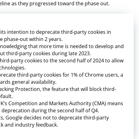
timeline as they progressed toward the phase out.
s intention to deprecate third-party cookies in
e phase-out within 2 years.
knowledging that more time is needed to develop and
t third-party cookies during late 2023.
ird-party cookies to the second half of 2024 to allow
echnologies.
ecate third-party cookies for 1% of Chrome users, a
ards general availability.
cking Protection, the feature that will block third-
fault.
UK’s Competition and Markets Authority (CMA) means
e deprecation during the second half of Q4.
 Google decides not to deprecate third-party
k and industry feedback.