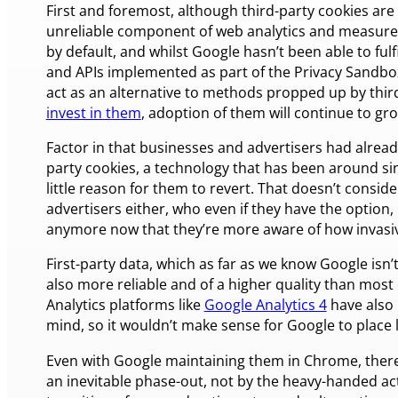
First and foremost, although third-party cookies are 
unreliable component of web analytics and measure
by default, and whilst Google hasn’t been able to fulf
and APIs implemented as part of the Privacy Sandbox 
act as an alternative to methods propped up by third
invest in them
, adoption of them will continue to gr
Factor in that businesses and advertisers had alread
party cookies, a technology that has been around sin
little reason for them to revert. That doesn’t conside
advertisers either, who even if they have the option,
anymore now that they’re more aware of how invasiv
First-party data, which as far as we know Google isn’t 
also more reliable and of a higher quality than most
Analytics platforms like
Google Analytics 4
have also 
mind, so it wouldn’t make sense for Google to place l
Even with Google maintaining them in Chrome, there’s
an inevitable phase-out, not by the heavy-handed act