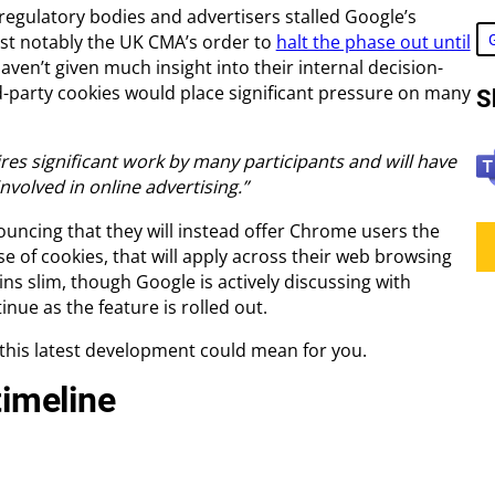
 regulatory bodies and advertisers stalled Google’s
ost notably the UK CMA’s order to
halt the phase out until
haven’t given much insight into their internal decision-
-party cookies would place significant pressure on many
S
T
ires significant work by many participants and will have
e
nvolved in online advertising.”
a
ouncing that they will instead offer Chrome users the
m
se of cookies, that will apply across their web browsing
s
ins slim, though Google is actively discussing with
inue as the feature is rolled out.
 this latest development could mean for you.
timeline