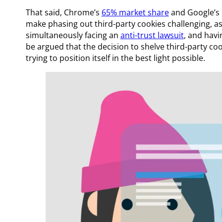
That said, Chrome’s
65% market share
and Google’s 
make phasing out third-party cookies challenging, a
simultaneously facing an
anti-trust lawsuit
, and hav
be argued that the decision to shelve third-party cook
trying to position itself in the best light possible.