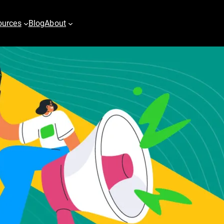
ources
Blog
About
es
Digital PR
vertising
Content Marketing
h
Email & Marketing Automation
pping
Video
play Advertising
er