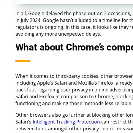
In all, Google delayed the phase-out on 3 occasions
in July 2024. Google hasn’t alluded to a timeline for
regulators is ongoing. In this case, it looks like they
avoiding any more unexpected delays.
What about Chrome’s compe
When it comes to third-party cookies, other browsers
including Apple’s Safari and Mozilla’s Firefox, alre
back foot regarding user privacy in online advertising
Safari and Firefox in comparison to Chrome, blockin
functioning and making those methods less reliable.
Other browsers also go further at blocking other form
Safari’s
Intelligent Tracking Protection
can restrict th
between tabs, amongst other privacy-centric measu