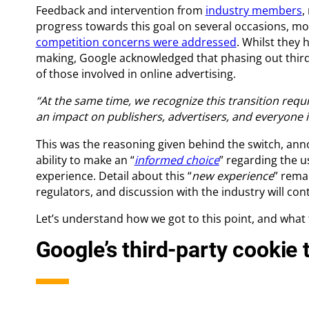
Feedback and intervention from
industry members
,
progress towards this goal on several occasions, m
competition concerns were addressed
. Whilst they 
making, Google acknowledged that phasing out third
of those involved in online advertising.
“At the same time, we recognize this transition requ
an impact on publishers, advertisers, and everyone i
This was the reasoning given behind the switch, ann
ability to make an “
informed choice
” regarding the u
experience. Detail about this “
new experience
” rema
regulators, and discussion with the industry will cont
Let’s understand how we got to this point, and what
Google’s third-party cookie 