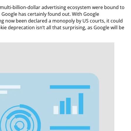
multi-billion-dollar advertising ecosystem were bound to
s Google has certainly found out. With Google
ing now been declared a monopoly by US courts, it could
ie deprecation isn’t all that surprising, as Google will be