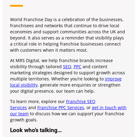
World Franchise Day is a celebration of the businesses,
franchisees and networks that continue to drive local
economies and support communities across the UK and
beyond. It also serves as a reminder that visibility plays
a critical role in helping franchise businesses connect
with customers when it matters most.
At MRS Digital, we help franchise brands increase
visibility through tailored
SEO
,
PPC
and content
marketing strategies designed to support growth across
multiple territories. Whether you’re looking to
improve
local visibility
, generate more enquiries or strengthen
your digital presence, our team can help.
To learn more, explore our
Franchise SEO
Services
and
Franchise PPC Services
, or
get in touch with
our team
to discuss how we can support your franchise
growth goals.
Look who’s talking…