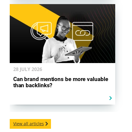
28 JULY
2026
Can brand mentions be more valuable
than backlinks?
View all articles