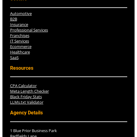
Automotive
B2B
Insurance
Professional Services
Franchises
IT Services
Ecommerce
Healthcare
SaaS
Resources
CPA Calculator
Meta Length Checker
Black Friday Stats
LLMs.txt Validator
Agency Details
1 Blue Prior Business Park
Redfields Lane