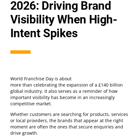
2026: Driving Brand
Visibility When High-
Intent Spikes
World Franchise Day is about
more than celebrating the expansion of a £140 billion
global industry. It also serves as a reminder of how
important visibility has become in an increasingly
competitive market.
Whether customers are searching for products, services
or local providers, the brands that appear at the right
moment are often the ones that secure enquiries and
drive growth.