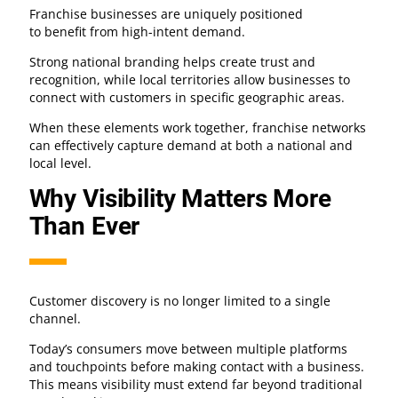
Franchise businesses are uniquely positioned
to benefit from high-intent demand.
Strong national branding helps create trust and
recognition, while local territories allow businesses to
connect with customers in specific geographic areas.
When these elements work together, franchise networks
can effectively capture demand at both a national and
local level.
Why Visibility Matters More
Than Ever
Customer discovery is no longer limited to a single
channel.
Today’s consumers move between multiple platforms
and touchpoints before making contact with a business.
This means visibility must extend far beyond traditional