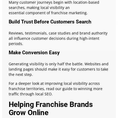
Many customer journeys begin with location-based
searches, making local visibility an
essential component of franchise marketing.
Build Trust Before Customers Search
Reviews, testimonials, case studies and brand authority
all influence customer decisions during high-intent
periods.
Make Conversion Easy
Generating visibility is only half the battle. Websites and
landing pages should make it easy for customers to take
the next step.
For a deeper look at improving local visibility across
franchise territories, read our guide to winning more
traffic through local SEO.
Helping Franchise Brands
Grow Online