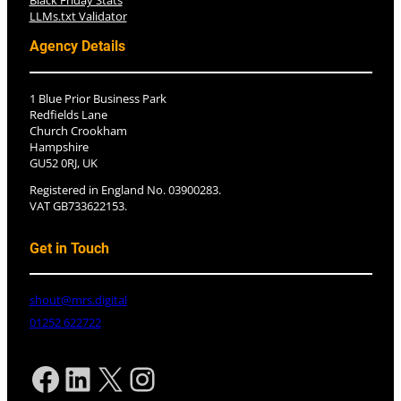
Black Friday Stats
LLMs.txt Validator
Agency Details
1 Blue Prior Business Park
Redfields Lane
Church Crookham
Hampshire
GU52 0RJ, UK
Registered in England No. 03900283.
VAT GB733622153.
Get in Touch
shout@mrs.digital
01252 622722
Facebook
LinkedIn
X
Instagram