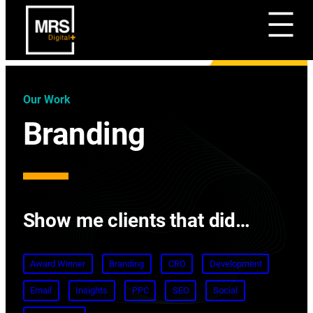
Our Work
Branding
Show me clients that did…
Award Winner
Branding
CRO
Development
Email
Insights
PPC
SEO
Social