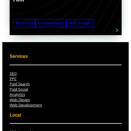
Branding
Development
Web Design
Services
SEO
PPC
Paid Search
Paid Social
Analytics
Web Design
Web Development
Local