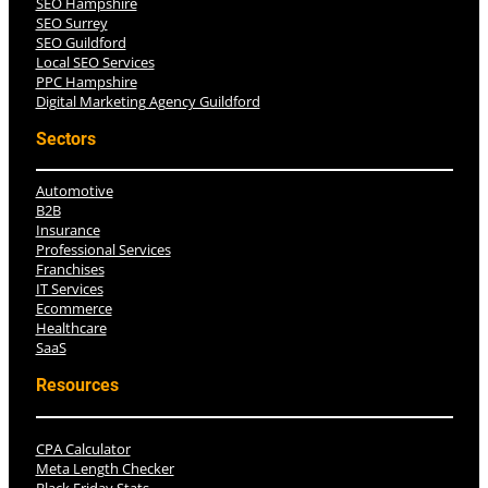
SEO Hampshire
SEO Surrey
SEO Guildford
Local SEO Services
PPC Hampshire
Digital Marketing Agency Guildford
Sectors
Automotive
B2B
Insurance
Professional Services
Franchises
IT Services
Ecommerce
Healthcare
SaaS
Resources
CPA Calculator
Meta Length Checker