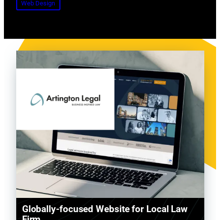
Web Design
Globally-focused Website for Local Law
Firm