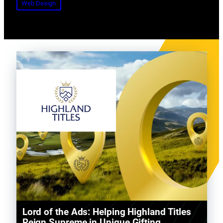
Web Design
Lord of the Ads: Helping Highland Titles
Reign Supreme in Unique Gifting