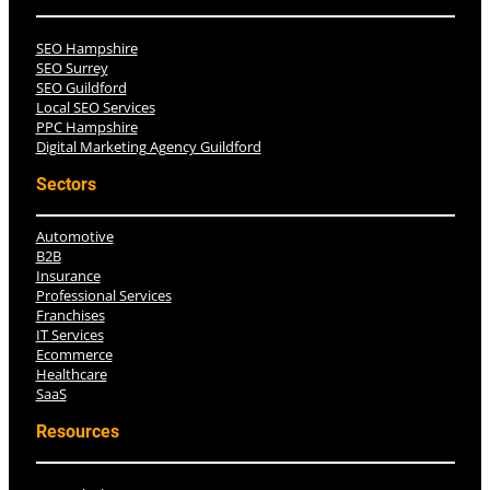
SEO Hampshire
SEO Surrey
SEO Guildford
Local SEO Services
PPC Hampshire
Digital Marketing Agency Guildford
Sectors
Automotive
B2B
Insurance
Professional Services
Franchises
IT Services
Ecommerce
Healthcare
SaaS
Resources