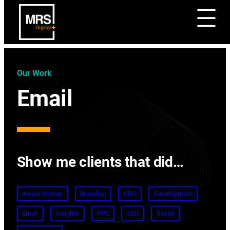
Our Work
Email
Show me clients that did…
Award Winner
Branding
CRO
Development
Email
Insights
PPC
SEO
Social