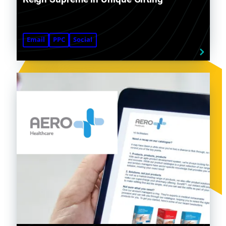
Email
PPC
Social