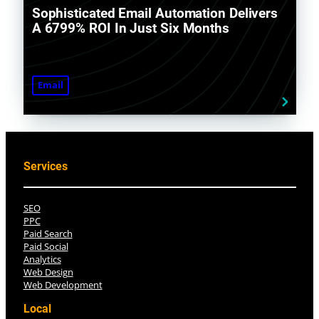
Sophisticated Email Automation Delivers
A 6799% ROI In Just Six Months
Email
Services
SEO
PPC
Paid Search
Paid Social
Analytics
Web Design
Web Development
Local