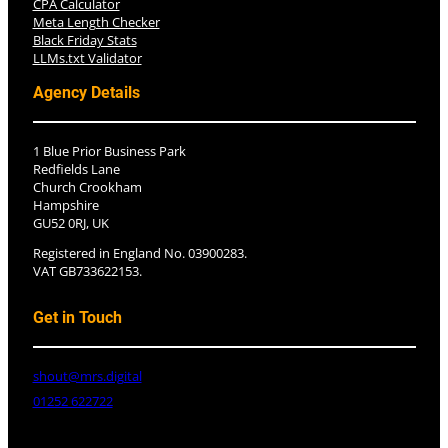
CPA Calculator
Meta Length Checker
Black Friday Stats
LLMs.txt Validator
Agency Details
1 Blue Prior Business Park
Redfields Lane
Church Crookham
Hampshire
GU52 0RJ, UK
Registered in England No. 03900283.
VAT GB733622153.
Get in Touch
shout@mrs.digital
01252 622722