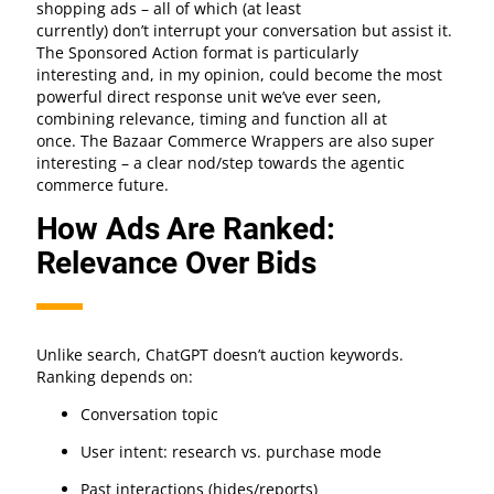
shopping ads – all of which (at least
currently) don’t interrupt your conversation but assist it.
The Sponsored Action format is particularly
interesting and, in my opinion, could become the most
powerful direct response unit we’ve ever seen,
combining relevance, timing and function all at
once. The Bazaar Commerce Wrappers are also super
interesting – a clear nod/step towards the agentic
commerce future.
How Ads Are Ranked:
Relevance Over Bids
Unlike search, ChatGPT doesn’t auction keywords.
Ranking depends on:
Conversation topic
User intent: research vs. purchase mode
Past interactions (hides/reports)