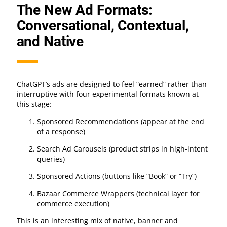
The New Ad Formats:
Conversational, Contextual,
and Native
ChatGPT’s ads are designed to feel “earned” rather than
interruptive with four experimental formats known at
this stage:
Sponsored Recommendations (appear at the end
of a response)
Search Ad Carousels (product strips in high-intent
queries)
Sponsored Actions (buttons like “Book” or “Try”)
Bazaar Commerce Wrappers (technical layer for
commerce execution)
This is an interesting mix of native, banner and