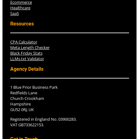
Ecommerce
Healthcare
SaaS
Resources
CPA Calculator
Meta Length Checker
Black Friday Stats
LLMs.txt Validator
Agency Details
1 Blue Prior Business Park
Redfields Lane
Church Crookham
Hampshire
GU52 0RJ, UK
Registered in England No. 03900283.
VAT GB733622153.