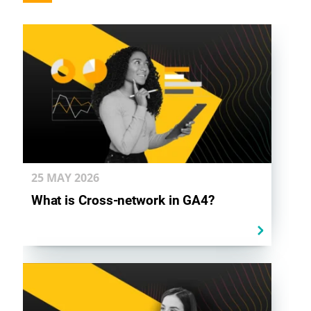
25 MAY
2026
What is Cross-network in GA4?