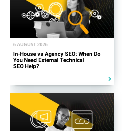
6 AUGUST
2026
In-House vs Agency SEO: When Do
You Need External Technical
SEO Help?