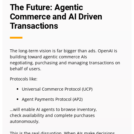
The Future: Agentic
Commerce and AI Driven
Transactions
The long-term vision is far bigger than ads. OpenAI is
building toward agentic commerce AIs
negotiating, purchasing and managing transactions on
behalf of users.
Protocols like:
Universal Commerce Protocol (UCP)
Agent Payments Protocol (AP2)
…will enable AI agents to browse inventory,
check availability and complete purchases
autonomously.
This is the real disruption. When AIs make decisions