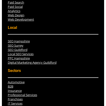
Paid Search
Paid Social
Analytics
Web Design
Web Development
Local
SEO Hampshire
SEO Surrey
SEO Guildford
Local SEO Services
PPC Hampshire
Digital Marketing Agency Guildford
Sectors
Automotive
B2B
Insurance
Professional Services
Franchises
IT Services