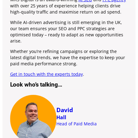
with over 25 years of experience helping clients drive
high-quality traffic and maximise return on ad spend.
While AI-driven advertising is still emerging in the UK,
our team ensures your SEO and PPC strategies are
optimised today – ready to adapt as new opportunities
arise.
Whether you’re refining campaigns or exploring the
latest digital trends, we have the expertise to keep your
paid media performance strong.
Get in touch with the experts today
.
Look who’s talking…
David
Hall
Head of Paid Media