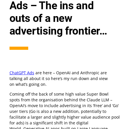
Ads – The ins and
outs of a new
advertising frontier…
ChatGPT Ads
are here – OpenAI and Anthropic are
talking all about it so here’s my run down and view
on what’s going on.
Coming off the back of some high value Super Bowl
spots from the organisation behind the Claude LLM –
OpenAI’s move to include advertising in its ‘Free’ and ‘Go’
user tiers (Go is also a new addition, potentially to
facilitate a larger and slightly higher value audience pool
for ads) is a significant shift in the digital
World. Generative AI apps built on Large Language