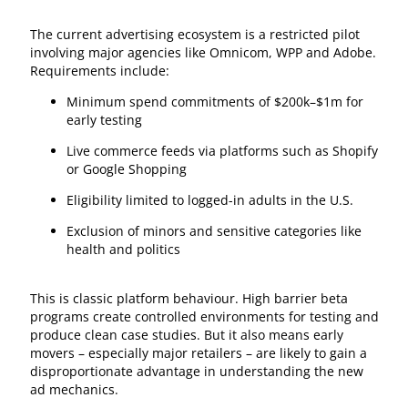
The current advertising ecosystem is a restricted pilot
involving major agencies like Omnicom, WPP and Adobe.
Requirements include:
Minimum spend commitments of $200k–$1m for
early testing
Live commerce feeds via platforms such as Shopify
or Google Shopping
Eligibility limited to logged-in adults in the U.S.
Exclusion of minors and sensitive categories like
health and politics
This is classic platform behaviour. High barrier beta
programs create controlled environments for testing and
produce clean case studies. But it also means early
movers – especially major retailers – are likely to gain a
disproportionate advantage in understanding the new
ad mechanics.