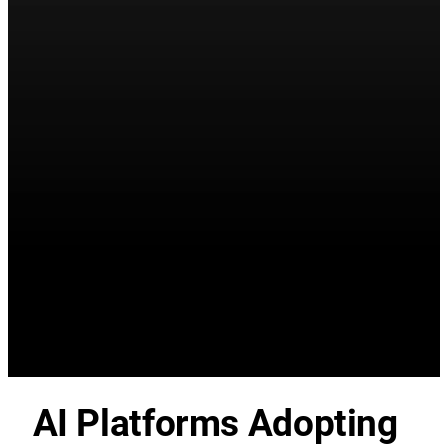
AI Platforms Adopting