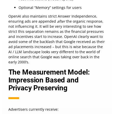
Optional “Memory” settings for users
OpenAI also maintains strict Answer Independence,
ensuring ads are appended
after
the organic response,
not influencing it. It will be very interesting to see how
strict this separation remains as the financial pressures
and incentives start to increase. OpenAI clearly want to
avoid some of the backlash that Google received as their
ad placements increased – but this is wise because the
AI / LLM landscape looks very different to the world of
online search that Google was taking over back in the
early 2000’s.
The Measurement Model:
Impression Based and
Privacy Preserving
Advertisers currently receive: