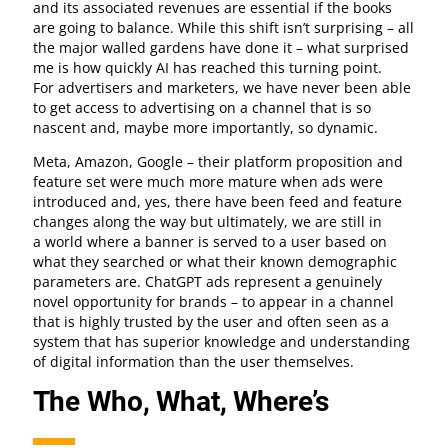
and its associated revenues are essential if the books
are going to balance. While this shift isn’t surprising – all
the major walled gardens have done it – what surprised
me is how quickly AI has reached this turning point.
For advertisers and marketers, we have never been able
to get access to advertising on a channel that is so
nascent and, maybe more importantly, so dynamic.
Meta, Amazon, Google – their platform proposition and
feature set were much more mature when ads were
introduced and, yes, there have been feed and feature
changes along the way but ultimately, we are still in
a world where a banner is served to a user based on
what they searched or what their known demographic
parameters are. ChatGPT ads represent a genuinely
novel opportunity for brands – to appear in a channel
that is highly trusted by the user and often seen as a
system that has superior knowledge and understanding
of digital information than the user themselves.
The Who, What, Where’s