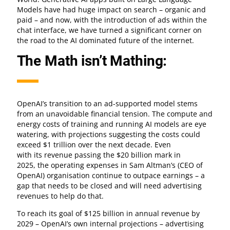
Models have had huge impact on search – organic and
paid – and now, with the introduction of ads within the
chat interface, we have turned a significant corner on
the road to the AI dominated future of the internet.
The Math isn’t Mathing:
OpenAI’s transition to an ad-supported model stems
from an unavoidable financial tension. The compute and
energy costs of training and running AI models are eye
watering, with projections suggesting the costs could
exceed $1 trillion over the next decade. Even
with its revenue passing the $20 billion mark in
2025, the operating expenses in Sam Altman’s (CEO of
OpenAI) organisation continue to outpace earnings – a
gap that needs to be closed and will need advertising
revenues to help do that.
To reach its goal of $125 billion in annual revenue by
2029 – OpenAI’s own internal projections – advertising