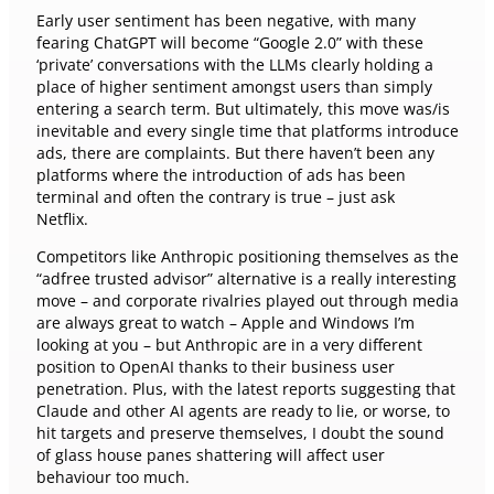
Early user sentiment has been negative, with many
fearing ChatGPT will become “Google 2.0” with these
‘private’ conversations with the LLMs clearly holding a
place of higher sentiment amongst users than simply
entering a search term. But ultimately, this move was/is
inevitable and every single time that platforms introduce
ads, there are complaints. But there haven’t been any
platforms where the introduction of ads has been
terminal and often the contrary is true – just ask
Netflix.
Competitors like Anthropic positioning themselves as the
“adfree trusted advisor” alternative is a really interesting
move – and corporate rivalries played out through media
are always great to watch – Apple and Windows I’m
looking at you – but Anthropic are in a very different
position to OpenAI thanks to their business user
penetration. Plus, with the latest reports suggesting that
Claude and other AI agents are ready to lie, or worse, to
hit targets and preserve themselves, I doubt the sound
of glass house panes shattering will affect user
behaviour too much.