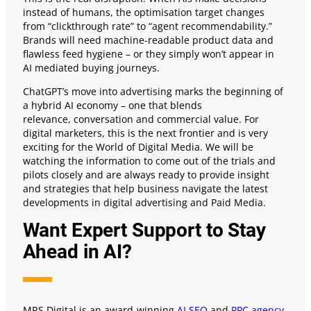
instead of humans, the optimisation target changes
from “clickthrough rate” to “agent recommendability.”
Brands will need machine-readable product data and
flawless feed hygiene – or they simply won’t appear in
AI mediated buying journeys.
ChatGPT’s move into advertising marks the beginning of
a hybrid AI economy – one that blends
relevance, conversation and commercial value. For
digital marketers, this is the next frontier and is very
exciting for the World of Digital Media. We will be
watching the information to come out of the trials and
pilots closely and are always ready to provide insight
and strategies that help business navigate the latest
developments in digital advertising and Paid Media.
Want Expert Support to Stay
Ahead in AI?
MRS Digital is an award-winning
AI SEO
and
PPC agency