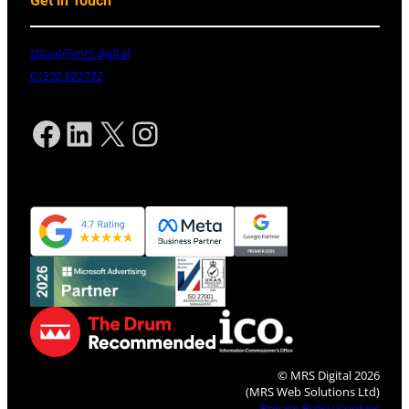
Get in Touch
shout@mrs.digital
01252 622722
Facebook
LinkedIn
X
Instagram
© MRS Digital 2026
(MRS Web Solutions Ltd)
Privacy Policy
Cookies