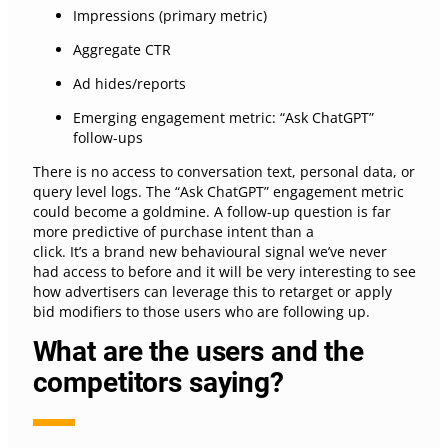
Impressions (primary metric)
Aggregate CTR
Ad hides/reports
Emerging engagement metric: “Ask ChatGPT”
follow-ups
There is no access to conversation text, personal data, or
query level logs. The “Ask ChatGPT” engagement metric
could become a goldmine. A follow-up question is far
more predictive of purchase intent than a
click. It’s a brand new behavioural signal we’ve never
had access to before and it will be very interesting to see
how advertisers can leverage this to retarget or apply
bid modifiers to those users who are following up.
What are the users and the
competitors saying?