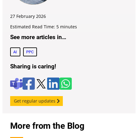
27 February
2026
Estimated Read Time: 5 minutes
See more articles in…
AI
PPC
Sharing is caring!
F
l
W
X
T
a
i
h
e
c
n
a
a
e
k
t
m
Get regular updates
b
e
s
s
o
d
a
o
i
p
k
n
p
More from the Blog