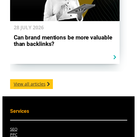
28 JULY
2026
Can brand mentions be more valuable
than backlinks?
View all articles
Services
SEO
PPC