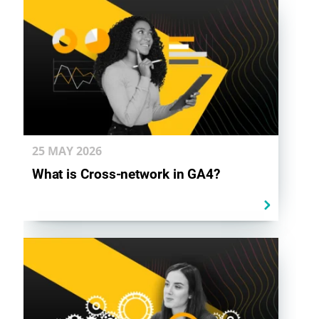
25 MAY
2026
What is Cross-network in GA4?