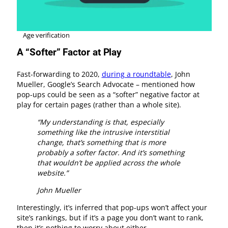
Age verification
A “Softer” Factor at Play
Fast-forwarding to 2020,
during a roundtable
, John
Mueller, Google’s Search Advocate – mentioned how
pop-ups could be seen as a “softer” negative factor at
play for certain pages (rather than a whole site).
“My understanding is that, especially
something like the intrusive interstitial
change, that’s something that is more
probably a softer factor. And it’s something
that wouldn’t be applied across the whole
website.”
John Mueller
Interestingly, it’s inferred that pop-ups won’t affect your
site’s rankings, but if it’s a page you don’t want to rank,
then it’s nothing to worry about either.