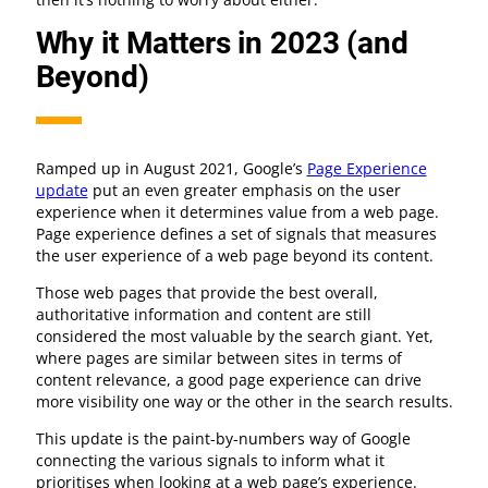
Why it Matters in 2023 (and
Beyond)
Ramped up in August 2021, Google’s
Page Experience
update
put an even greater emphasis on the user
experience when it determines value from a web page.
Page experience defines a set of signals that measures
the user experience of a web page beyond its content.
Those web pages that provide the best overall,
authoritative information and content are still
considered the most valuable by the search giant. Yet,
where pages are similar between sites in terms of
content relevance, a good page experience can drive
more visibility one way or the other in the search results.
This update is the paint-by-numbers way of Google
connecting the various signals to inform what it
prioritises when looking at a web page’s experience.