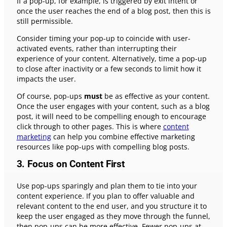
If a pop-up, for example, is triggered by exit intent or
once the user reaches the end of a blog post, then this is
still permissible.
Consider timing your pop-up to coincide with user-
activated events, rather than interrupting their
experience of your content. Alternatively, time a pop-up
to close after inactivity or a few seconds to limit how it
impacts the user.
Of course, pop-ups
must
be as effective as your content.
Once the user engages with your content, such as a blog
post, it will need to be compelling enough to encourage
click through to other pages. This is where
content
marketing
can help you combine effective marketing
resources like pop-ups with compelling blog posts.
3. Focus on Content First
Use pop-ups sparingly and plan them to tie into your
content experience. If you plan to offer valuable and
relevant content to the end user, and you structure it to
keep the user engaged as they move through the funnel,
then pop-ups can be more effective. Fewer pop-ups at