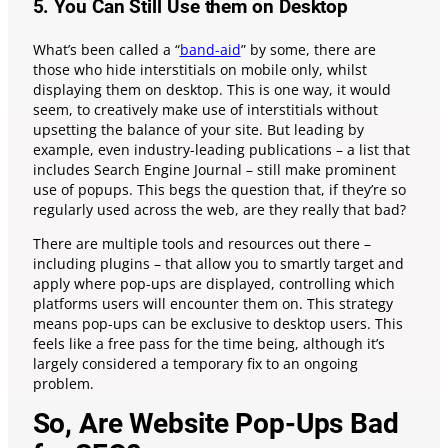
5. You Can Still Use them on Desktop
What’s been called a “
band-aid
” by some, there are
those who hide interstitials on mobile only, whilst
displaying them on desktop. This is one way, it would
seem, to creatively make use of interstitials without
upsetting the balance of your site. But leading by
example, even industry-leading publications – a list that
includes Search Engine Journal – still make prominent
use of popups. This begs the question that, if they’re so
regularly used across the web, are they really that bad?
There are multiple tools and resources out there –
including plugins – that allow you to smartly target and
apply where pop-ups are displayed, controlling which
platforms users will encounter them on. This strategy
means pop-ups can be exclusive to desktop users. This
feels like a free pass for the time being, although it’s
largely considered a temporary fix to an ongoing
problem.
So, Are Website Pop-Ups Bad