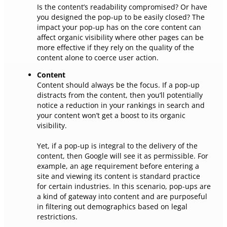
Is the content’s readability compromised? Or have
you designed the pop-up to be easily closed? The
impact your pop-up has on the core content can
affect organic visibility where other pages can be
more effective if they rely on the quality of the
content alone to coerce user action.
Content
Content should always be the focus. If a pop-up
distracts from the content, then you’ll potentially
notice a reduction in your rankings in search and
your content won’t get a boost to its organic
visibility.
Yet, if a pop-up is integral to the delivery of the
content, then Google will see it as permissible. For
example, an age requirement before entering a
site and viewing its content is standard practice
for certain industries. In this scenario, pop-ups are
a kind of gateway into content and are purposeful
in filtering out demographics based on legal
restrictions.