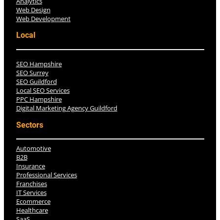
Analytics
Web Design
Web Development
Local
SEO Hampshire
SEO Surrey
SEO Guildford
Local SEO Services
PPC Hampshire
Digital Marketing Agency Guildford
Sectors
Automotive
B2B
Insurance
Professional Services
Franchises
IT Services
Ecommerce
Healthcare
SaaS