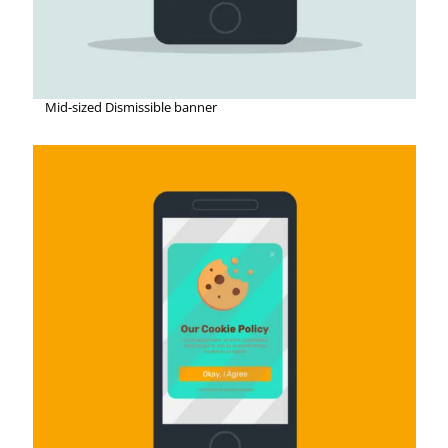
Mid-sized Dismissible banner