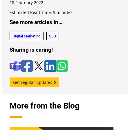
18 February
2022
Estimated Read Time: 9 minutes
See more articles in…
Digital Marketing
SEO
Sharing is caring!
F
l
W
X
T
a
i
h
e
c
n
a
a
e
k
t
m
Get regular updates
b
e
s
s
o
d
a
o
i
p
k
n
p
More from the Blog