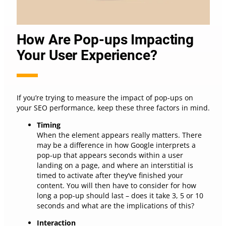
How Are Pop-ups Impacting
Your User Experience?
If you’re trying to measure the impact of pop-ups on
your SEO performance, keep these three factors in mind.
Timing
When the element appears really matters. There
may be a difference in how Google interprets a
pop-up that appears seconds within a user
landing on a page, and where an interstitial is
timed to activate after they’ve finished your
content. You will then have to consider for how
long a pop-up should last – does it take 3, 5 or 10
seconds and what are the implications of this?
Interaction