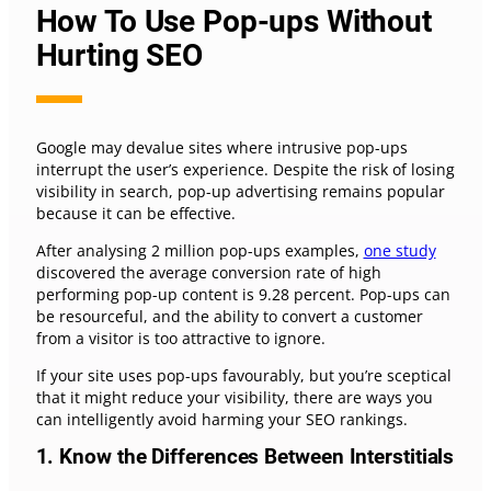
How To Use Pop-ups Without
Hurting SEO
Google may devalue sites where intrusive pop-ups
interrupt the user’s experience. Despite the risk of losing
visibility in search, pop-up advertising remains popular
because it can be effective.
After analysing 2 million pop-ups examples,
one study
discovered the average conversion rate of high
performing pop-up content is 9.28 percent. Pop-ups can
be resourceful, and the ability to convert a customer
from a visitor is too attractive to ignore.
If your site uses pop-ups favourably, but you’re sceptical
that it might reduce your visibility, there are ways you
can intelligently avoid harming your SEO rankings.
1. Know the Differences Between Interstitials