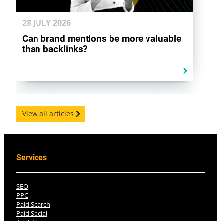
28 JULY
2026
Can brand mentions be more valuable
than backlinks?
View all articles
Services
SEO
PPC
Paid Search
Paid Social