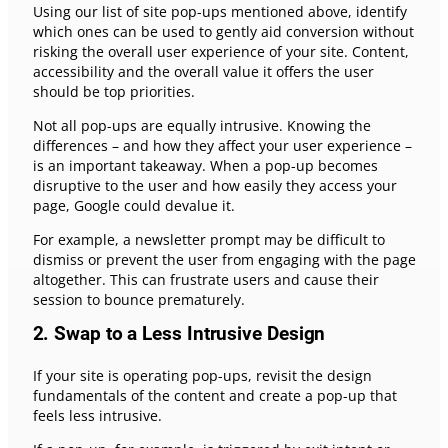
Using our list of site pop-ups mentioned above, identify
which ones can be used to gently aid conversion without
risking the overall user experience of your site. Content,
accessibility and the overall value it offers the user
should be top priorities.
Not all pop-ups are equally intrusive. Knowing the
differences – and how they affect your user experience –
is an important takeaway. When a pop-up becomes
disruptive to the user and how easily they access your
page, Google could devalue it.
For example, a newsletter prompt may be difficult to
dismiss or prevent the user from engaging with the page
altogether. This can frustrate users and cause their
session to bounce prematurely.
2. Swap to a Less Intrusive Design
If your site is operating pop-ups, revisit the design
fundamentals of the content and create a pop-up that
feels less intrusive.