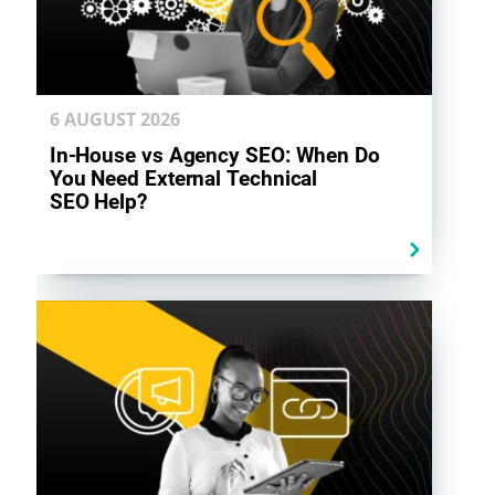
6 AUGUST
2026
In-House vs Agency SEO: When Do
You Need External Technical
SEO Help?