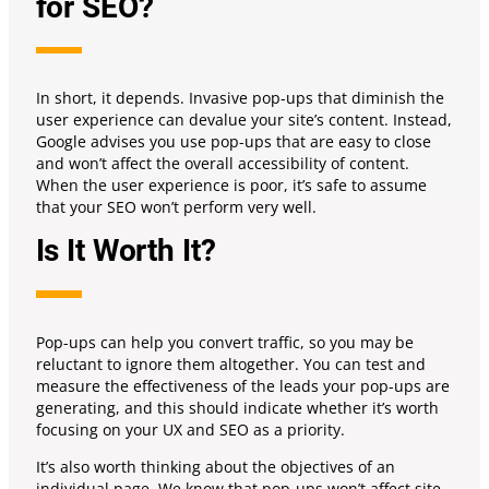
for SEO?
In short, it depends. Invasive pop-ups that diminish the
user experience can devalue your site’s content. Instead,
Google advises you use pop-ups that are easy to close
and won’t affect the overall accessibility of content.
When the user experience is poor, it’s safe to assume
that your SEO won’t perform very well.
Is It Worth It?
Pop-ups can help you convert traffic, so you may be
reluctant to ignore them altogether. You can test and
measure the effectiveness of the leads your pop-ups are
generating, and this should indicate whether it’s worth
focusing on your UX and SEO as a priority.
It’s also worth thinking about the objectives of an
individual page. We know that pop-ups won’t affect site