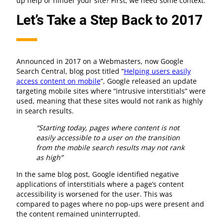
up help or hinder your site? First, we need some context.
Let’s Take a Step Back to 2017
Announced in 2017 on a Webmasters, now Google
Search Central, blog post titled “
Helping users easily
access content on mobile
”, Google released an update
targeting mobile sites where “intrusive interstitials” were
used, meaning that these sites would not rank as highly
in search results.
“Starting today, pages where content is not
easily accessible to a user on the transition
from the mobile search results may not rank
as high”
In the same blog post, Google identified negative
applications of interstitials where a page’s content
accessibility is worsened for the user. This was
compared to pages where no pop-ups were present and
the content remained uninterrupted.