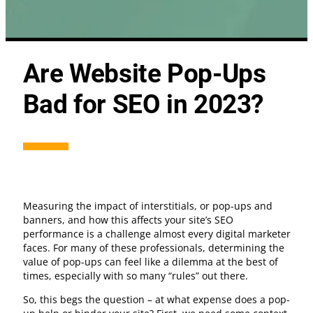
Are Website Pop-Ups
Bad for SEO in 2023?
Measuring the impact of interstitials, or pop-ups and
banners, and how this affects your site’s SEO
performance is a challenge almost every digital marketer
faces. For many of these professionals, determining the
value of pop-ups can feel like a dilemma at the best of
times, especially with so many “rules” out there.
So, this begs the question – at what expense does a pop-