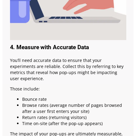
4. Measure with Accurate Data
You’ll need accurate data to ensure that your
experiments are reliable. Collect this by referring to key
metrics that reveal how pop-ups might be impacting
user experience.
Those include:
Bounce rate
Browse rates (average number of pages browsed
after a user first enters your site)
Return rates (returning visitors)
Time on-site (after the pop-up appears)
The impact of your pop-ups are ultimately measurable,