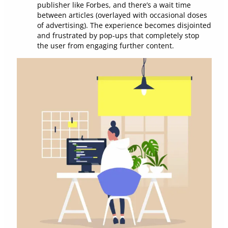
publisher like Forbes, and there’s a wait time
between articles (overlayed with occasional doses
of advertising). The experience becomes disjointed
and frustrated by pop-ups that completely stop
the user from engaging further content.