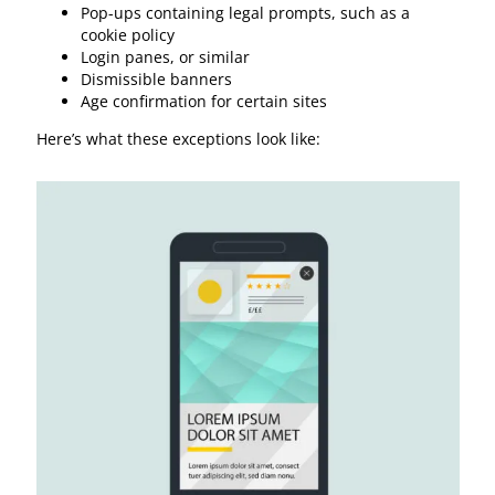
Pop-ups containing legal prompts, such as a
cookie policy
Login panes, or similar
Dismissible banners
Age confirmation for certain sites
Here’s what these exceptions look like: