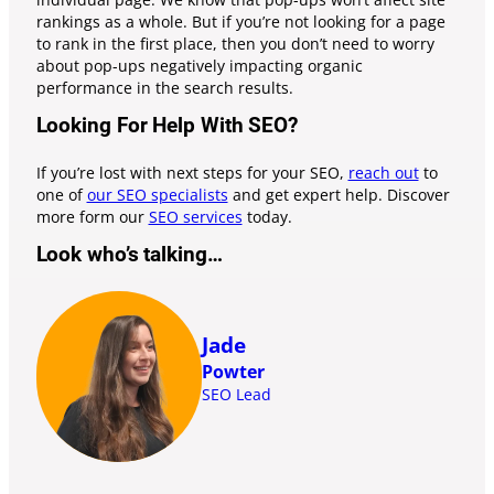
rankings as a whole. But if you’re not looking for a page
to rank in the first place, then you don’t need to worry
about pop-ups negatively impacting organic
performance in the search results.
Looking For Help With SEO?
If you’re lost with next steps for your SEO,
reach out
to
one of
our SEO specialists
and get expert help. Discover
more form our
SEO services
today.
Look who’s talking…
Jade
Powter
SEO Lead