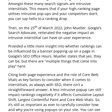
Amongst these many search signals are intrusive
interstitials. This means that if your high-ranking page
utilises intrusive pop-ups and your competitors don’t,
you can say hello to a ranking drop.
th
Then, on the 25
of March 2022, John Mueller, Google’s
Search Advocate, reiterated the negative impact an
intrusive interstitial can have on user experience.
Provided a little more insight into whether rankings can
be influenced by a banner popping up on a page in
Google’s SEO Office Hours, Mueller states that yes, they
can be, but there are “multiple things that come into
play” here.
Citing both page experience and the role of Core Web
Vitals as key factors to consider when it comes to
interstitials, as always with SEO, there isn’t a
straightforward answer. A less intrusive popup can still
impact rankings negatively if it affects Cumulative Layout
Shift, Largest Contentful Paint and Core Web Vitals. So,
it’s still as important as ever to carefully consider how
and why you’re using popups on your site. You can see