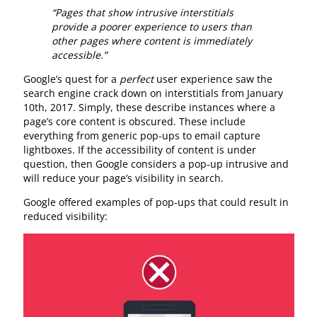
“Pages that show intrusive interstitials
provide a poorer experience to users than
other pages where content is immediately
accessible.”
Google’s quest for a
perfect
user experience saw the
search engine crack down on interstitials from January
10th, 2017. Simply, these describe instances where a
page’s core content is obscured. These include
everything from generic pop-ups to email capture
lightboxes. If the accessibility of content is under
question, then Google considers a pop-up intrusive and
will reduce your page’s visibility in search.
Google offered examples of pop-ups that could result in
reduced visibility: