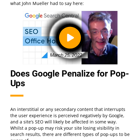
what John Mueller had to say here:
Does Google Penalize for Pop-
Ups
An interstitial or any secondary content that interrupts
the user experience is perceived negatively by Google,
and a site’s SEO will likely be affected in some way.
Whilst a pop-up may risk your site losing visibility in
search results, there are different types of pop-ups to be