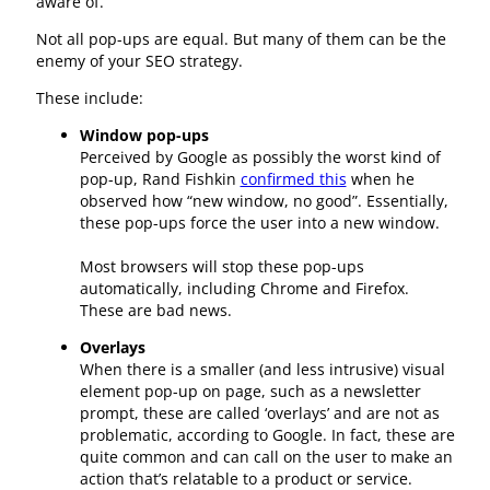
aware of.
Not all pop-ups are equal. But many of them can be the
enemy of your SEO strategy.
These include:
Window pop-ups
Perceived by Google as possibly the worst kind of
pop-up, Rand Fishkin
confirmed this
when he
observed how “new window, no good”. Essentially,
these pop-ups force the user into a new window.
Most browsers will stop these pop-ups
automatically, including Chrome and Firefox.
These are bad news.
Overlays
When there is a smaller (and less intrusive) visual
element pop-up on page, such as a newsletter
prompt, these are called ‘overlays’ and are not as
problematic, according to Google. In fact, these are
quite common and can call on the user to make an
action that’s relatable to a product or service.