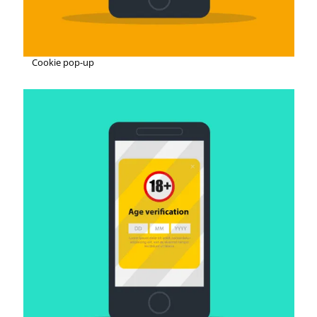
Cookie pop-up