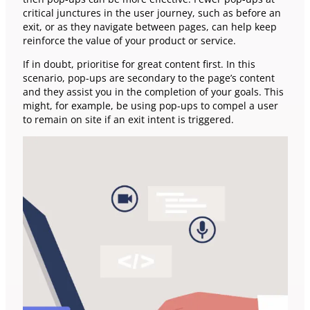
critical junctures in the user journey, such as before an
exit, or as they navigate between pages, can help keep
reinforce the value of your product or service.
If in doubt, prioritise for great content first. In this
scenario, pop-ups are secondary to the page’s content
and they assist you in the completion of your goals. This
might, for example, be using pop-ups to compel a user
to remain on site if an exit intent is triggered.