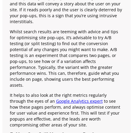
and this data will convey a story about the user on your
site. If it reads poorly and the user is clearly deterred by
your pop-ups, this is a sign that you’re using intrusive
interstitials.
Whilst search results are teeming with advice and tips
for optimising site pop-ups, it’s advisable to try A/B
testing (or split testing) to find out the conversion
potential of any changes you might want to make. A/B
testing is an experiment that compares two pages, or
pop-ups, to see how or if a variation affects
performance. Typically, the variant with the greater
performance wins. This can, therefore, guide what you
include on page, showing users the best performing
assets.
It helps to also look at the right metrics regularly
through the eyes of an
Google Analytics expert
to see
how these pages perform, and always optimise content
for user value and experience first. This will test if your
popups are effective, and the leads are worth
compromising other areas of your site.