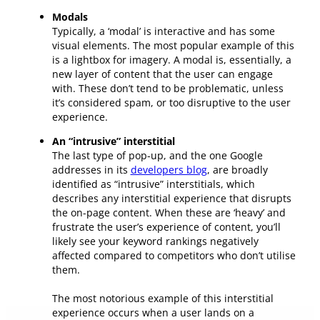
Modals
Typically, a ‘modal’ is interactive and has some
visual elements. The most popular example of this
is a lightbox for imagery. A modal is, essentially, a
new layer of content that the user can engage
with. These don’t tend to be problematic, unless
it’s considered spam, or too disruptive to the user
experience.
An “intrusive” interstitial
The last type of pop-up, and the one Google
addresses in its
developers blog
, are broadly
identified as “intrusive” interstitials, which
describes any interstitial experience that disrupts
the on-page content. When these are ‘heavy’ and
frustrate the user’s experience of content, you’ll
likely see your keyword rankings negatively
affected compared to competitors who don’t utilise
them.
The most notorious example of this interstitial
experience occurs when a user lands on a