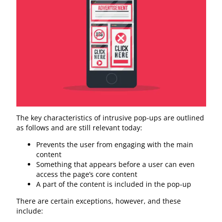
The key characteristics of intrusive pop-ups are outlined
as follows and are still relevant today:
Prevents the user from engaging with the main
content
Something that appears before a user can even
access the page’s core content
A part of the content is included in the pop-up
There are certain exceptions, however, and these
include: