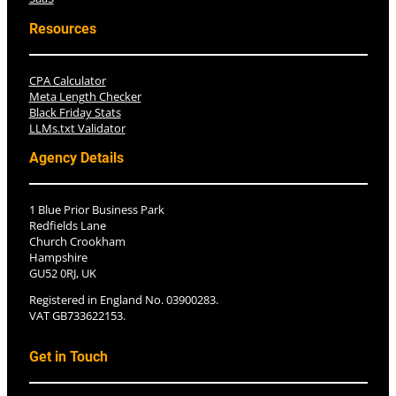
Resources
CPA Calculator
Meta Length Checker
Black Friday Stats
LLMs.txt Validator
Agency Details
1 Blue Prior Business Park
Redfields Lane
Church Crookham
Hampshire
GU52 0RJ, UK
Registered in England No. 03900283.
VAT GB733622153.
Get in Touch