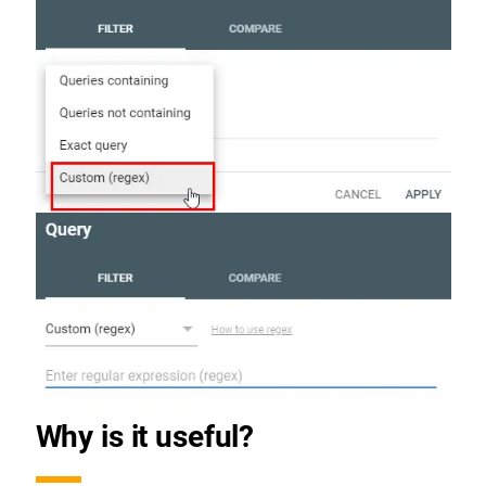
Why is it useful?