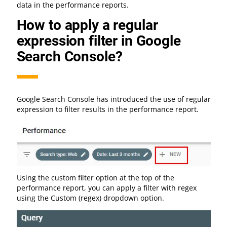
data in the performance reports.
How to apply a regular
expression filter in Google
Search Console?
Google Search Console has introduced the use of regular
expression to filter results in the performance report.
Using the custom filter option at the top of the
performance report, you can apply a filter with regex
using the Custom (regex) dropdown option.