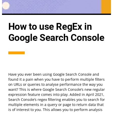
How to use RegEx in
Google Search Console
Have you ever been using Google Search Console and
found it a pain when you have to perform multiple filters
on URLs or queries to analyse performance the way you
want? This is where Google Search Console’s new regular
expression feature comes into play. Added in April 2021,
Search Console’s regex filtering enables you to search for
multiple elements in a query or page to return data that
is of interest to you. This allows you to perform analysis