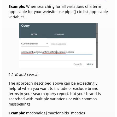
Example:
When searching for all variations of a term
applicable for your website use pipe (|) to list applicable
variables.
1.1
Brand search
The approach described above can be exceedingly
helpful when you want to include or exclude brand
terms in your search query report, but your brand is
searched with multiple variations or with common
misspellings.
Example:
mcdonalds|macdonalds|maccies