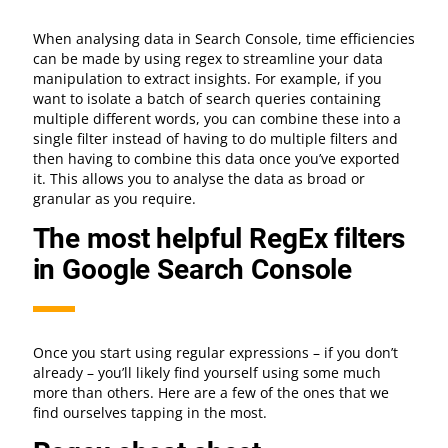
When analysing data in Search Console, time efficiencies
can be made by using regex to streamline your data
manipulation to extract insights. For example, if you
want to isolate a batch of search queries containing
multiple different words, you can combine these into a
single filter instead of having to do multiple filters and
then having to combine this data once you’ve exported
it. This allows you to analyse the data as broad or
granular as you require.
The most helpful RegEx filters
in Google Search Console
Once you start using regular expressions – if you don’t
already – you’ll likely find yourself using some much
more than others. Here are a few of the ones that we
find ourselves tapping in the most.