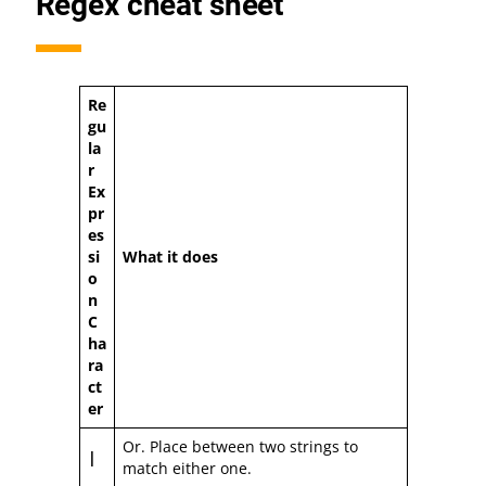
Regex cheat sheet
Re
gu
la
r
Ex
pr
es
si
What it does
o
n
C
ha
ra
ct
er
Or. Place between two strings to
|
match either one.