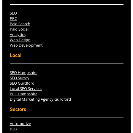
SEO
PPC
Paid Search
Paid Social
Analytics
Web Design
Web Development
Local
SEO Hampshire
SEO Surrey
SEO Guildford
Local SEO Services
PPC Hampshire
Digital Marketing Agency Guildford
Sectors
Automotive
B2B