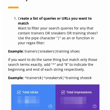
C
reate a list of queries or URLs you want to
match
Want to filter your search queries for any that
contain trainers OR sneakers OR training shoes?
Use the pipe character “|” as an or function in
your regex filter:
Example:
trainers|sneakers|training shoes
If you want to do the same thing but match only those
search terms exactly, add “^” and “$” to indicate the
beginning and end of each string respectively.
Example:
^trainers$|^sneakers$|^training shoes$