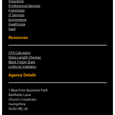
Insurance
Professional Services
Franchises
IT Services
Ecommerce
Healthcare
SaaS
Resources
CPA Calculator
Meta Length Checker
Black Friday Stats
LLMs.txt Validator
Agency Details
1 Blue Prior Business Park
Redfields Lane
Church Crookham
Hampshire
GU52 0RJ, UK