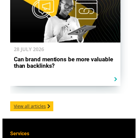
28 JULY
2026
Can brand mentions be more valuable
than backlinks?
View all articles
Services