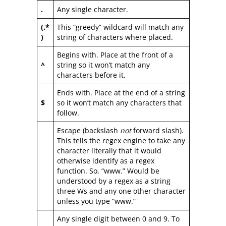
.
Any single character.
(.*
This “greedy” wildcard will match any
)
string of characters where placed.
Begins with. Place at the front of a
^
string so it won’t match any
characters before it.
Ends with. Place at the end of a string
$
so it won’t match any characters that
follow.
Escape (backslash
not
forward slash).
This tells the regex engine to take any
character literally that it would
otherwise identify as a regex
function. So, “www.” Would be
understood by a regex as a string
three Ws and any one other character
unless you type “www.”
Any single digit between 0 and 9. To