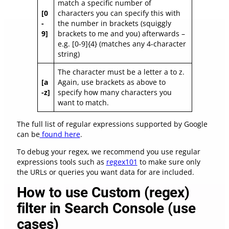
match a specific number of
[0
characters you can specify this with
-
the number in brackets (squiggly
9]
brackets to me and you) afterwards –
e.g. [0-9]{4} (matches any 4-character
string)
The character must be a letter a to z.
[a
Again, use brackets as above to
-z]
specify how many characters you
want to match.
The full list of regular expressions supported by Google
can be
found here
.
To debug your regex, we recommend you use regular
expressions tools such as
regex101
to make sure only
the URLs or queries you want data for are included.
How to use Custom (regex)
filter in Search Console (use
cases)