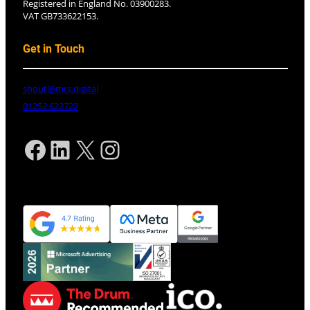
Registered in England No. 03900283.
VAT GB733622153.
Get in Touch
shout@mrs.digital
01252 622722
Facebook
LinkedIn
X
Instagram