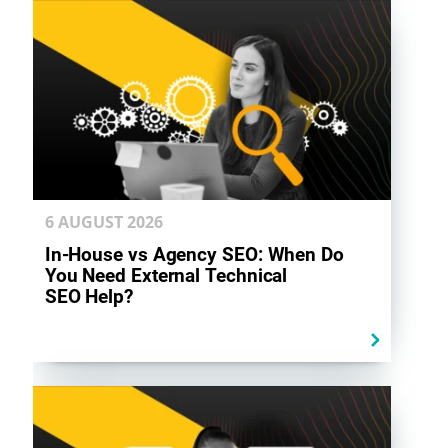
6 AUGUST
2026
In-House vs Agency SEO: When Do
You Need External Technical
SEO Help?