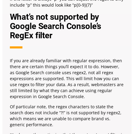
include “p” this would look like “p[0-9]{7}”
What’s not supported by
Google Search Console’s
RegEx filter
If you are already familiar with regular expression, then
there are certain things you’ll expect it to do. However,
as Google Search console uses regex2, not all regex
expressions are supported. This will limit how you can
use regex to filter your data. As a result, webmasters are
still limited by what they can achieve using regular
expression in Google Search Console.
Of particular note, the regex characters to state the
search does not include “?!” is not supported by regex2,
which means we are unable to compare brand vs.
generic performance.