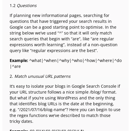
1.2
Questions
If planning new informational pages, searching for
questions that have triggered your search results in
Google can be a good starting point to optimise. In the
string below we’ve used “^” so that it will only match
search queries that begin with “are”, like “are regular
expressions worth learning”, instead of a non-question
query like “regular expressions are the best”.
Example:
^what|^when|^why|^who|^how|^where|^do
|^are
2.
Match unusual URL patterns
It’s easy to isolate your blogs in Google Search Console if
your URL structure follows a nice simple /blog/ format.
But what if you’re using WordPress and the only thing
that identifies blog URLs is the date at the beginning,
e.g. “/2021/07/16/blog-name”? Here you can begin to use
the regex functions we’ve described to match those
tricky dates.