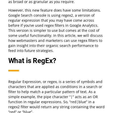
as broad or as granular as you require.
However, this new feature does have some limitations.
Google Search console is using regex2, a version of
regular expression that you may have come across
before if you’ve used regex filters in Google Analytics.
This version is simpler to use but comes at the cost of
some useful functionality. In this article, we will discuss
how webmasters and marketers can use regex filters to
gain insight into their organic search performance to
feed into future strategies.
What is RegEx?
Regular Expression, or regex, is a series of symbols and
characters that are applied as conditions in a search or
filter to help match a particular pattern of text. As a
simple example, the pipe character “|” acts as an OR
function in regular expressions. So, “red|blue” in a
regex2 filter would return any string containing the word
“red” or “blue”.