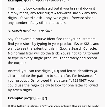
Example:
/[0-9]{4}/[0-9]{2}/[0-9]{2}/(.*)
This might look complicated but if you break it down it
simply reads; any four digits – forwards slash – any two
digits – forward slash – any two digits – forward slash –
any number of any other characters.
3.
Match product ID or SKU
Say, for example, you’ve identified that your customers
find your store by typing in your product IDs or SKUs and
want to see the extent of this in Google Search Console.
No normal filter will do the trick. You’re not going to want
to type in every single product ID separately and record
the output!
Instead, you can use digits [0-9] and letter identifiers [a-
z] to stipulate the pattern to search for. For instance, if
your product IDs followed the pattern “p1234567” you
could use the regex below to look for one letter followed
by seven digits.
Example:
[a-z]{1}[0-9]{7}
If the letter is always “p” you can adjust the regex to only