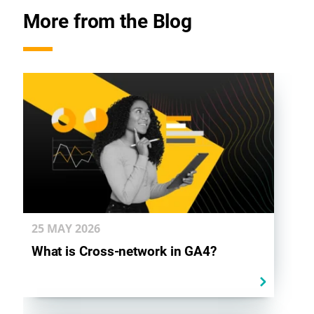
k
n
p
More from the Blog
25 MAY
2026
What is Cross-network in GA4?