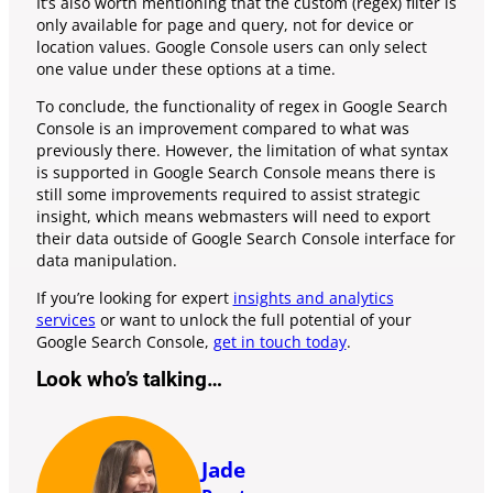
It’s also worth mentioning that the custom (regex) filter is
only available for page and query, not for device or
location values. Google Console users can only select
one value under these options at a time.
To conclude, the functionality of regex in Google Search
Console is an improvement compared to what was
previously there. However, the limitation of what syntax
is supported in Google Search Console means there is
still some improvements required to assist strategic
insight, which means webmasters will need to export
their data outside of Google Search Console interface for
data manipulation.
If you’re looking for expert
insights and analytics
services
or want to unlock the full potential of your
Google Search Console,
get in touch today
.
Look who’s talking…
Jade