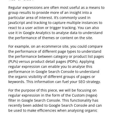
Regular expressions are often most useful as a means to
group results to provide more of an insight into a
particular area of interest. It’s commonly used in
JavaScript and tracking to capture multiple instances to
react to a user action or trigger tracking. You can also
use it in Google Analytics to analyse data to understand
the performance of themes or content on the site.
For example, on an ecommerce site, you could compare
the performance of different page types to understand
the performance between category or product list pages
(PLPs) versus product detail pages (PDPs). Applying
regular expression can enable you to analyse this
performance in Google Search Console to understand
the organic visibility of different groups of pages or
keywords. This information can fuel your SEO strategy.
For the purpose of this piece, we will be focusing on
regular expression in the form of the Custom (regex)
filter in Google Search Console. This functionality has
recently been added to Google Search Console and can
be used to make efficiencies when analysing organic