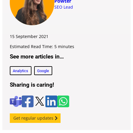
Powter
SEO Lead
15 September
2021
Estimated Read Time: 5 minutes
See more articles in…
Analytics
Google
Sharing is caring!
F
l
W
X
T
a
i
h
e
c
n
a
a
e
k
t
m
Get regular updates
b
e
s
s
o
d
a
o
i
p