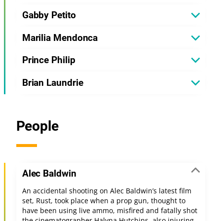
Gabby Petito
Marilia Mendonca
Prince Philip
Brian Laundrie
People
Alec Baldwin
An accidental shooting on Alec Baldwin’s latest film
set, Rust, took place when a prop gun, thought to
have been using live ammo, misfired and fatally shot
the cinematographer Halyna Hutchins, also injuring