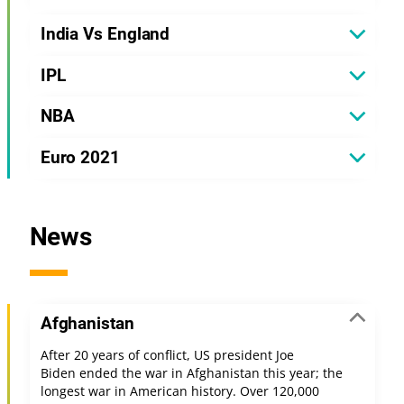
India Vs England
IPL
NBA
Euro 2021
News
Afghanistan
After 20 years of conflict, US president Joe
Biden ended the war in Afghanistan this year; the
longest war in American history. Over 120,000