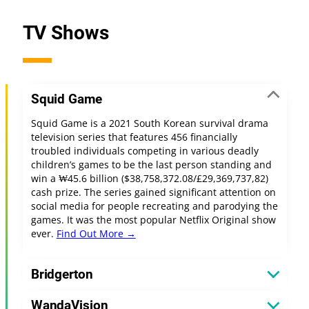
TV Shows
Squid Game
Squid Game is a 2021 South Korean survival drama
television series that features 456 financially
troubled individuals competing in various deadly
children’s games to be the last person standing and
win a ₩45.6 billion ($38,758,372.08/£29,369,737,82)
cash prize. The series gained significant attention on
social media for people recreating and parodying the
games. It was the most popular Netflix Original show
ever.
Find Out More →
Bridgerton
WandaVision