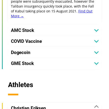
people were subsequently evacuated, however the
Taliban insurgency quickly took place, with the Fall
of Kabul taking place on 15 August 2021.
Find Out
More →
AMC Stock
COVID Vaccine
Dogecoin
GME Stock
Athletes
Christian Eriksen