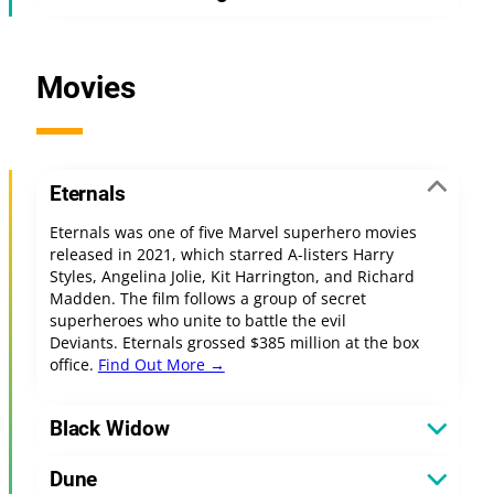
Movies
Eternals
Eternals was one of five Marvel superhero movies
released in 2021, which starred A-listers Harry
Styles, Angelina Jolie, Kit Harrington, and Richard
Madden. The film follows a group of secret
superheroes who unite to battle the evil
Deviants. Eternals grossed $385 million at the box
office.
Find Out More →
Black Widow
Dune