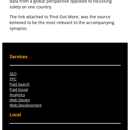
data from a global perspective opposed to focussing
solely on one country.
The link attached to ‘Find Out More’, was the source
believed to be the most relevant to the accompanying
synopsis.
Services
SEO
PPC
Paid Search
Paid Social
Analytics
Web Design
Web Development
Local