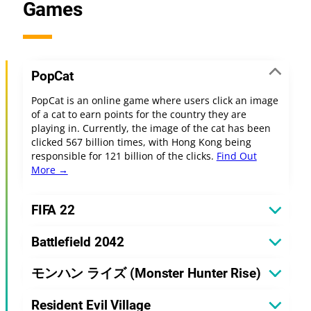
Games
PopCat
PopCat is an online game where users click an image
of a cat to earn points for the country they are
playing in. Currently, the image of the cat has been
clicked 567 billion times, with Hong Kong being
responsible for 121 billion of the clicks.
Find Out
More →
FIFA 22
Battlefield 2042
モンハン ライズ (Monster Hunter Rise)
Resident Evil Village