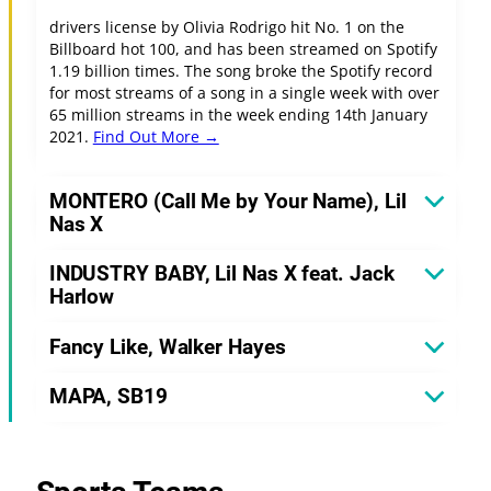
drivers license by Olivia Rodrigo hit No. 1 on the
Billboard hot 100, and has been streamed on Spotify
1.19 billion times. The song broke the Spotify record
for most streams of a song in a single week with over
65 million streams in the week ending 14th January
2021.
Find Out More →
MONTERO (Call Me by Your Name), Lil
Nas X
INDUSTRY BABY, Lil Nas X feat. Jack
Harlow
Fancy Like, Walker Hayes
MAPA, SB19