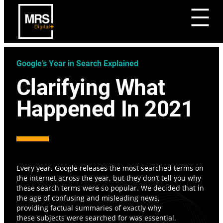
Google’s Year in Search Explained
Clarifying What
Happened In 2021
Every year, Google releases the most searched terms on
the internet across the year, but they don’t tell you why
these search terms were so popular. We decided that in
the age of confusing and misleading news,
providing factual summaries of exactly why
these subjects were searched for was essential.