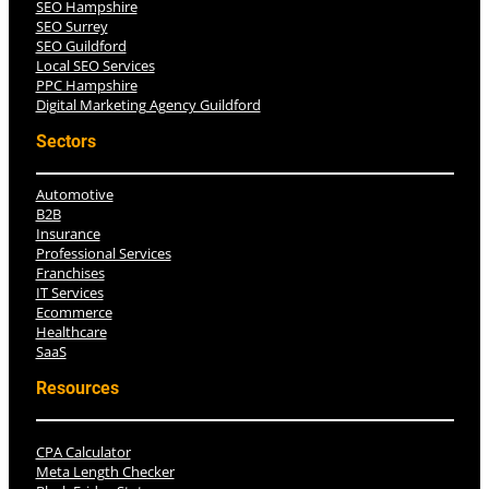
SEO Hampshire
SEO Surrey
SEO Guildford
Local SEO Services
PPC Hampshire
Digital Marketing Agency Guildford
Sectors
Automotive
B2B
Insurance
Professional Services
Franchises
IT Services
Ecommerce
Healthcare
SaaS
Resources
CPA Calculator
Meta Length Checker