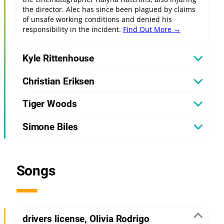
the director. Alec has since been plagued by claims
of unsafe working conditions and denied his
responsibility in the incident.
Find Out More →
Kyle Rittenhouse
Christian Eriksen
Tiger Woods
Simone Biles
Songs
drivers license, Olivia Rodrigo