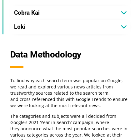
Cobra Kai
Loki
Data Methodology
To find why each search term was popular on Google,
we read and explored various news articles from
trustworthy sources related to the search term,
and cross-referenced this with Google Trends to ensure
we were looking at the most relevant news.
The categories and subjects were all decided from
Google’s 2021 ‘Year in Search’ campaign, where
they announce what the most popular searches were in
various categories across the year. We looked at their