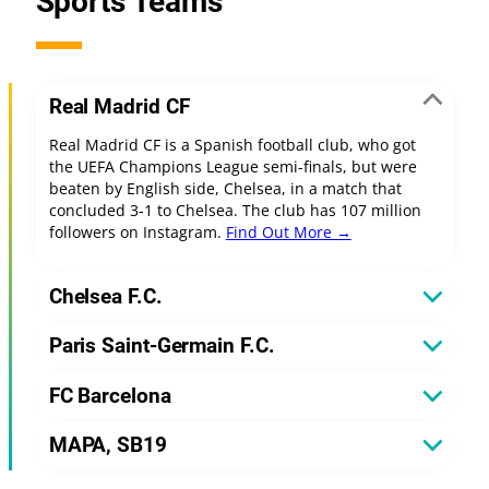
Sports Teams
Real Madrid CF
Real Madrid CF is a Spanish football club, who got
the UEFA Champions League semi-finals, but were
beaten by English side, Chelsea, in a match that
concluded 3-1 to Chelsea. The club has 107 million
followers on Instagram.
Find Out More →
Chelsea F.C.
Paris Saint-Germain F.C.
FC Barcelona
MAPA, SB19