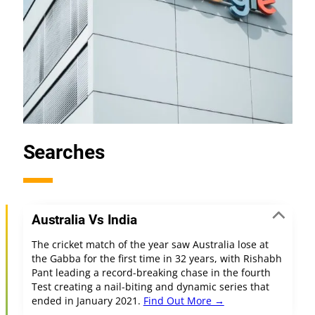
Searches
Australia Vs India
The cricket match of the year saw Australia lose at
the Gabba for the first time in 32 years, with Rishabh
Pant leading a record-breaking chase in the fourth
Test creating a nail-biting and dynamic series that
ended in January 2021.
Find Out More →