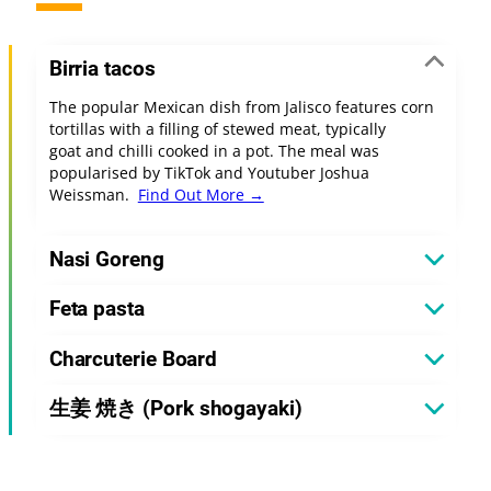
Birria tacos
The popular Mexican dish from Jalisco features corn
tortillas with a filling of stewed meat, typically
goat and chilli cooked in a pot. The meal was
popularised by TikTok and Youtuber Joshua
Weissman.
Find Out More →
Nasi Goreng
Feta pasta
Charcuterie Board
生姜 焼き (Pork shogayaki)