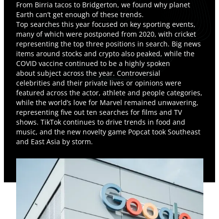
From Birria tacos to Bridgerton, we found why planet
Earth can’t get enough of these trends.
Top searches this year focused on key sporting events,
many of which were postponed from 2020, with cricket
representing the top three positions in search. Big news
items around stocks and crypto also peaked, while the
COVID vaccine continued to be a highly spoken
about subject across the year. Controversial
celebrities and their private lives or opinions were
featured across the actor, athlete and people categories,
while the world’s love for Marvel remained unwavering,
representing five out ten searches for films and TV
shows. TikTok continues to drive trends in food and
music, and the new novelty game Popcat took Southeast
and East Asia by storm.