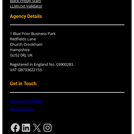
Black Friday Stats
LLMs.txt Validator
Agency Details
1 Blue Prior Business Park
Redfields Lane
Church Crookham
Hampshire
GU52 0RJ, UK
Registered in England No. 03900283.
VAT GB733622153.
Get in Touch
shout@mrs.digital
01252 622722
Facebook
LinkedIn
X
Instagram