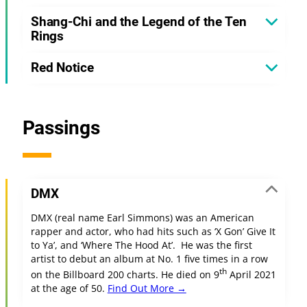
Shang-Chi and the Legend of the Ten
Rings
Red Notice
Passings
DMX
DMX (real name Earl Simmons) was an American
rapper and actor, who had hits such as ‘X Gon’ Give It
to Ya’, and ‘Where The Hood At’. He was the first
artist to debut an album at No. 1 five times in a row
th
on the Billboard 200 charts. He died on 9
April 2021
at the age of 50.
Find Out More →