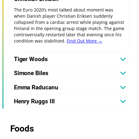
The Euro 2020’s most talked about moment was
when Danish player Christian Eriksen suddenly
collapsed from a cardiac arrest while playing against
Finland in the opening group stage match. The game
controversially restarted later that evening once his
condition was stabilised.
Find Out More →
Tiger Woods
Simone Biles
Emma Raducanu
Henry Ruggs III
Foods