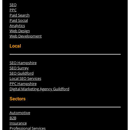
SEO
PPC
Paid Search
Paid Social
Analytics
Web Design
Web Development
Local
SEO Hampshire
SEO Surrey
SEO Guildford
Local SEO Services
PPC Hampshire
Digital Marketing Agency Guildford
Sectors
Automotive
B2B
Insurance
Professional Services