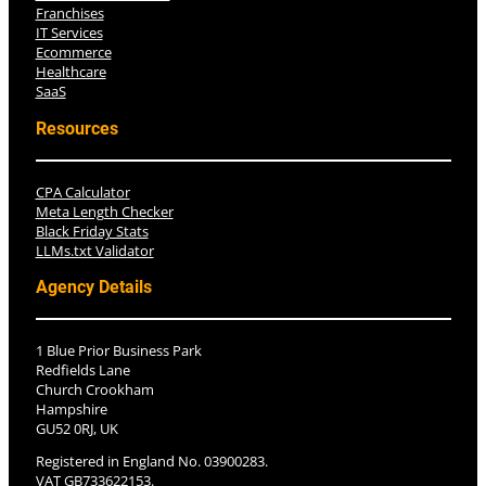
Franchises
IT Services
Ecommerce
Healthcare
SaaS
Resources
CPA Calculator
Meta Length Checker
Black Friday Stats
LLMs.txt Validator
Agency Details
1 Blue Prior Business Park
Redfields Lane
Church Crookham
Hampshire
GU52 0RJ, UK
Registered in England No. 03900283.
VAT GB733622153.