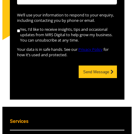
We’ll use your information to respond to your enquiry,
including contacting you by phone or email.
Yes, I’d like to receive insights, tips and occasional
updates from MRS Digital to help grow my business.
You can unsubscribe at any time.
Your data is in safe hands. See our
Privacy Policy
for
how it’s used and protected.
Send Message
Services