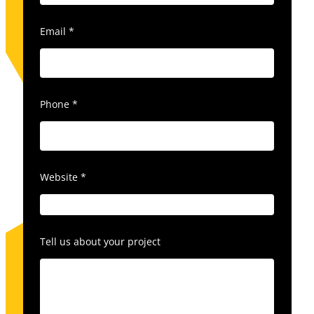
Email
*
Phone
*
Website
*
Tell us about your project