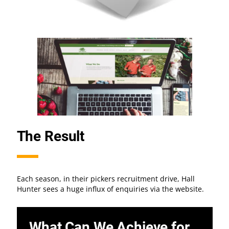
The Result
Each season, in their pickers recruitment drive, Hall
Hunter sees a huge influx of enquiries via the website.
What Can We Achieve for