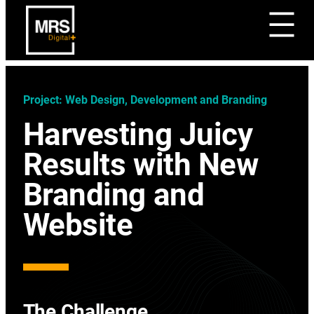
Project: Web Design, Development and Branding
Harvesting Juicy
Results with New
Branding and
Website
The Challenge