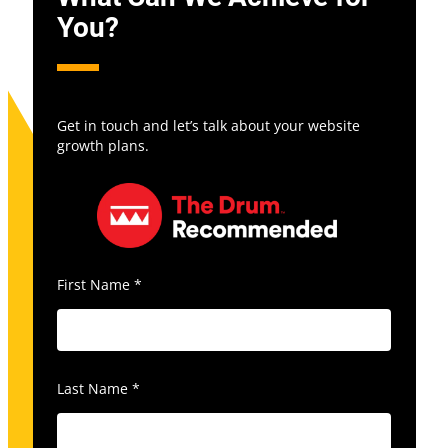
You?
Get in touch and let’s talk about your website
growth plans.
First Name
*
Last Name
*