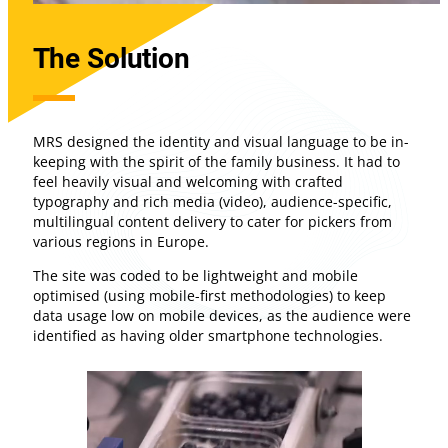
The Solution
MRS designed the identity and visual language to be in-
keeping with the spirit of the family business. It had to
feel heavily visual and welcoming with crafted
typography and rich media (video), audience-specific,
multilingual content delivery to cater for pickers from
various regions in Europe.
The site was coded to be lightweight and mobile
optimised (using mobile-first methodologies) to keep
data usage low on mobile devices, as the audience were
identified as having older smartphone technologies.