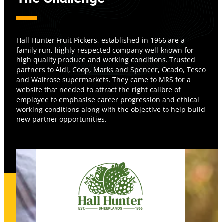
Hall Hunter Fruit Pickers, established in 1966 are a
family run, highly-respected company well-known for
high quality produce and working conditions. Trusted
partners to Aldi, Coop, Marks and Spencer, Ocado, Tesco
and Waitrose supermarkets. They came to MRS for a
website that needed to attract the right calibre of
employee to emphasise career progression and ethical
working conditions along with the objective to help build
new partner opportunities.