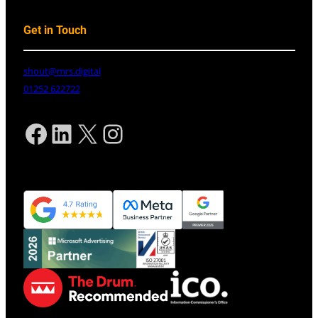
Get in Touch
shout@mrs.digital
01252 622722
Facebook
LinkedIn
X
Instagram