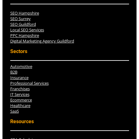
SEO Hampshire
SEO Surrey
SEO Guildford
Local SEO Services
PPC Hampshire
Digital Marketing Agency Guildford
Sectors
Automotive
B2B
Insurance
Professional Services
Franchises
IT Services
Ecommerce
Healthcare
SaaS
Resources