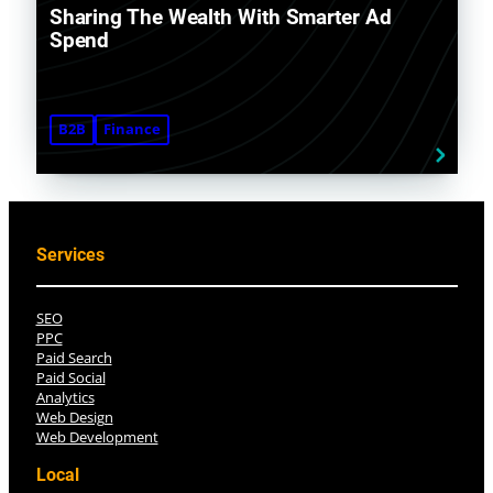
Sharing The Wealth With Smarter Ad
Spend
B2B
Finance
Services
SEO
PPC
Paid Search
Paid Social
Analytics
Web Design
Web Development
Local