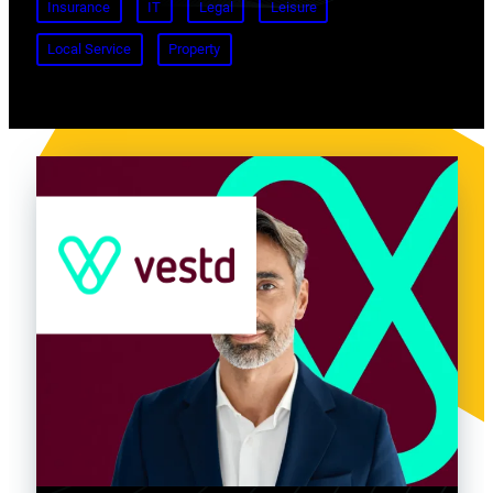
Insurance
IT
Legal
Leisure
Local Service
Property