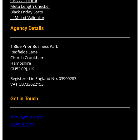
CPA Calculator
Meta Length Checker
Black Friday Stats
LLMs.txt Validator
Agency Details
1 Blue Prior Business Park
Redfields Lane
Church Crookham
Hampshire
GU52 0RJ, UK
Registered in England No. 03900283.
VAT GB733622153.
Get in Touch
shout@mrs.digital
01252 622722