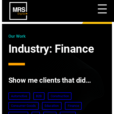
Our Work
Industry:
Finance
Show me clients that did…
Automotive
B2B
Construction
Consumer Goods
Education
Finance