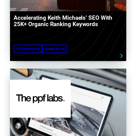
Accelerating Keith Michaels’ SEO With
25K+ Organic Ranking Keywords
Automotive
Insurance