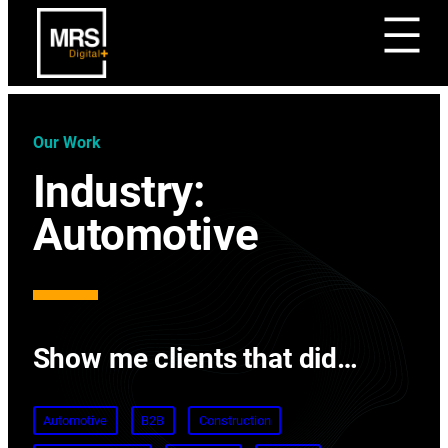
Our Work
Industry:
Automotive
Show me clients that did…
Automotive
B2B
Construction