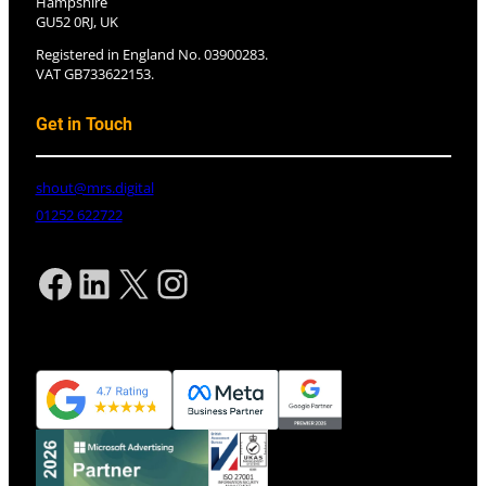
Hampshire
GU52 0RJ, UK
Registered in England No. 03900283.
VAT GB733622153.
Get in Touch
shout@mrs.digital
01252 622722
Facebook
LinkedIn
X
Instagram