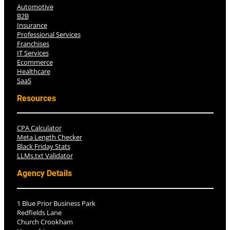
Automotive
B2B
Insurance
Professional Services
Franchises
IT Services
Ecommerce
Healthcare
SaaS
Resources
CPA Calculator
Meta Length Checker
Black Friday Stats
LLMs.txt Validator
Agency Details
1 Blue Prior Business Park
Redfields Lane
Church Crookham