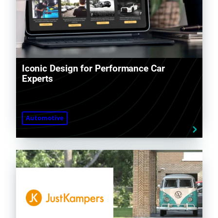
Iconic Design for Performance Car
Experts
Automotive