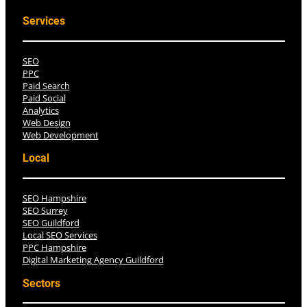
Services
SEO
PPC
Paid Search
Paid Social
Analytics
Web Design
Web Development
Local
SEO Hampshire
SEO Surrey
SEO Guildford
Local SEO Services
PPC Hampshire
Digital Marketing Agency Guildford
Sectors