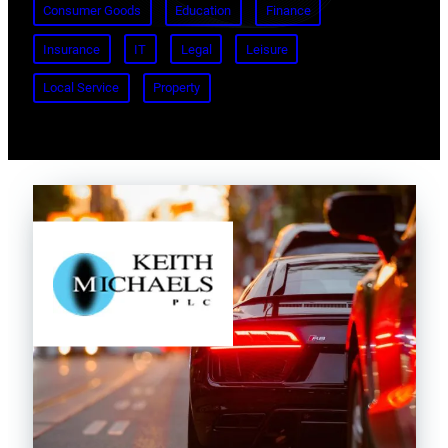
Consumer Goods
Education
Finance
Insurance
IT
Legal
Leisure
Local Service
Property