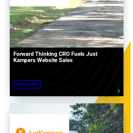
Forward Thinking CRO Fuels Just
Kampers Website Sales
Automotive