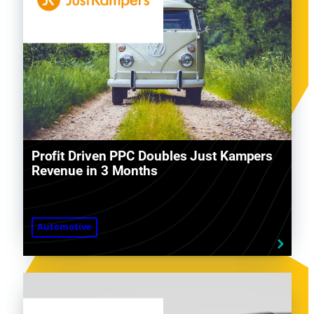
Profit Driven PPC Doubles Just Kampers
Revenue in 3 Months
Automotive