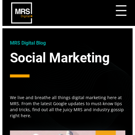
MRS Digital Blog
Social Marketing
We live and breathe all things digital marketing here at
MRS. From the latest Google updates to must-know tips
and tricks, find out all the juicy MRS and industry gossip
right here.