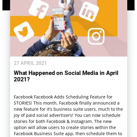
27 APRIL 2021
What Happened on Social Media in April
2021?
Facebook Facebook Adds Scheduling Feature for
STORIES! This month, Facebook finally announced a
new feature for it’s business suite users, much to the
joy of paid social advertisers! You can now schedule
stories for both Facebook & Instagram. The new
option will allow users to create stories within the
Facebook Business Suite app, then schedule them to