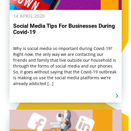
14 APRIL 2020
Social Media Tips For Businesses During
Covid-19
Why is social media so important during Covid-19?
Right now, the only way we are contacting our
friends and family that live outside our household is
through the forms of social media and our phones.
So, it goes without saying that the Covid-19 outbreak
is making us use the social media platforms we’re
already addicted […]