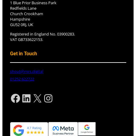
1 Blue Prior Business Park
Redfields Lane
Church Crookham
Hampshire
GU52 0RJ, UK
Registered in England No. 03900283.
VAT GB733622153.
Get in Touch
shout@mrs.digital
01252 622722
Facebook
LinkedIn
X
Instagram