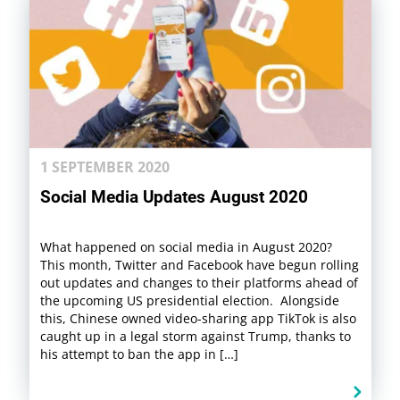
1 SEPTEMBER 2020
Social Media Updates August 2020
What happened on social media in August 2020?
This month, Twitter and Facebook have begun rolling
out updates and changes to their platforms ahead of
the upcoming US presidential election. Alongside
this, Chinese owned video-sharing app TikTok is also
caught up in a legal storm against Trump, thanks to
his attempt to ban the app in […]