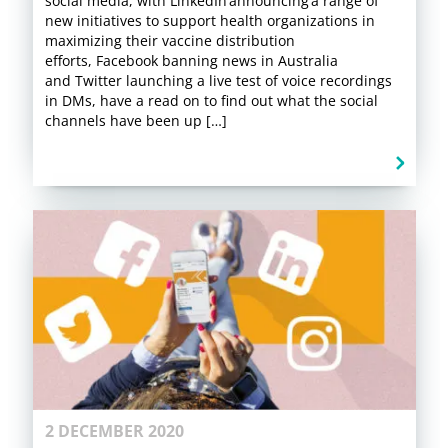
social media, with LinkedIn announcing a range of
new initiatives to support health organizations in
maximizing their vaccine distribution
efforts, Facebook banning news in Australia
and Twitter launching a live test of voice recordings
in DMs, have a read on to find out what the social
channels have been up […]
2 DECEMBER 2020