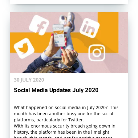
30 JULY 2020
Social Media Updates July 2020
What happened on social media in July 2020? This
month has been another busy one for the social
platforms, particularly for Twitter.
With its enormous security breach going down in
history, the platform has been in the limelight