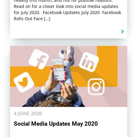
heavily this month, and not for positive reasons.
Read on for a closer look into social media updates
for July 2020. Facebook Updates July 2020 Facebook
Rolls Out Face […]
4 JUNE 2020
Social Media Updates May 2020