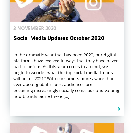
3 NOVEMBER 2020
Social Media Updates October 2020
In the dramatic year that has been 2020, our digital
platforms have evolved in ways that they have never
had to before. As this year comes to an end, we
begin to wonder what the top social media trends
will be for 2021? With consumers more aware than
ever about global issues, audiences are
becoming increasingly socially conscious and valuing
how brands tackle these […]