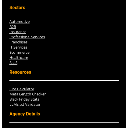
Sectors
Automotive
B2B
Insurance
Professional Services
Franchises
IT Services
Ecommerce
Healthcare
SaaS
Resources
CPA Calculator
Meta Length Checker
Black Friday Stats
LLMs.txt Validator
Agency Details