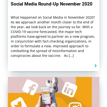
Social Media Round-Up November 2020
What Happened on Social Media in November 2020?
As we approach another month closer to the end of
the year, we look back on the journey so far. With a
COVID-19 vaccine forecasted, the major tech
platforms have agreed to partner on a new program,
in conjunction with fact-checking organizations, in
order to formulate a new, improved approach to
combatting the spread of misinformation and
conspiracies about the vaccine. As […]