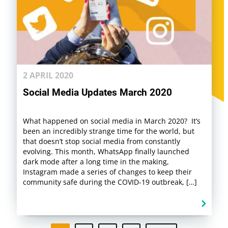
2 APRIL 2020
Social Media Updates March 2020
What happened on social media in March 2020? It’s
been an incredibly strange time for the world, but
that doesn’t stop social media from constantly
evolving. This month, WhatsApp finally launched
dark mode after a long time in the making,
Instagram made a series of changes to keep their
community safe during the COVID-19 outbreak, […]