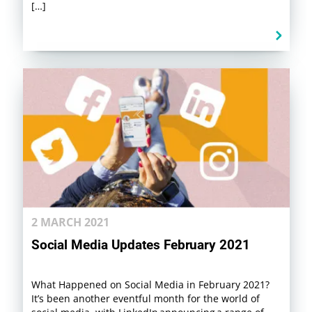
[…]
2 MARCH 2021
Social Media Updates February 2021
What Happened on Social Media in February 2021?
It’s been another eventful month for the world of