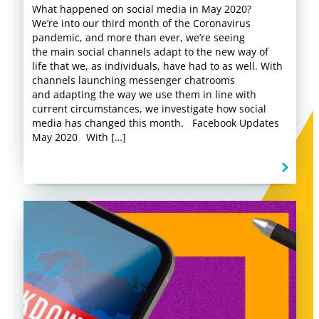
What happened on social media in May 2020?
We’re into our third month of the Coronavirus
pandemic, and more than ever, we’re seeing
the main social channels adapt to the new way of
life that we, as individuals, have had to as well. With
channels launching messenger chatrooms
and adapting the way we use them in line with
current circumstances, we investigate how social
media has changed this month. Facebook Updates
May 2020 With […]