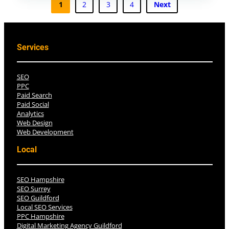
1
2
3
4
Next
Services
SEO
PPC
Paid Search
Paid Social
Analytics
Web Design
Web Development
Local
SEO Hampshire
SEO Surrey
SEO Guildford
Local SEO Services
PPC Hampshire
Digital Marketing Agency Guildford