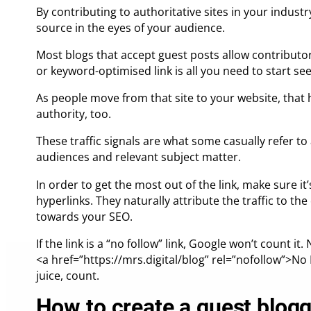
By contributing to authoritative sites in your industr
source in the eyes of your audience.
Most blogs that accept guest posts allow contributors
or keyword-optimised link is all you need to start see
As people move from that site to your website, that h
authority, too.
These traffic signals are what some casually refer to 
audiences and relevant subject matter.
In order to get the most out of the link, make sure it’
hyperlinks. They naturally attribute the traffic to the 
towards your SEO.
If the link is a “no follow” link, Google won’t count it
<a href=”https://mrs.digital/blog”
rel=”nofollow”
>No L
juice, count.
How to create a guest blogg