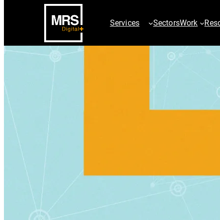
Services
Sectors
Work
Res
SEO Services
PPC Servic
AI SEO Services
ChatGPT Ad
Technical SEO
Paid Searc
Digital PR & Outreach
Google Sho
Ecommerce SEO
Paid Social
International SEO
Video & Dis
Local SEO
AdChalleng
SEO Site Migration