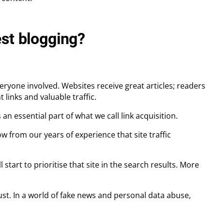
est blogging?
ryone involved. Websites receive great articles; readers
links and valuable traffic.
an essential part of what we call link acquisition.
ow from our years of experience that site traffic
l start to prioritise that site in the search results. More
rust. In a world of fake news and personal data abuse,