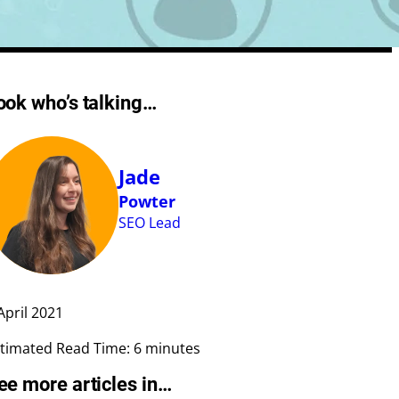
Meta Length Checker
ook who’s talking…
CPA Calculator
Google Ad Preview Tool
LLMS.txt Validator
Jade
AI Bot Access Checker
Powter
SEO Lead
April
2021
timated Read Time: 6 minutes
ee more articles in…