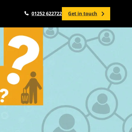
01252 622722
Get in touch
Analytics Services
Google Analytics Setup / Configuration
Google Analytics Audit
Google Tag Manager
Google Looker Studio
Analytics Training