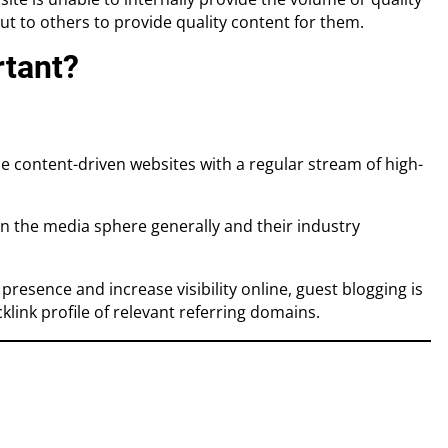
ut to others to provide quality content for them.
rtant?
e content-driven websites with a regular stream of high-
in the media sphere generally and their industry
resence and increase visibility online, guest blogging is
link profile of relevant referring domains.