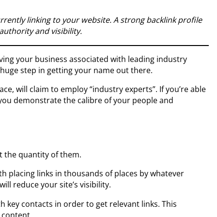
urrently linking to your website. A strong backlink profile
authority and visibility.
ing your business associated with leading industry
 huge step in getting your name out there.
ce, will claim to employ “industry experts”. If you’re able
 you demonstrate the calibre of your people and
t the quantity of them.
ith placing links in thousands of places by whatever
l reduce your site’s visibility.
th key contacts in order to get relevant links. This
 content.