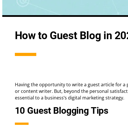
Integrated Search Marketing
Conversion
How to Guest Blog in 2
Digital Strategy
Landing Pa
Having the opportunity to write a guest article for a
or content writer. But, beyond the personal satisfact
essential to a business’s digital marketing strategy.
10 Guest Blogging Tips