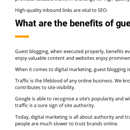
High-quality inbound links are vital to SEO.
What are the benefits of gu
Guest blogging, when executed properly, benefits eve
enjoy valuable content and websites enjoy prominent 
When it comes to digital marketing, guest blogging is 
Traffic is the lifeblood of any online business. We kn
contributes to site visibility.
Google is able to recognise a site’s popularity and wil
traffic is a sure sign of site authority.
Today, digital marketing is all about authority and t
people are much slower to trust brands online.