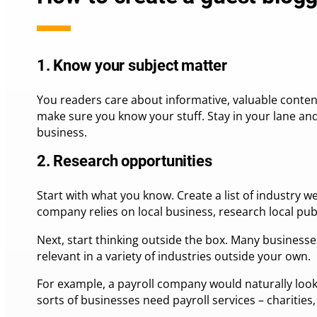
1. Know your subject matter
You readers care about informative, valuable content
make sure you know your stuff. Stay in your lane an
business.
2. Research opportunities
Start with what you know. Create a list of industry w
company relies on local business, research local publ
Next, start thinking outside the box. Many businesses
relevant in a variety of industries outside your own.
For example, a payroll company would naturally look
sorts of businesses need payroll services – charities,