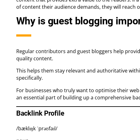
of content their audience demands, they will reach o
Why is guest blogging impo
Regular contributors and guest bloggers help provid
quality content.
This helps them stay relevant and authoritative with
specifically.
For businesses who truly want to optimise their web p
an essential part of building up a comprehensive back
Backlink Profile
/bæklɪŋk ˈprəʊfaɪl/