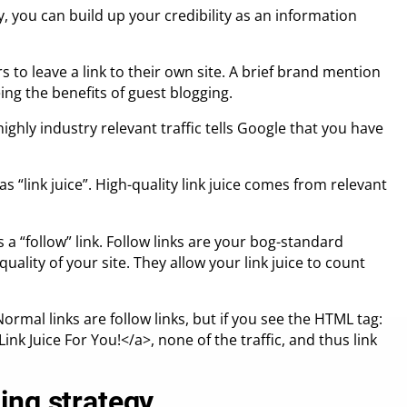
y, you can build up your credibility as an information
 to leave a link to their own site. A brief brand mention
ing the benefits of guest blogging.
ighly industry relevant traffic tells Google that you have
as “link juice”. High-quality link juice comes from relevant
s a “follow” link. Follow links are your bog-standard
quality of your site. They allow your link juice to count
. Normal links are follow links, but if you see the HTML tag:
ink Juice For You!</a>, none of the traffic, and thus link
ing strategy