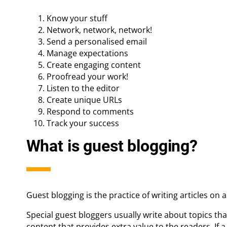
Know your stuff
Network, network, network!
Send a personalised email
Manage expectations
Create engaging content
Proofread your work!
Listen to the editor
Create unique URLs
Respond to comments
Track your success
What is guest blogging?
Guest blogging is the practice of writing articles on 
Special guest bloggers usually write about topics th
content that provides extra value to the readers. If a