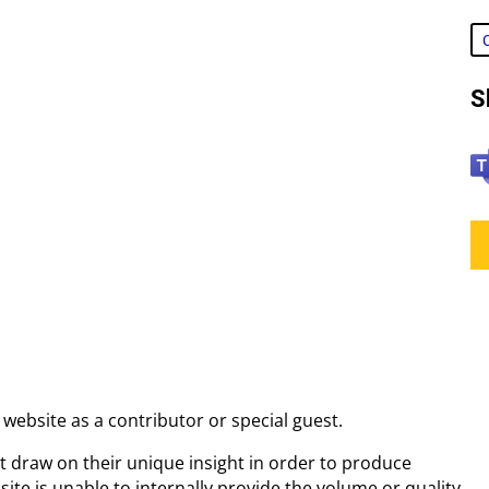
S
T
e
a
m
s
a website as a contributor or special guest.
at draw on their unique insight in order to produce
 site is unable to internally provide the volume or quality