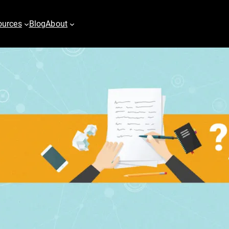
ources
Blog
About
es
Digital PR
vertising
Content Marketing
h
Email & Marketing Automation
pping
Video
play Advertising
er