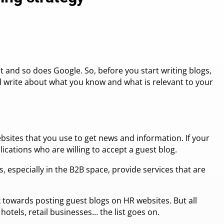
 and so does Google. So, before you start writing blogs,
d write about what you know and what is relevant to your
ebsites that you use to get news and information. If your
ications who are willing to accept a guest blog.
, especially in the B2B space, provide services that are
 towards posting guest blogs on HR websites. But all
 hotels, retail businesses… the list goes on.