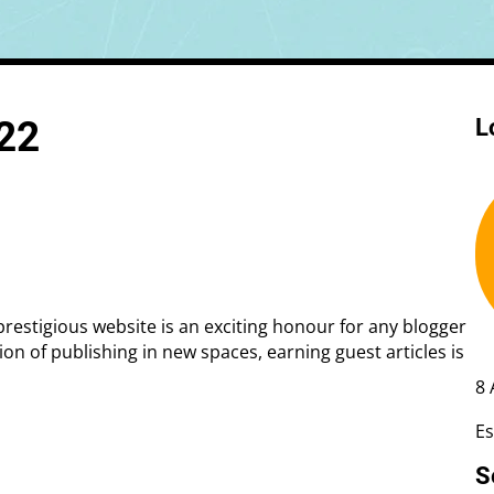
 Rate Optimisation
Web Design Services
022
L
ge Design
Creative Design
Web Development
Ecommerce Development
Shopify
WordPress
 prestigious website is an exciting honour for any blogger
ion of publishing in new spaces, earning guest articles is
8 
Es
S