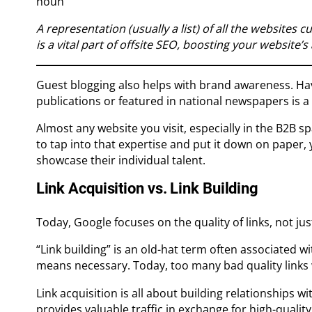
noun
A representation (usually a list) of all the websites c
is a vital part of offsite SEO, boosting your website’s 
Guest blogging also helps with brand awareness. Hav
publications or featured in national newspapers is a
Almost any website you visit, especially in the B2B spa
to tap into that expertise and put it down on paper,
showcase their individual talent.
Link Acquisition vs. Link Building
Today, Google focuses on the quality of links, not jus
“Link building” is an old-hat term often associated w
means necessary. Today, too many bad quality links wil
Link acquisition is all about building relationships wi
provides valuable traffic in exchange for high-quality