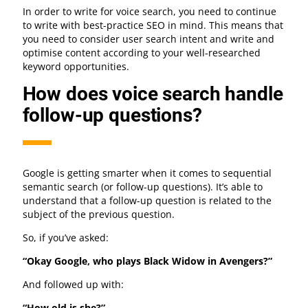
In order to write for voice search, you need to continue
to write with best-practice SEO in mind. This means that
you need to consider user search intent and write and
optimise content according to your well-researched
keyword opportunities.
How does voice search handle
follow-up questions?
Google is getting smarter when it comes to sequential
semantic search (or follow-up questions). It’s able to
understand that a follow-up question is related to the
subject of the previous question.
So, if you’ve asked:
“Okay Google, who plays Black Widow in Avengers?”
And followed up with:
“How old is she?”