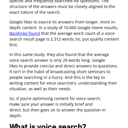
specific and frequently searched-for questions. The
structure of the answers must be closely aligned to the
exact nature of the search.
Google likes to source its answers from longer, more in-
depth content. In a study of 10,000 Google Home results,
Backlinko found
that the average word count of a voice
search result page is 2,312 words. So, put quality content
first.
In this same study, they also found that the average
voice search answer is only 29 words long. Google
likes to provide concise and direct answers to questions.
It isn’t in the habit of broadcasting short seminars to
people searching in a hurry. And this is the key to
writing content for voice searchers: understanding their
situation, as well as their needs.
So, if you’re optimising content for voice search,
make sure your answer is initially brief and
direct, but then goes on to answer the question in
depth.
What is voice search?