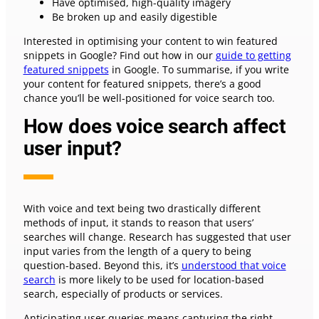
Have optimised, high-quality imagery
Be broken up and easily digestible
Interested in optimising your content to win featured
snippets in Google? Find out how in our
guide to getting
featured snippets
in Google. To summarise, if you write
your content for featured snippets, there’s a good
chance you’ll be well-positioned for voice search too.
How does voice search affect
user input?
With voice and text being two drastically different
methods of input, it stands to reason that users’
searches will change. Research has suggested that user
input varies from the length of a query to being
question-based. Beyond this, it’s
understood that voice
search
is more likely to be used for location-based
search, especially of products or services.
Anticipating user queries means capturing the right