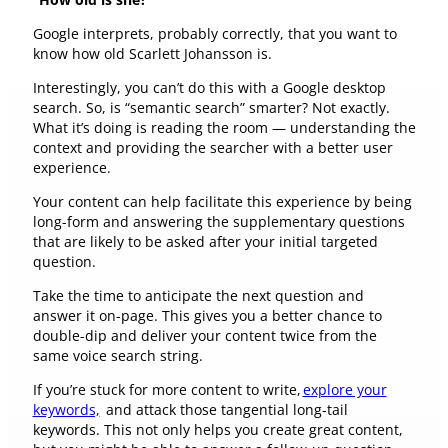
Google interprets, probably correctly, that you want to
know how old Scarlett Johansson is.
Interestingly, you can’t do this with a Google desktop
search. So, is “semantic search” smarter? Not exactly.
What it’s doing is reading the room — understanding the
context and providing the searcher with a better user
experience.
Your content can help facilitate this experience by being
long-form and answering the supplementary questions
that are likely to be asked after your initial targeted
question.
Take the time to anticipate the next question and
answer it on-page. This gives you a better chance to
double-dip and deliver your content twice from the
same voice search string.
If you’re stuck for more content to write,
explore your
keywords,
and attack those tangential long-tail
keywords. This not only helps you create great content,