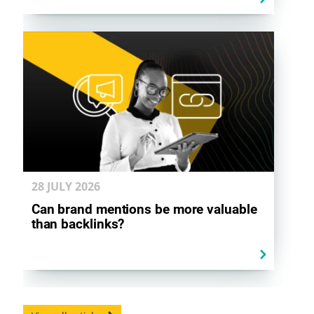
28 JULY
2026
Can brand mentions be more valuable
than backlinks?