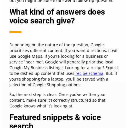
but you might be able to answer a follow-up question.
What kind of answers does
voice search give?
Depending on the nature of the question, Google
prioritises different content. If you want directions, it will
use Google Maps. If you’re looking for a business or
service “near me”, Google will generally prioritise local
Google My Business listings. Looking for a recipe? Expect
to be dished up content that uses
recipe schema
. But, if
you’re shopping for a laptop, you’ll be served with a
selection of Google Shopping options.
So, the next step is clear. Once you’ve written your
content, make sure it’s correctly structured so that
Google knows what it’s looking at.
Featured snippets & voice
search