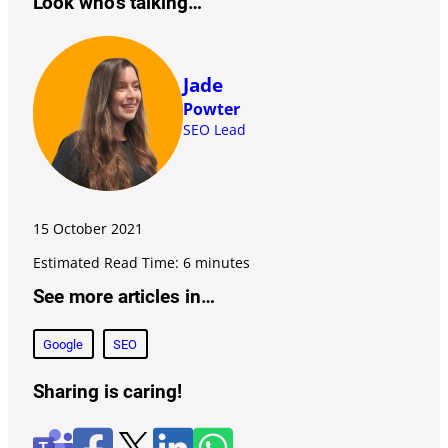
Look who’s talking…
Jade
Powter
SEO Lead
15 October
2021
Estimated Read Time: 6 minutes
See more articles in…
Google
SEO
Sharing is caring!
F
l
W
X
T