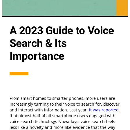
A 2023 Guide to Voice
Search & Its
Importance
From smart homes to smarter phones, more users are
increasingly turning to their voice to search for, discover,
and interact with information. Last year,
it was reported
that almost half of all smartphone users engaged with
voice search technology. Nowadays, voice search feels
less like a novelty and more like evidence that the way