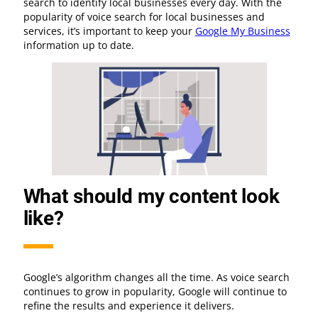
search to identify local businesses every day. With the
popularity of voice search for local businesses and
services, it’s important to keep your
Google My Business
information up to date.
What should my content look
like?
Google’s algorithm changes all the time. As voice search
continues to grow in popularity, Google will continue to
refine the results and experience it delivers.