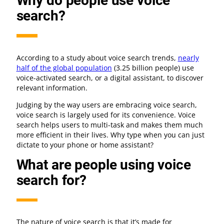
Why do people use voice
search?
According to a study about voice search trends,
nearly
half of the global population
(3.25 billion people) use
voice-activated search, or a digital assistant, to discover
relevant information.
Judging by the way users are embracing voice search,
voice search is largely used for its convenience. Voice
search helps users to multi-task and makes them much
more efficient in their lives. Why type when you can just
dictate to your phone or home assistant?
What are people using voice
search for?
The nature of voice search is that it’s made for