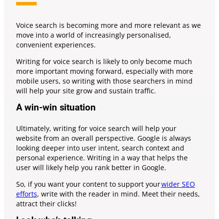
Voice search is becoming more and more relevant as we
move into a world of increasingly personalised,
convenient experiences.
Writing for voice search is likely to only become much
more important moving forward, especially with more
mobile users, so writing with those searchers in mind
will help your site grow and sustain traffic.
A win-win situation
Ultimately, writing for voice search will help your
website from an overall perspective. Google is always
looking deeper into user intent, search context and
personal experience. Writing in a way that helps the
user will likely help you rank better in Google.
So, if you want your content to support your
wider SEO
efforts
, write with the reader in mind. Meet their needs,
attract their clicks!