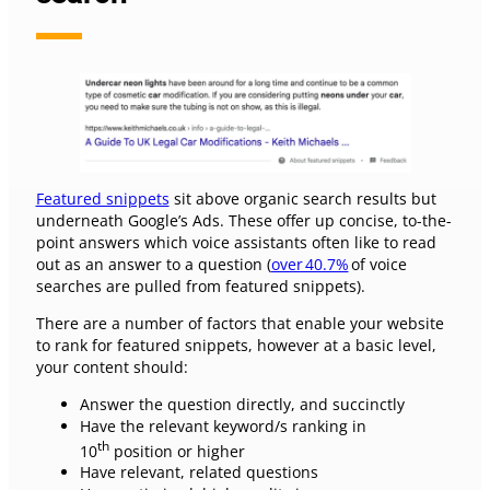
Featured snippets
sit above organic search results but
underneath Google’s Ads. These offer up concise, to-the-
point answers which voice assistants often like to read
out as an answer to a question (
over 40.7%
of voice
searches are pulled from featured snippets).
There are a number of factors that enable your website
to rank for featured snippets, however at a basic level,
your content should:
Answer the question directly, and succinctly
Have the relevant keyword/s ranking in
th
10
position or higher
Have relevant, related questions