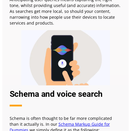
tone, whilst providing useful (and accurate) information.
As searches get more local, so should your content,
narrowing into how people use their devices to locate
services and products.
Schema and voice search
Schema is often thought to be far more complicated
than it actually is. In our
Schema Markup Guide for
Dummies
we simply define it as the following: