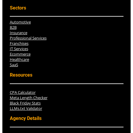
Sectors
Automotive
B2B
Insurance
Professional Services
Franchises
IT Services
Ecommerce
Healthcare
SaaS
Resources
CPA Calculator
Meta Length Checker
Black Friday Stats
LLMs.txt Validator
Agency Details