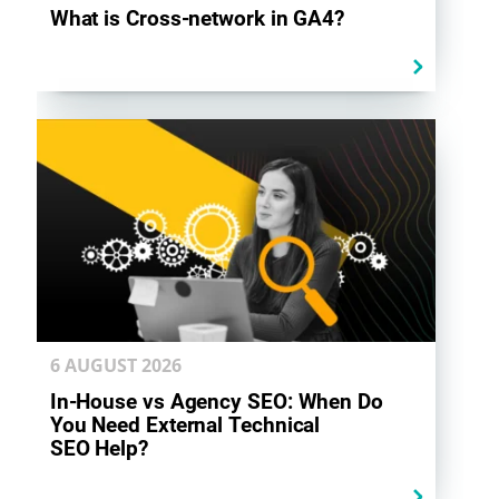
What is Cross-network in GA4?
6 AUGUST
2026
In-House vs Agency SEO: When Do
You Need External Technical
SEO Help?