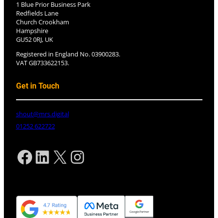
1 Blue Prior Business Park
Redfields Lane
Church Crookham
Hampshire
GU52 0RJ, UK
Registered in England No. 03900283.
VAT GB733622153.
Get in Touch
shout@mrs.digital
01252 622722
Facebook
LinkedIn
X
Instagram