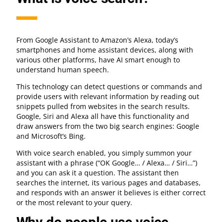
From Google Assistant to Amazon’s Alexa, today’s
smartphones and home assistant devices, along with
various other platforms, have AI smart enough to
understand human speech.
This technology can detect questions or commands and
provide users with relevant information by reading out
snippets pulled from websites in the search results.
Google, Siri and Alexa all have this functionality and
draw answers from the two big search engines: Google
and Microsoft’s Bing.
With voice search enabled, you simply summon your
assistant with a phrase (“OK Google… / Alexa… / Siri…”)
and you can ask it a question. The assistant then
searches the internet, its various pages and databases,
and responds with an answer it believes is either correct
or the most relevant to your query.