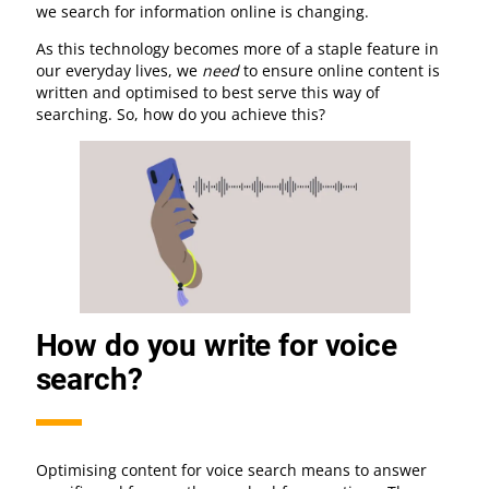
we search for information online is changing.
As this technology becomes more of a staple feature in
our everyday lives, we
need
to ensure online content is
written and optimised to best serve this way of
searching. So, how do you achieve this?
How do you write for voice
search?
Optimising content for voice search means to answer