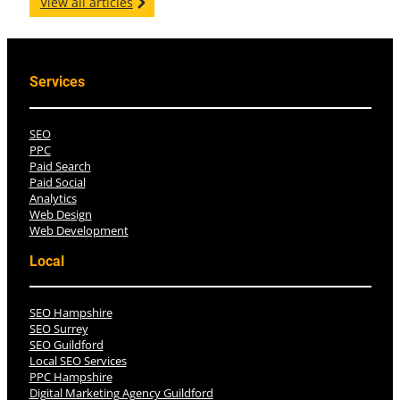
View all articles
Services
SEO
PPC
Paid Search
Paid Social
Analytics
Web Design
Web Development
Local
SEO Hampshire
SEO Surrey
SEO Guildford
Local SEO Services
PPC Hampshire
Digital Marketing Agency Guildford