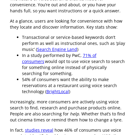
convenience. You’re out and about, or you have your
hands full, so you want instructions or a quick answer.
At a glance, users are looking for convenience with how
they locate and discover information. Key stats show:
Transactional or service-based keywords don’t
perform as well as instructional ones, such as ‘play
music’ (
Search Engine Land
)
In a study performed by PwC,
71% of
consumers
would opt to use voice search to search
for something online instead of physically
searching for something.
54% of consumers want the ability to make
reservations at a restaurant using voice search
technology (
BrightLocal
)
Increasingly, more consumers are actively using voice
search to find, research and purchase products online.
People are also searching for
help
. Whether that’s to find
out cinema times or remind them how to change a tyre.
In fact,
studies reveal
how 46% of consumers use voice