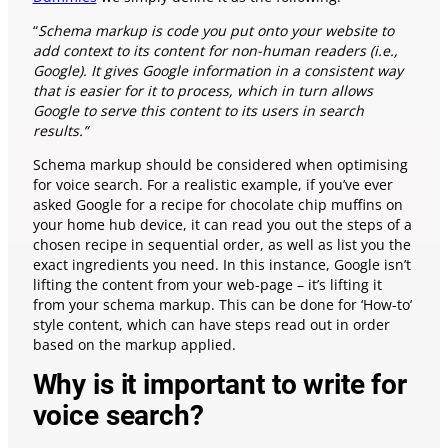
“
Schema markup is code you put onto your website to
add context to its content for non-human readers (i.e.,
Google). It gives Google information in a consistent way
that is easier for it to process, which in turn allows
Google to serve this content to its users in search
results.”
Schema markup should be considered when optimising
for voice search. For a realistic example, if you’ve ever
asked Google for a recipe for chocolate chip muffins on
your home hub device, it can read you out the steps of a
chosen recipe in sequential order, as well as list you the
exact ingredients you need. In this instance, Google isn’t
lifting the content from your web-page – it’s lifting it
from your schema markup. This can be done for ‘How-to’
style content, which can have steps read out in order
based on the markup applied.
Why is it important to write for
voice search?