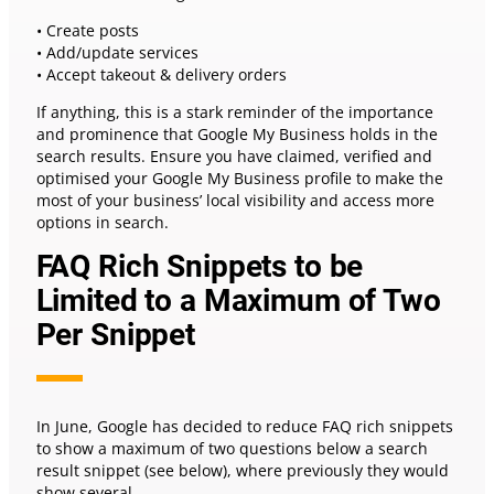
• Create posts
• Add/update services
• Accept takeout & delivery orders
If anything, this is a stark reminder of the importance
and prominence that Google My Business holds in the
search results. Ensure you have claimed, verified and
optimised your Google My Business profile to make the
most of your business’ local visibility and access more
options in search.
FAQ Rich Snippets to be
Limited to a Maximum of Two
Per Snippet
In June, Google has decided to reduce FAQ rich snippets
to show a maximum of two questions below a search
result snippet (see below), where previously they would
show several.