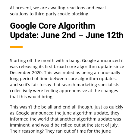
At present, we are awaiting reactions and exact
solutions to third party cookie blocking.
Google Core Algorithm
Update: June 2nd – June 12th
Starting off the month with a bang, Google announced it
was releasing its first broad core algorithm update since
December 2020. This was noted as being an unusually
long period of time between core algorithm updates,
and so it’s fair to say that search marketing specialists
collectively were feeling apprehensive at the changes
that this would bring.
This wasn’t the be all and end all though. Just as quickly
as Google announced the June algorithm update, they
informed the world that another algorithm update was
imminent, and would be rolled out at the start of July.
Their reasoning? They ran out of time for the June