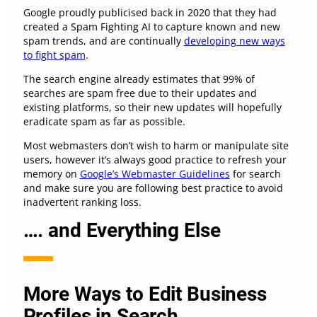
Google proudly publicised back in 2020 that they had
created a Spam Fighting AI to capture known and new
spam trends, and are continually
developing new ways
to fight spam
.
The search engine already estimates that 99% of
searches are spam free due to their updates and
existing platforms, so their new updates will hopefully
eradicate spam as far as possible.
Most webmasters don’t wish to harm or manipulate site
users, however it’s always good practice to refresh your
memory on
Google’s Webmaster Guidelines
for search
and make sure you are following best practice to avoid
inadvertent ranking loss.
…. and Everything Else
More Ways to Edit Business
Profiles in Search