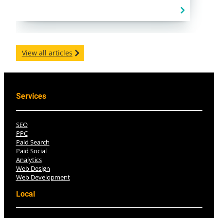
View all articles
Services
SEO
PPC
Paid Search
Paid Social
Analytics
Web Design
Web Development
Local