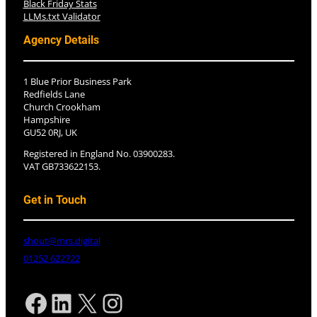
Black Friday Stats
LLMs.txt Validator
Agency Details
1 Blue Prior Business Park
Redfields Lane
Church Crookham
Hampshire
GU52 0RJ, UK
Registered in England No. 03900283.
VAT GB733622153.
Get in Touch
shout@mrs.digital
01252 622722
Facebook
LinkedIn
X
Instagram