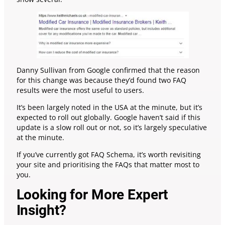
Danny Sullivan from Google confirmed that the reason
for this change was because they’d found two FAQ
results were the most useful to users.
It’s been largely noted in the USA at the minute, but it’s
expected to roll out globally. Google haven’t said if this
update is a slow roll out or not, so it’s largely speculative
at the minute.
If you’ve currently got FAQ Schema, it’s worth revisiting
your site and prioritising the FAQs that matter most to
you.
Looking for More Expert
Insight?