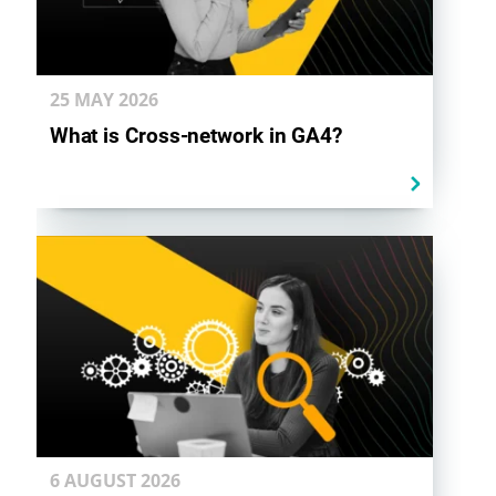
25 MAY
2026
What is Cross-network in GA4?
6 AUGUST
2026