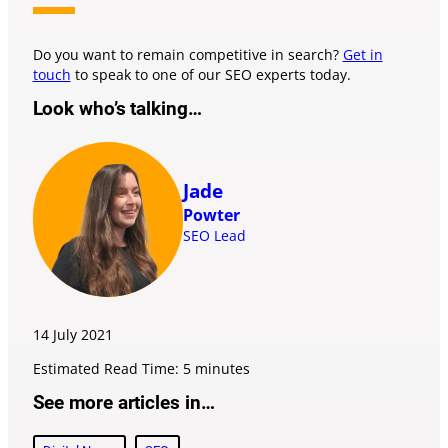
Do you want to remain competitive in search?
Get in
touch
to speak to one of our SEO experts today.
Look who’s talking…
Jade
Powter
SEO Lead
14 July
2021
Estimated Read Time: 5 minutes
See more articles in…