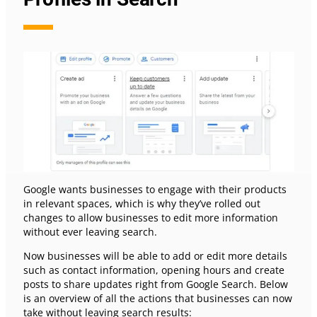
Google wants businesses to engage with their products
in relevant spaces, which is why they’ve rolled out
changes to allow businesses to edit more information
without ever leaving search.
Now businesses will be able to add or edit more details
such as contact information, opening hours and create
posts to share updates right from Google Search. Below
is an overview of all the actions that businesses can now
take without leaving search results: