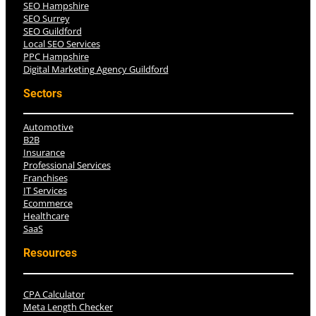
SEO Hampshire
SEO Surrey
SEO Guildford
Local SEO Services
PPC Hampshire
Digital Marketing Agency Guildford
Sectors
Automotive
B2B
Insurance
Professional Services
Franchises
IT Services
Ecommerce
Healthcare
SaaS
Resources
CPA Calculator
Meta Length Checker