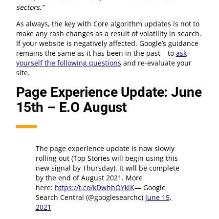
sectors.”
As always, the key with Core algorithm updates is not to
make any rash changes as a result of volatility in search.
If your website is negatively affected, Google’s guidance
remains the same as it has been in the past – to
ask
yourself the following questions
and re-evaluate your
site.
Page Experience Update: June
15th – E.O August
The page experience update is now slowly
rolling out (Top Stories will begin using this
new signal by Thursday). It will be complete
by the end of August 2021. More
here:
https://t.co/kDwhhOYklK
— Google
Search Central (@googlesearchc)
June 15,
2021