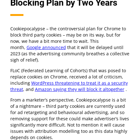
Blocking Plan by Two Years
Cookiepocalypse – the controversial plan for Chrome to
block third party cookies – may be on its way, but for
now, we have a bit more time to wait. This
month,
Google announced
that it will be delayed until
2023 (as the advertising community breathes a collective
sigh of relief).
FLoC (Federated Learning of Cohorts) that was posed to
replace cookies on Chrome, received a lot of criticism,
including
WordPress threatening to treat it as a security
threat
, and
Amazon saying they will block it altogether
.
From a marketer’s perspective, Cookiepocalypse is a bit
of a nightmare – third party cookies are currently used
for ad retargeting and behavioural advertising, and so
removing support for these could make advertiser’s lives
significantly more difficult. Not to mention it will cause
issues with attribution modelling too as this data highly
depends on cookies.