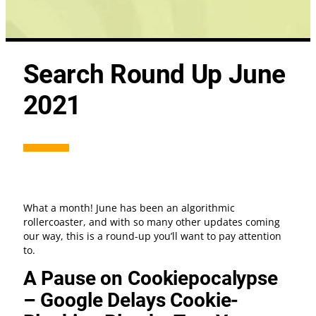
Search Round Up June
2021
What a month! June has been an algorithmic
rollercoaster, and with so many other updates coming
our way, this is a round-up you’ll want to pay attention
to.
A Pause on Cookiepocalypse
– Google Delays Cookie-