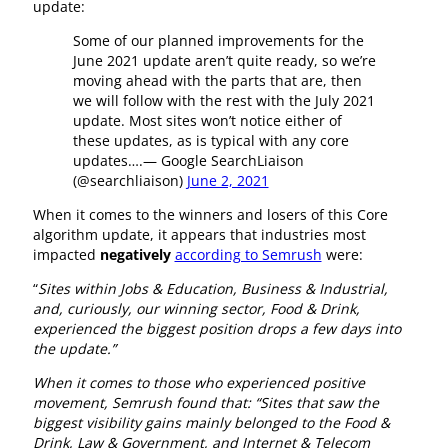
update:
Some of our planned improvements for the
June 2021 update aren’t quite ready, so we’re
moving ahead with the parts that are, then
we will follow with the rest with the July 2021
update. Most sites won’t notice either of
these updates, as is typical with any core
updates….— Google SearchLiaison
(@searchliaison)
June 2, 2021
When it comes to the winners and losers of this Core
algorithm update, it appears that industries most
impacted
negatively
according to Semrush
were:
“
Sites within Jobs & Education, Business & Industrial,
and, curiously, our winning sector, Food & Drink,
experienced the biggest position drops a few days into
the update.”
When it comes to those who experienced positive
movement, Semrush found that: “Sites that saw the
biggest visibility gains mainly belonged to the Food &
Drink, Law & Government, and Internet & Telecom