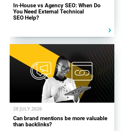
In-House vs Agency SEO: When Do
You Need External Technical
SEO Help?
28 JULY
2026
Can brand mentions be more valuable
than backlinks?