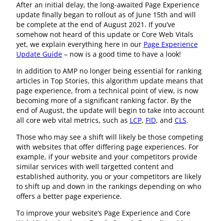
After an initial delay, the long-awaited Page Experience
update finally began to rollout as of June 15th and will
be complete at the end of August 2021. If you’ve
somehow not heard of this update or Core Web Vitals
yet, we explain everything here in our
Page Experience
Update Guide
– now is a good time to have a look!
In addition to AMP no longer being essential for ranking
articles in Top Stories, this algorithm update means that
page experience, from a technical point of view, is now
becoming more of a significant ranking factor. By the
end of August, the update will begin to take into account
all core web vital metrics, such as
LCP
,
FID
, and
CLS
.
Those who may see a shift will likely be those competing
with websites that offer differing page experiences. For
example, if your website and your competitors provide
similar services with well targetted content and
established authority, you or your competitors are likely
to shift up and down in the rankings depending on who
offers a better page experience.
To improve your website’s Page Experience and Core