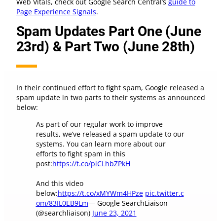
Web Vitals, check out Google Search Central’s
guide to
Page Experience Signals
.
Spam Updates Part One (June
23rd) & Part Two (June 28th)
In their continued effort to fight spam, Google released a
spam update in two parts to their systems as announced
below:
As part of our regular work to improve
results, we’ve released a spam update to our
systems. You can learn more about our
efforts to fight spam in this
post:
https://t.co/piCLhbZPkH
And this video
below:
https://t.co/xMYWm4HPze
pic.twitter.c
om/83IL0EB9Lm
— Google SearchLiaison
(@searchliaison)
June 23, 2021