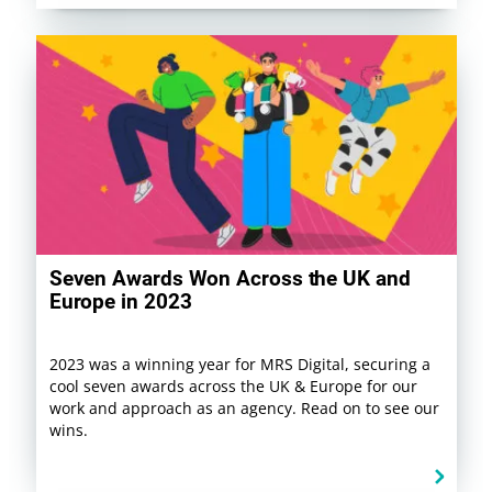
Seven Awards Won Across the UK and
Europe in 2023
2023 was a winning year for MRS Digital, securing a
cool seven awards across the UK & Europe for our
work and approach as an agency. Read on to see our
wins.