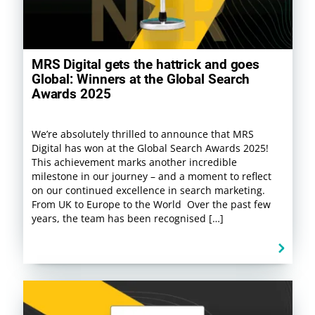
MRS Digital gets the hattrick and goes
Global: Winners at the Global Search
Awards 2025
We’re absolutely thrilled to announce that MRS
Digital has won at the Global Search Awards 2025!
This achievement marks another incredible
milestone in our journey – and a moment to reflect
on our continued excellence in search marketing.
From UK to Europe to the World Over the past few
years, the team has been recognised […]