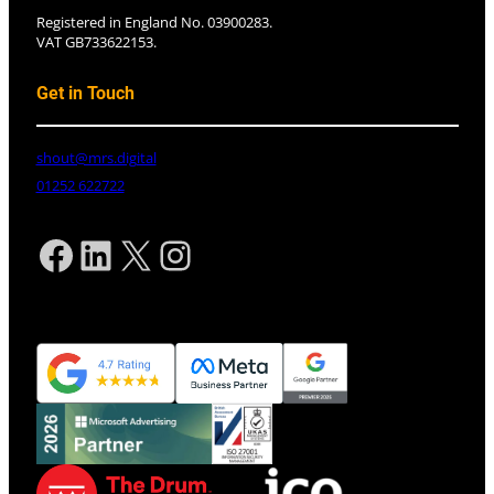
Registered in England No. 03900283.
VAT GB733622153.
Get in Touch
shout@mrs.digital
01252 622722
Facebook
LinkedIn
X
Instagram