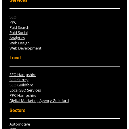
Services
SEO
PPC
Paid Search
Paid Social
Analytics
Web Design
Web Development
Local
SEO Hampshire
SEO Surrey
SEO Guildford
Local SEO Services
PPC Hampshire
Digital Marketing Agency Guildford
Sectors
Automotive