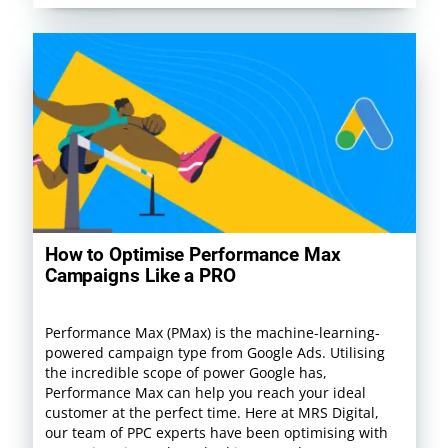
How to Optimise Performance Max
Campaigns Like a PRO
Performance Max (PMax) is the machine-learning-
powered campaign type from Google Ads. Utilising
the incredible scope of power Google has,
Performance Max can help you reach your ideal
customer at the perfect time. Here at MRS Digital,
our team of PPC experts have been optimising with