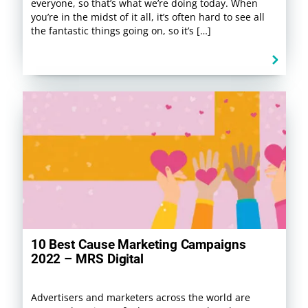
everyone, so that’s what we’re doing today. When
you’re in the midst of it all, it’s often hard to see all
the fantastic things going on, so it’s […]
10 Best Cause Marketing Campaigns
2022 – MRS Digital
Advertisers and marketers across the world are