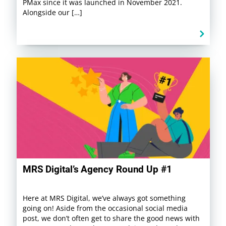
PMax since it was launched in November 2021.
Alongside our […]
MRS Digital’s Agency Round Up #1
Here at MRS Digital, we’ve always got something
going on! Aside from the occasional social media
post, we don’t often get to share the good news with