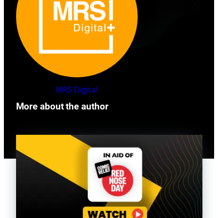
MRS
Digital
More about the author