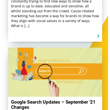
constantly trying to find new ways to show how a
brand is up to date, educated and sensitive, all
whilst standing out from the crowd. Cause-related
marketing has become a way for brands to show how
they align with social values in a variety of ways.
What is […]
Google Search Updates – September ‘21
Changes