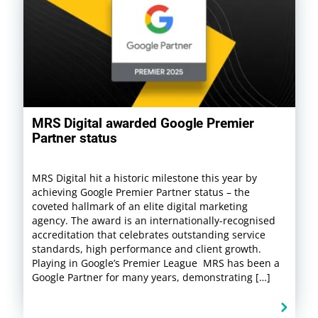
MRS Digital awarded Google Premier
Partner status
MRS Digital hit a historic milestone this year by
achieving Google Premier Partner status – the
coveted hallmark of an elite digital marketing
agency. The award is an internationally-recognised
accreditation that celebrates outstanding service
standards, high performance and client growth.
Playing in Google’s Premier League MRS has been a
Google Partner for many years, demonstrating […]