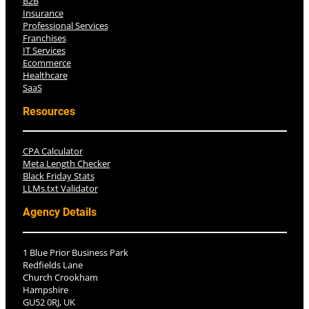
B2B
Insurance
Professional Services
Franchises
IT Services
Ecommerce
Healthcare
SaaS
Resources
CPA Calculator
Meta Length Checker
Black Friday Stats
LLMs.txt Validator
Agency Details
1 Blue Prior Business Park
Redfields Lane
Church Crookham
Hampshire
GU52 0RJ, UK