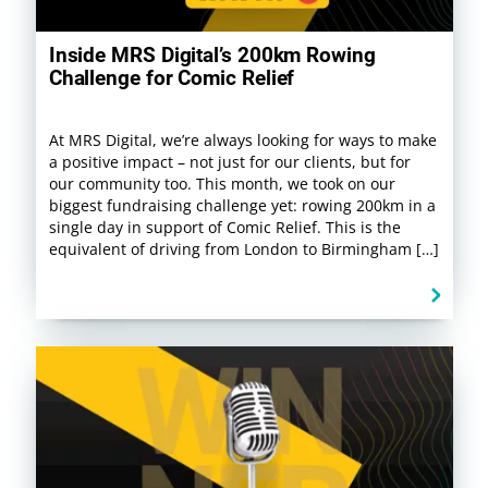
Inside MRS Digital’s 200km Rowing
Challenge for Comic Relief
At MRS Digital, we’re always looking for ways to make
a positive impact – not just for our clients, but for
our community too. This month, we took on our
biggest fundraising challenge yet: rowing 200km in a
single day in support of Comic Relief. This is the
equivalent of driving from London to Birmingham […]