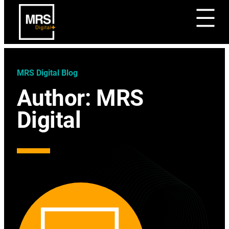
MRS Digital Blog
Author:
MRS
Digital