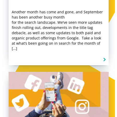
Another month has come and gone, and September
has been another busy month
for the search landscape. We’ve seen more updates
finish rolling out, developments in the title tag
debacle, as well as some updates to both paid and
organic product offerings from Google. Take a look
at what’s been going on in search for the month of
[…]