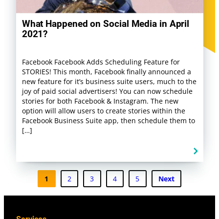
What Happened on Social Media in April
2021?
Facebook Facebook Adds Scheduling Feature for
STORIES! This month, Facebook finally announced a
new feature for it’s business suite users, much to the
joy of paid social advertisers! You can now schedule
stories for both Facebook & Instagram. The new
option will allow users to create stories within the
Facebook Business Suite app, then schedule them to
[…]
1
2
3
4
5
Next